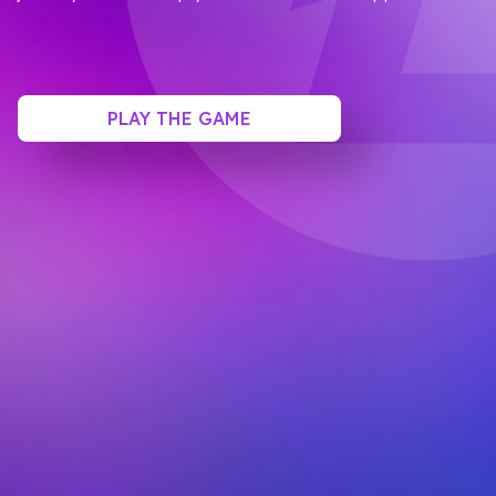
PLAY THE GAME