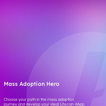
Mass Adoption Hero
Choose your path in the mass adoption
journey and develop your ideal Litecoin dApp