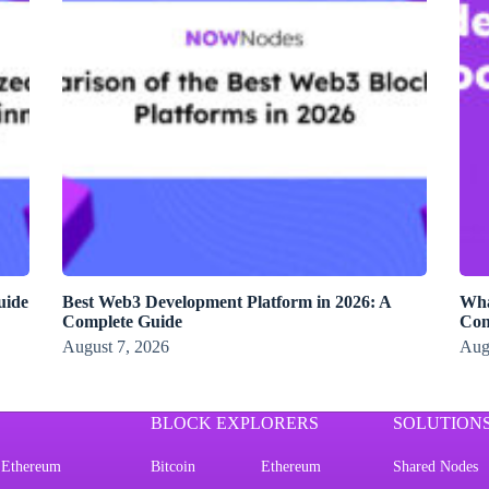
uide
Best Web3 Development Platform in 2026: A
Wha
Complete Guide
Con
August 7, 2026
Aug
BLOCK EXPLORERS
SOLUTION
Ethereum
Bitcoin
Ethereum
Shared Nodes