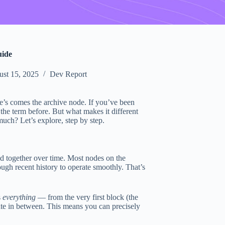
uide
st 15, 2025
Dev Report
’s comes the archive node. If you’ve been
he term before. But what makes it different
uch? Let’s explore, step by step.
d together over time. Most nodes on the
nough recent history to operate smoothly. That’s
s
everything
— from the very first block (the
ate in between. This means you can precisely