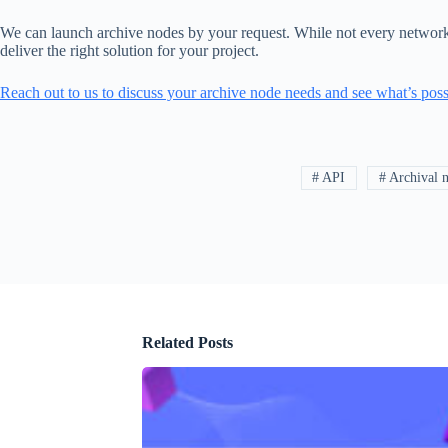
We can launch archive nodes by your request. While not every network is
deliver the right solution for your project.
Reach out to us to discuss your archive node needs and see what’s poss
# API
# Archival 
Related Posts