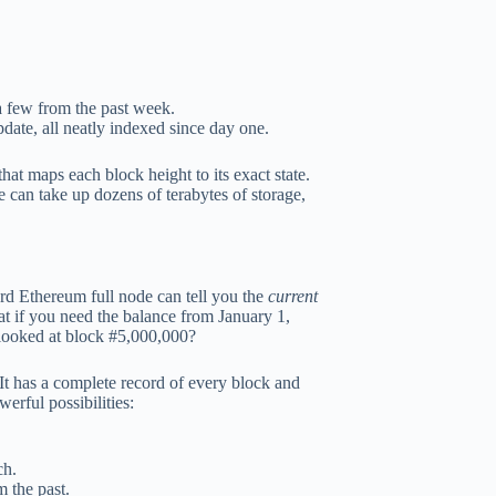
 a few from the past week.
date, all neatly indexed since day one.
at maps each block height to its exact state.
e can take up dozens of terabytes of storage,
rd Ethereum full node can tell you the
current
hat if you need the balance from January 1,
 looked at block #5,000,000?
It has a complete record of every block and
rful possibilities:
ch.
m the past.