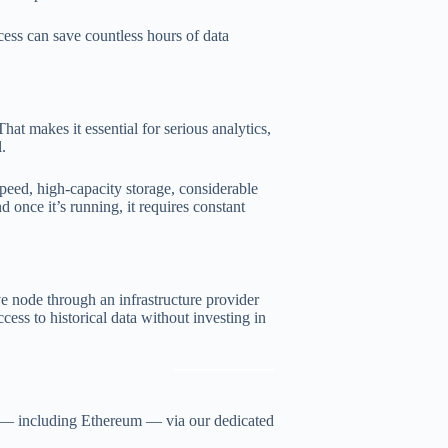
cess can save countless hours of data
at makes it essential for serious analytics,
l.
peed, high-capacity storage, considerable
once it’s running, it requires constant
e node through an infrastructure provider
cess to historical data without investing in
s — including Ethereum — via our dedicated