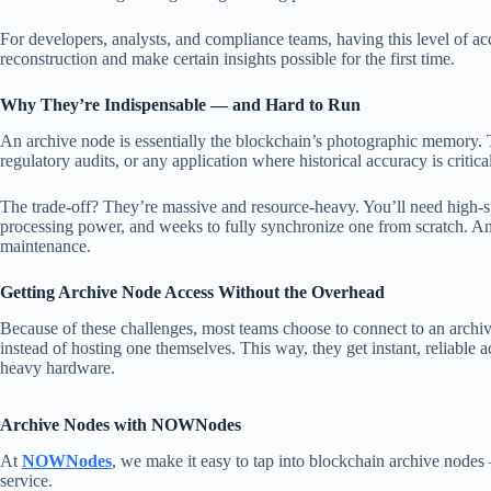
For developers, analysts, and compliance teams, having this level of ac
reconstruction and make certain insights possible for the first time.
Why They’re Indispensable — and Hard to Run
An archive node is essentially the blockchain’s photographic memory. Th
regulatory audits, or any application where historical accuracy is critica
The trade-off? They’re massive and resource-heavy. You’ll need high-s
processing power, and weeks to fully synchronize one from scratch. And 
maintenance.
Getting Archive Node Access Without the Overhead
Because of these challenges, most teams choose to connect to an archiv
instead of hosting one themselves. This way, they get instant, reliable ac
heavy hardware.
Archive Nodes with NOWNodes
At
NOWNodes
, we make it easy to tap into blockchain archive node
service.