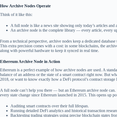
How Archive Nodes Operate
Think of it like this:
A full node is like a news site showing only today’s articles and
An archive node is the complete library — every article, every up
From a technical perspective, archive nodes keep a dedicated database th
This extra precision comes with a cost: in some blockchains, the archiv
along with powerful hardware to keep it synced in real time.
Ethereum Archive Node in Action
Ethereum is a perfect example of how archive nodes are used. A standa
balance of an address or the state of a smart contract right now. But w
2018, or want to know exactly how a DeFi protocol’s contract storage
A full node can’t help you there — but an Ethereum archive node can. 
every state change since Ethereum launched in 2015. This opens up powe
Auditing smart contracts over their full lifespan.
Running detailed DeFi analytics and historical transaction resear
Backtesting trading strategies using precise blockchain states fro