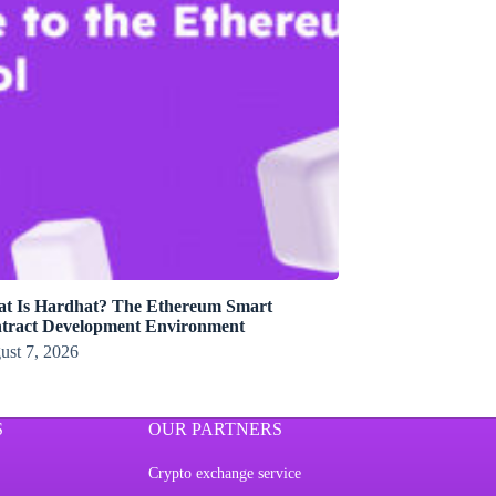
t Is Hardhat? The Ethereum Smart
tract Development Environment
ust 7, 2026
S
OUR PARTNERS
Crypto exchange service