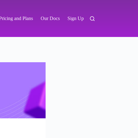
Pricing and Plans
Our Docs
Sign Up