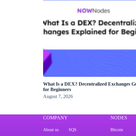
What Is a DEX? Decentralized Exchanges G
for Beginners
August 7, 2026
COMPANY
NODES
About us
SQS
Bitcoin