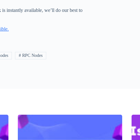
 instantly available, we’ll do our best to
ible.
nodes
# RPC Nodes