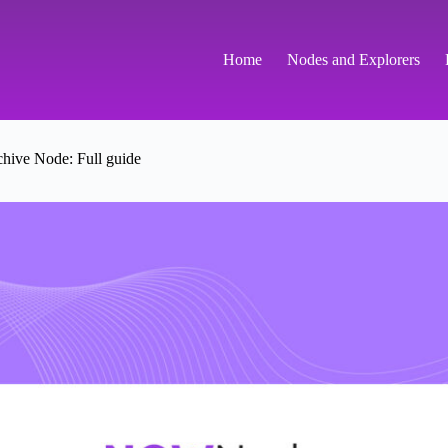
Home
Nodes and Explorers
hive Node: Full guide