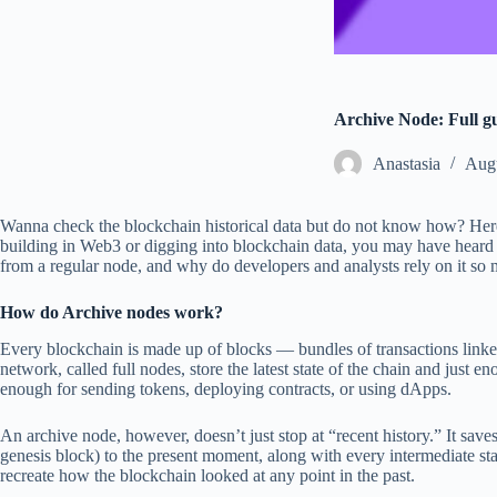
Archive Node: Full g
Аnastasia
Augu
Wanna check the blockchain historical data but do not know how? Here
building in Web3 or digging into blockchain data, you may have heard t
from a regular node, and why do developers and analysts rely on it so m
How do Archive nodes work?
Every blockchain is made up of blocks — bundles of transactions linke
network, called full nodes, store the latest state of the chain and just e
enough for sending tokens, deploying contracts, or using dApps.
An archive node, however, doesn’t just stop at “recent history.” It save
genesis block) to the present moment, along with every intermediate st
recreate how the blockchain looked at any point in the past.