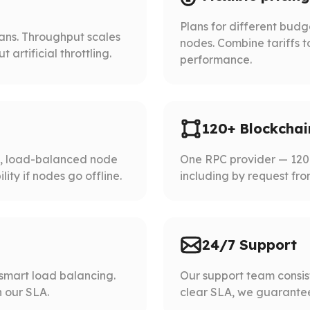
Plans for different bud
lans. Throughput scales
nodes. Combine tariffs t
artificial throttling.
performance.
120+ Blockchai
d, load-balanced node
One RPC provider — 120+
ity if nodes go offline.
including by request fro
24/7 Support
smart load balancing.
Our support team consist
 our SLA.
clear SLA, we guarantee 