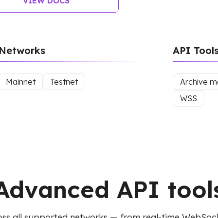
VIEW DOCS
Networks
API Tool
Mainnet
Testnet
Archive 
WSS
Advanced API tool
ss all supported networks — from real-time WebSoc