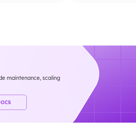
e maintenance, scaling
DOCS