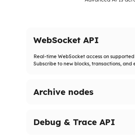
WebSocket API
Real-time WebSocket access on supported 
Subscribe to new blocks, transactions, and e
Archive nodes
Access full blockchain history on supported ne
Query historical states and logs beyond pruned
Debug & Trace API