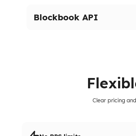
Advanced tracing and debugging methods on 
Inspect transactions, internal calls, and execut
Blockbook API
High-level indexed blockchain data via a unif
transactions, balances, and blocks without raw
Flexib
Clear pricing and