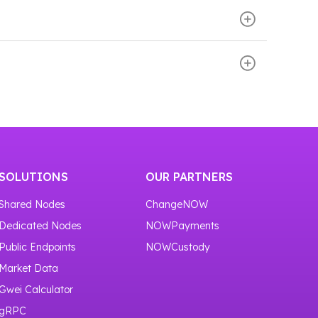
er access to transaction and address data.
ormation.
evelopers receive an API key that can be used
 blockchain and retrieving data immediately,
cture.
or one month.
SOLUTIONS
OUR PARTNERS
Shared Nodes
ChangeNOW
Dedicated Nodes
NOWPayments
Public Endpoints
NOWCustody
Market Data
Gwei Calculator
gRPC