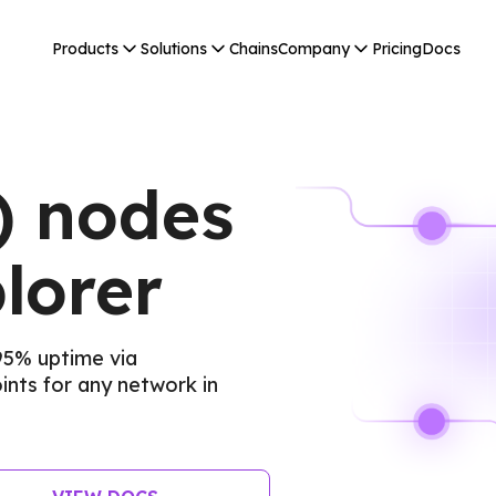
Products
Solutions
Chains
Company
Pricing
Docs
) nodes
lorer
95% uptime via
nts for any network in