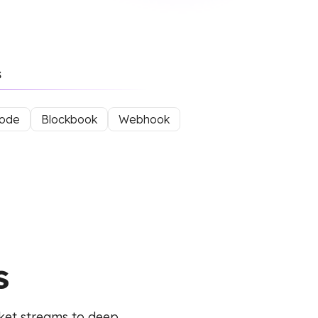
s
mode
Blockbook
Webhook
s
ket streams to deep