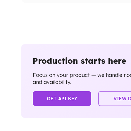
Production starts here
Focus on your product — we handle nod
and availability.
GET API KEY
VIEW 