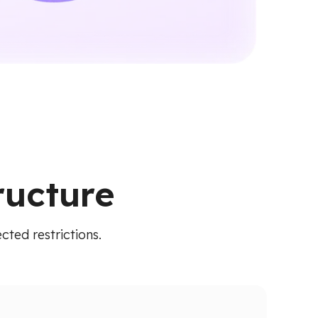
ructure
cted restrictions.