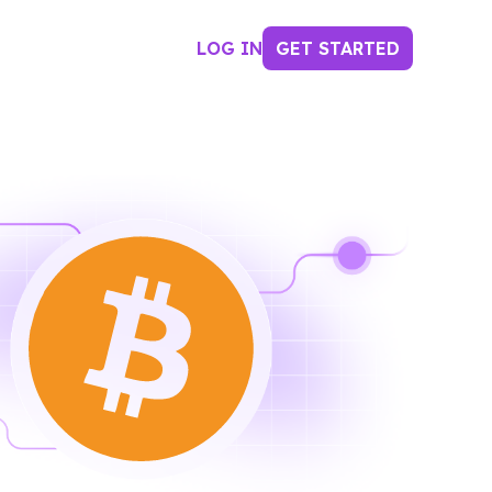
LOG IN
GET STARTED