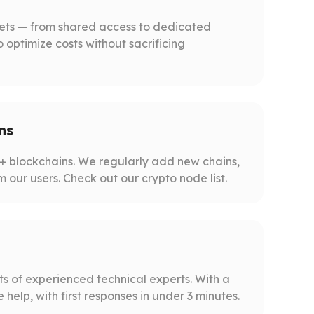
gets — from shared access to dedicated
o optimize costs without sacrificing
ns
 blockchains. We regularly add new chains,
m our users. Check out our crypto node list.
s of experienced technical experts. With a
help, with first responses in under 3 minutes.