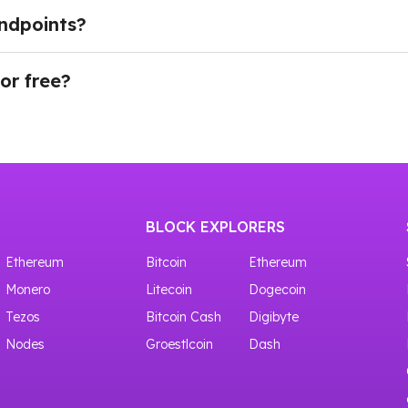
 for real-time data streaming, and indexed APIs for easi
ndpoints?
h current blockchain activity and historical blockchain inf
OWNodes is straightforward. After creating an account, d
connected, applications can begin sending requests to the
for free?
ty into their products without deploying their own infrastru
ves access to shared crypto nodes with 100,000 requests f
BLOCK EXPLORERS
Ethereum
Bitcoin
Ethereum
Monero
Litecoin
Dogecoin
Tezos
Bitcoin Cash
Digibyte
Nodes
Groestlcoin
Dash