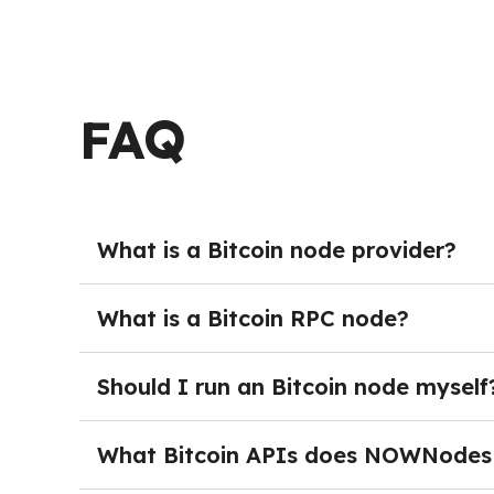
FAQ
What is a Bitcoin node provider?
A Bitcoin node provider offers infrastructure t
full node. Instead of managing servers, storag
What is a Bitcoin RPC node?
teams to build wallets, explorers, exchanges, 
A Bitcoin RPC node is a full Bitcoin node that
programmatically. Through these endpoints app
Should I run an Bitcoin node myself
query wallet or address information. RPC node
Running your own Bitcoin node is not strictly r
need direct access to Bitcoin data.
synchronization with the network, and ongoing
What Bitcoin APIs does NOWNodes
ready-to-use endpoints without handling the op
NOWNodes provides several API interfaces for 