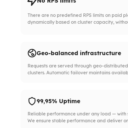
No RPS limits
There are no predefined RPS limits on paid p
dynamically based on cluster capacity, without 
Geo-balanced infrastructure
Requests are served through geo-distribute
clusters. Automatic failover maintains availabil
99,95% Uptime
Reliable performance under any load — with 
We ensure stable performance and deliver on