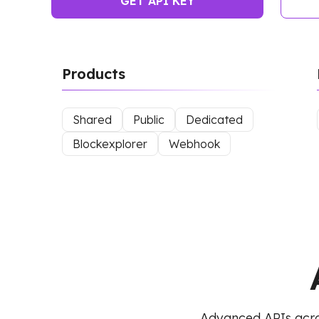
GET API KEY
Products
Shared
Public
Dedicated
Blockexplorer
Webhook
Advanced APIs acro