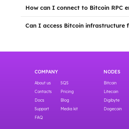
blockchain interaction, WebSocket connections
How can I connect to Bitcoin RPC e
These tools allow applications to work with bot
Getting started with a Bitcoin node through N
to connect to the Bitcoin RPC endpoint. Once 
Can I access Bitcoin infrastructure 
allowing teams to integrate Bitcoin functionali
Yes, you can start with our START plan that gi
COMPANY
NODES
About us
SQS
Bitcoin
Contacts
Pricing
Litecoin
Docs
Blog
Digibyte
Support
Media kit
Dogecoin
FAQ