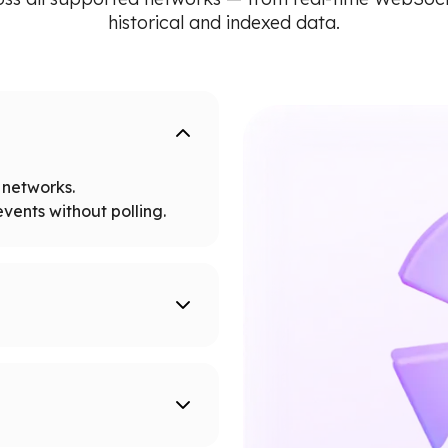
historical and indexed data.
networks.
vents without polling.
tworks.
 node limits.