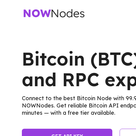
Bitcoin (BTC
and RPC exp
Connect to the best Bitcoin Node with 99.
NOWNodes. Get reliable Bitcoin API endpoi
minutes — with a free tier available.