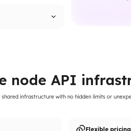
supported networks.
ion paths.
ied API. Access addresses,
 RPC calls.
le node API infrast
 shared infrastructure with no hidden limits or unexpe
Flexible pricing