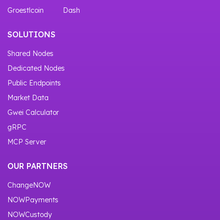
Groestlcoin
Dash
SOLUTIONS
Shared Nodes
Dedicated Nodes
Public Endpoints
Market Data
Gwei Calculator
gRPC
MCP Server
OUR PARTNERS
ChangeNOW
NOWPayments
NOWCustody