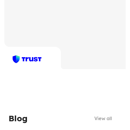
Blog
View all