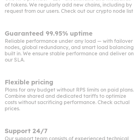
of tokens. We regularly add new chains, including by
request from our users. Check out our crypto
node list
Guaranteed 99.95% uptime
Reliable performance under any load — with failover
nodes, global redundancy, and smart load balancing
built in. We ensure stable performance and deliver on
our SLA
.
Flexible pricing
Plans for any budget without RPS limits on paid plans.
Combine shared and dedicated tariffs to optimize
costs without sacrificing performance. Check
actual
prices
.
Support 24/7
Our support team consists of experienced technical