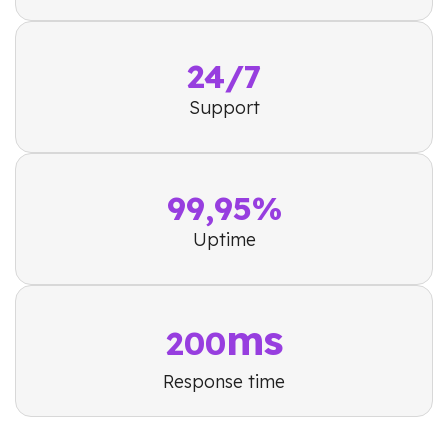
24/7
Support
99,95%
Uptime
ms
200
Response time