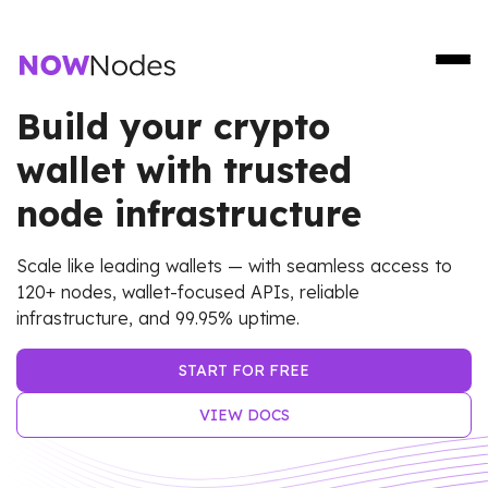
Build your crypto
wallet with trusted
node infrastructure
Scale like leading wallets — with seamless access to
120+ nodes, wallet-focused APIs, reliable
infrastructure, and 99.95% uptime.
START FOR FREE
VIEW DOCS