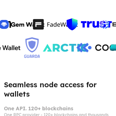
Seamless node access for
wallets
One API. 120+ blockchains
One RPC provider - 120+ blockchains and thousands