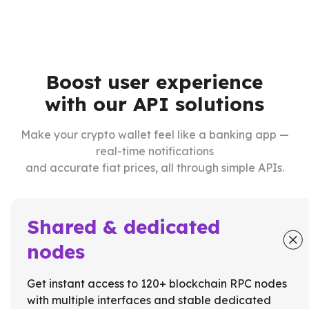
Boost user experience
with our API solutions
Make your crypto wallet feel like a banking app —
real-time notifications
and accurate fiat prices, all through simple APIs.
Shared & dedicated
nodes
Get instant access to 120+ blockchain RPC nodes
with multiple interfaces and stable dedicated