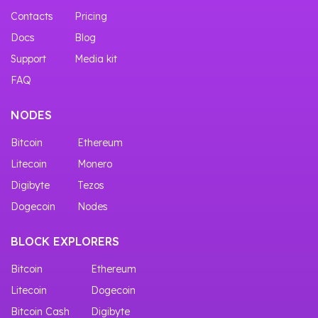
Contacts
Pricing
Docs
Blog
Support
Media kit
FAQ
NODES
Bitcoin
Ethereum
Litecoin
Monero
Digibyte
Tezos
Dogecoin
Nodes
BLOCK EXPLORERS
Bitcoin
Ethereum
Litecoin
Dogecoin
Bitcoin Cash
Digibyte