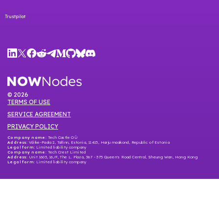
Trustpilot
©
2026
TERMS OF USE
SERVICE AGREEMENT
PRIVACY POLICY
Company name:
Tech Castle OÜ
Address:
Väike-Paala 2, Tallinn, Estonia, 11415, Harju maakond, Republic of Estonia
Legal form:
Limited liability company
Company name
: Tech Crest Limited
Address
: Unit 1603, 16/F, The L. Plaza, 367 - 375 Queen's Road Central, Sheung Wan, Hong Kong
Legal form
: Limited liability company