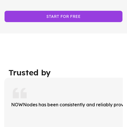
START FOR FREE
Trusted by
NOWNodes has been consistently and reliably providi