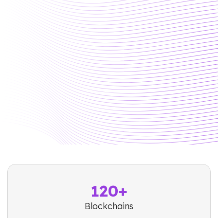
120+
Blockchains