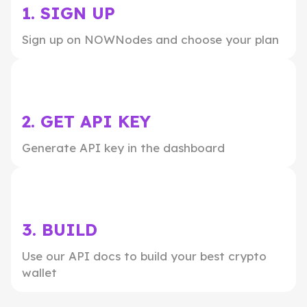
1. SIGN UP
Sign up on NOWNodes and choose your plan
2. GET API KEY
Generate API key in the dashboard
3. BUILD
Use our API docs to build your best crypto
wallet