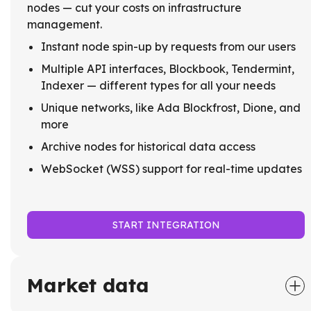
nodes — cut your costs on infrastructure
management.
Instant node spin-up by requests from our users
Multiple API interfaces, Blockbook, Tendermint,
Indexer — different types for all your needs
Unique networks, like Ada Blockfrost, Dione, and
more
Archive nodes for historical data access
WebSocket (WSS) support for real-time updates
START INTEGRATION
Market data