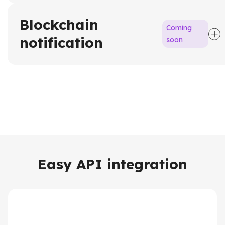
Blockchain
Coming
notification
soon
Easy API integration