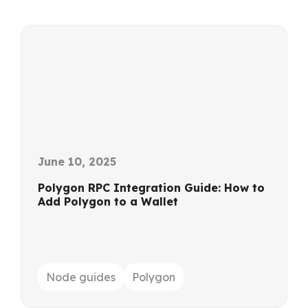
June 10, 2025
Polygon RPC Integration Guide: How to
Add Polygon to a Wallet
Node guides
Polygon