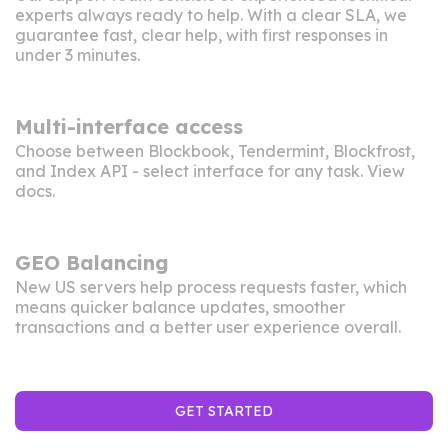
experts always ready to help. With a clear SLA, we
guarantee fast, clear help, with first responses in
under 3 minutes.
Multi-interface access
Choose between Blockbook, Tendermint, Blockfrost,
and Index API - select interface for any task. View
docs
.
GEO Balancing
New US servers help process requests faster, which
means quicker balance updates, smoother
transactions and a better user experience overall.
GET STARTED