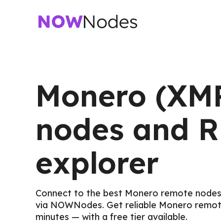
Monero (XM
nodes and 
explorer
Connect to the best Monero remote nodes
via NOWNodes. Get reliable Monero remot
minutes — with a free tier available.