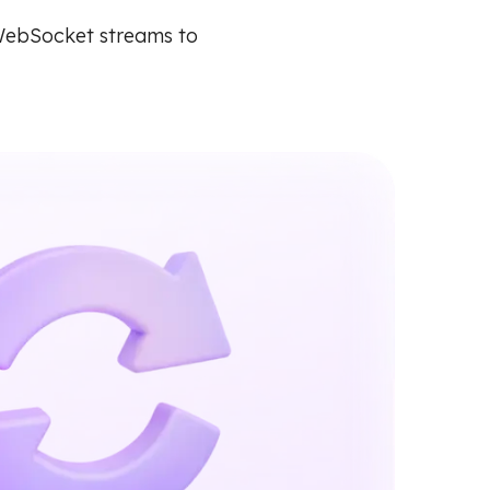
WebSocket streams to