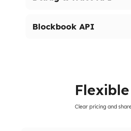
Advanced tracing and debugging methods on 
Inspect transactions, internal calls, and execut
Blockbook API
High-level indexed blockchain data via a unif
transactions, balances, and blocks without raw
Flexibl
Clear pricing and share