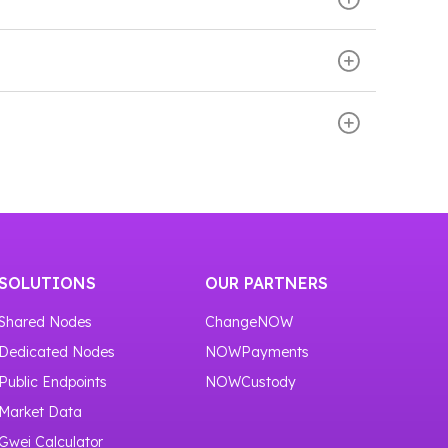
ve transaction information, broadcast
s on Monero infrastructure.
our service
https://nownodes.io/nodes
.
ose the Monero network. Then scroll down the
using the Monero node through RPC endpoints.
or one month.
SOLUTIONS
OUR PARTNERS
Shared Nodes
ChangeNOW
Dedicated Nodes
NOWPayments
Public Endpoints
NOWCustody
Market Data
Gwei Calculator