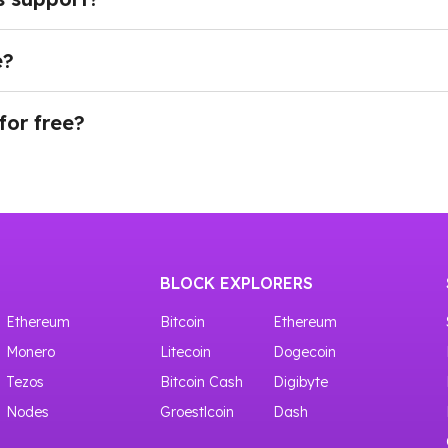
developers to access blockchain and wallet data, retrie
ions, privacy-focused applications, and other Web3 service
e?
ing our API through Testnet. There is a whole node list of 
plan, navigate to the Dashboard in your account and cho
e your API key is generated, you can immediately start 
for free?
ves access to shared crypto nodes with 100,000 requests f
BLOCK EXPLORERS
Ethereum
Bitcoin
Ethereum
Monero
Litecoin
Dogecoin
Tezos
Bitcoin Cash
Digibyte
Nodes
Groestlcoin
Dash