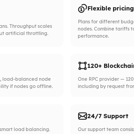
Flexible pricing
Plans for different bud
lans. Throughput scales
nodes. Combine tariffs t
artificial throttling.
performance.
120+ Blockchai
d, load-balanced node
One RPC provider — 120+
ity if nodes go offline.
including by request fro
24/7 Support
smart load balancing.
Our support team consist