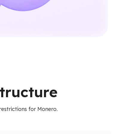
tructure
restrictions for Monero.