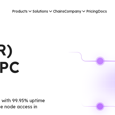
Products
Solutions
Chains
Company
Pricing
Docs
R)
RPC
 with 99.95% uptime
e node access in