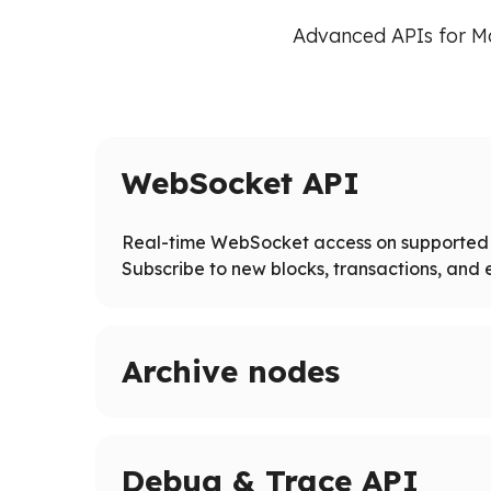
Advanced APIs for M
WebSocket API
Real-time WebSocket access on supported 
Subscribe to new blocks, transactions, and e
Archive nodes
Access full blockchain history on supported ne
Query historical states and logs beyond pruned
Debug & Trace API