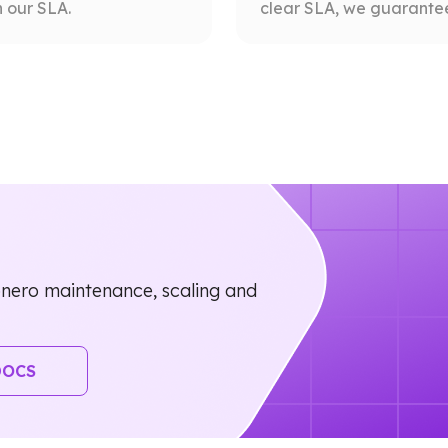
 our SLA.
clear SLA, we guarantee 
nero maintenance, scaling and
DOCS