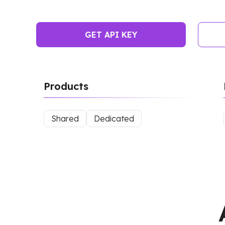
GET API KEY
Products
Shared
Dedicated