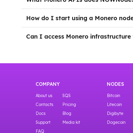
project grows.
NOWNodes supports Monero RPC APIs, allowing 
transactions, and build wallets, payment solut
How do I start using a Monero nod
You can try the interfaces even before purchas
After logging into NOWNodes and selecting a 
page and click the Add a New Key button. Onc
Can I access Monero infrastructure 
Yes, you can start with our START plan that gi
COMPANY
NODES
About us
SQS
Bitcoin
Contacts
Pricing
Litecoin
Docs
Blog
Digibyte
Support
Media kit
Dogecoin
FAQ