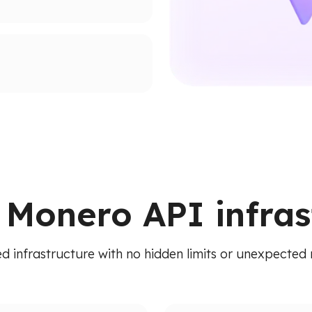
supported networks.
ion paths.
ied API. Access addresses,
 RPC calls.
e Monero API infras
d infrastructure with no hidden limits or unexpected 