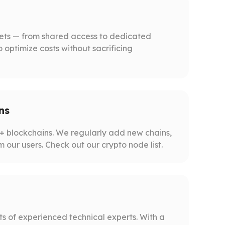
gets — from shared access to dedicated
o optimize costs without sacrificing
ns
 blockchains. We regularly add new chains,
m our users. Check out our crypto node list.
s of experienced technical experts. With a