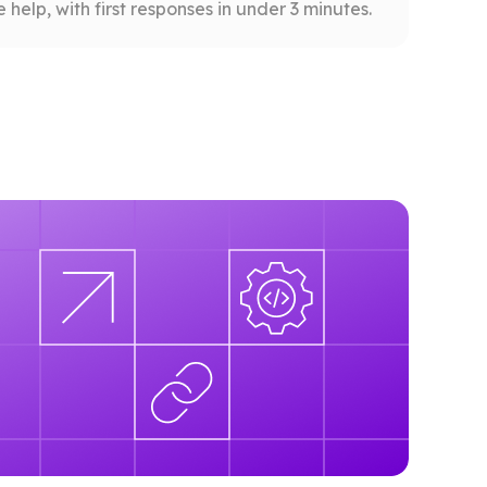
help, with first responses in under 3 minutes.