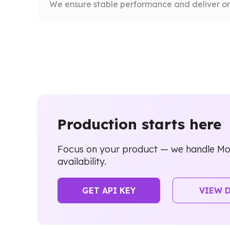
We ensure stable performance and deliver on
Production starts here
Focus on your product — we handle Mo
availability.
GET API KEY
VIEW 