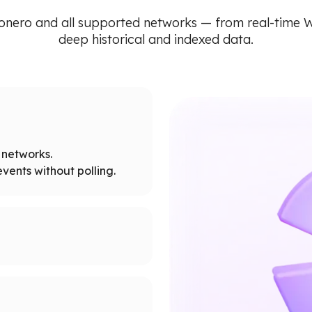
onero and all supported networks — from real-time 
deep historical and indexed data.
networks.
vents without polling.
tworks.
 node limits.