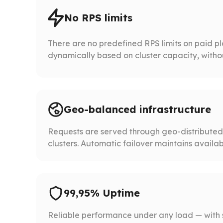
No RPS limits
There are no predefined RPS limits on paid p
dynamically based on cluster capacity, without 
Geo-balanced infrastructure
Requests are served through geo-distribute
clusters. Automatic failover maintains availabil
99,95% Uptime
Reliable performance under any load — with 