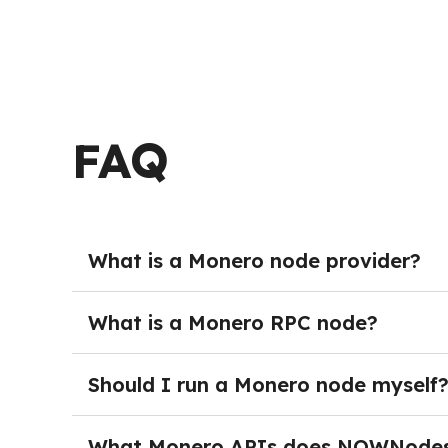
FAQ
What is a Monero node provider?
Monero Node providers deliver managed crypto 
burden of running and maintaining their own s
What is a Monero RPC node?
maintenance, teams can get started immediat
A Monero Node provides full blockchain acces
with the network programmatically — sending t
Should I run a Monero node myself
network activity. In production environments,
Running your own Monero node is not necessary
monitoring, and dedicated DevOps resources. 
What Monero APIs does NOWNodes