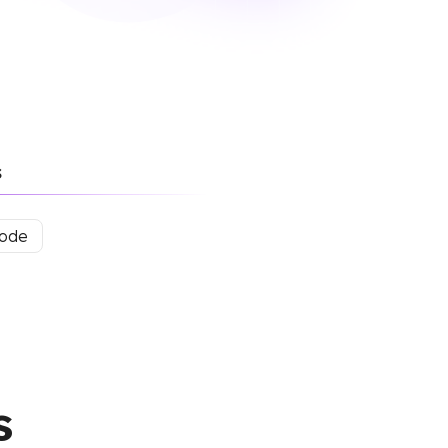
s
mode
s