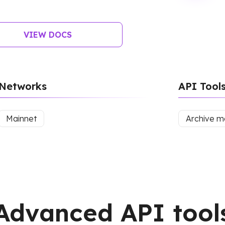
VIEW DOCS
Networks
API Tool
Mainnet
Archive 
Advanced API tool