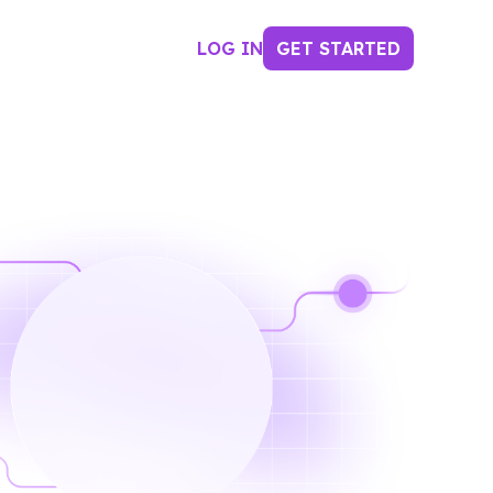
LOG IN
GET STARTED