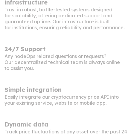
infrastructure
Trust in robust, battle-tested systems designed
for scalability, offering dedicated support and
guaranteed uptime. Our infrastructure is built
for institutions, ensuring reliability and performance.
24/7 Support
Any nodeOps related questions or requests?
Our decentralized technical team is always online
to assist you.
Simple integration
Easily integrate our cryptocurrency price API into
your existing service, website or mobile app.
Dynamic data
Track price fluctuations of any asset over the past 24