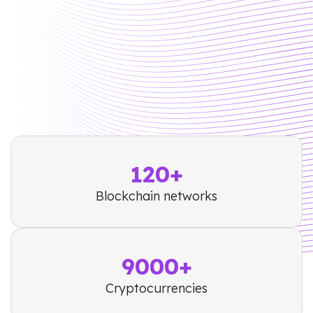
120+
Blockchain networks
9000+
Cryptocurrencies