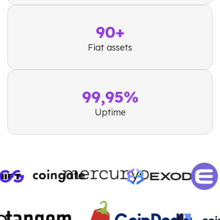
90+
Fiat assets
99,95%
Uptime