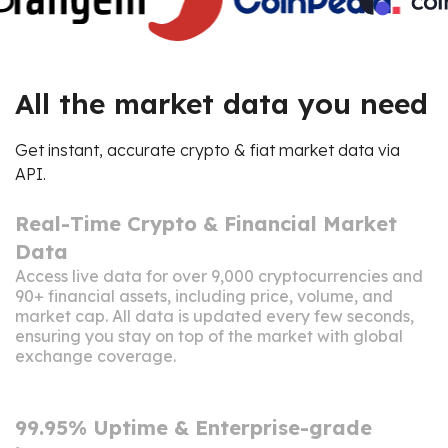
All the market data you need
Get instant, accurate crypto & fiat market data via
API.
Real-Time Crypto & Financial Market
Data
Access live data for over 9,000 cryptocurrencies and
90+ financial assets, including price, volume, and
market cap. All data is updated every few seconds,
ensuring you stay on top of the market with global
exchange coverage.
99.95% Uptime & Enterprise-grade