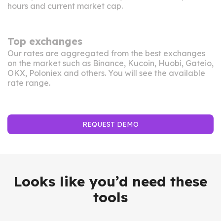
hours and current market cap.
Top exchanges
Our rates are aggregated from the best exchanges
on the market such as Binance, Kucoin, Huobi, Gateio,
OKX, Poloniex and others. You will see the available
rate range.
REQUEST DEMO
Looks like you’d need these
tools