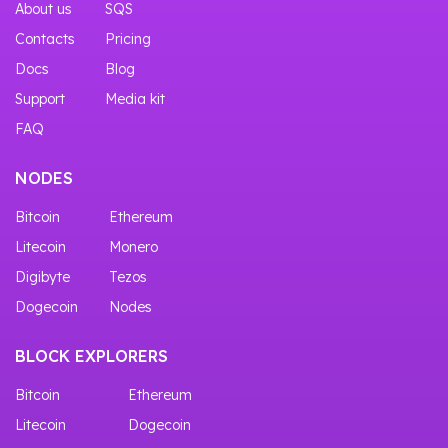
About us
SQS
Contacts
Pricing
Docs
Blog
Support
Media kit
FAQ
NODES
Bitcoin
Ethereum
Litecoin
Monero
Digibyte
Tezos
Dogecoin
Nodes
BLOCK EXPLORERS
Bitcoin
Ethereum
Litecoin
Dogecoin