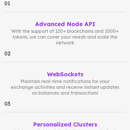
0
1
Advanced Node API
With the support of 120+ blockchains and 1000+
tokens, we can cover your needs and scale the
network
0
2
WebSockets
Maintain real-time notifications for your
exchange activities and receive instant updates
on balances and transactions
0
3
Personalized Clusters