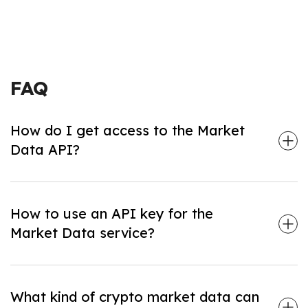
FAQ
How do I get access to the Market
Data API?
1. Sign Up: Visit
nownodes.io
to create an account.
2. Choose any paid Plan that fits your needs.
How to use an API key for the
3. Generate your API key on the
Dashboard
.
Market Data service?
1. Check the Market Data methods in our
documentation
.
2. Copy the generated API key from your
Dashboard
.
What kind of crypto market data can