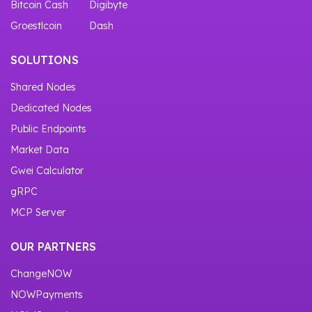
Bitcoin Cash
Digibyte
Groestlcoin
Dash
SOLUTIONS
Shared Nodes
Dedicated Nodes
Public Endpoints
Market Data
Gwei Calculator
gRPC
MCP Server
OUR PARTNERS
ChangeNOW
NOWPayments