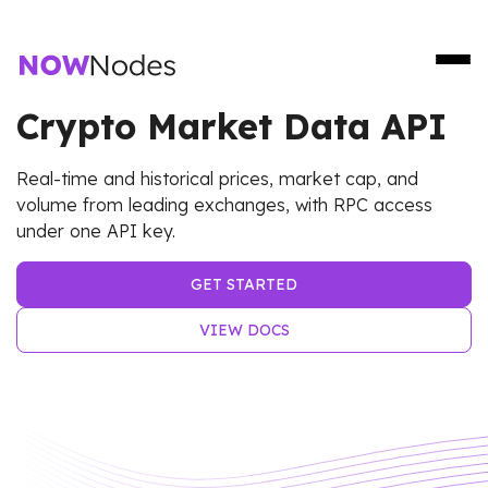
Crypto Market Data API
Real-time and historical prices, market cap, and
volume from leading exchanges, with RPC access
under one API key.
GET STARTED
VIEW DOCS