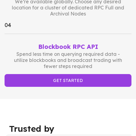
We’re available globally. Choose any desired
location for a cluster of dedicated RPC Full and
Archival Nodes
0
4
Blockbook RPC API
Spend less time on querying required data -
utilize blockbooks and broadcast trading with
fewer steps required
GET STARTED
Trusted by