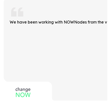
We have been working with NOWNodes from the very b