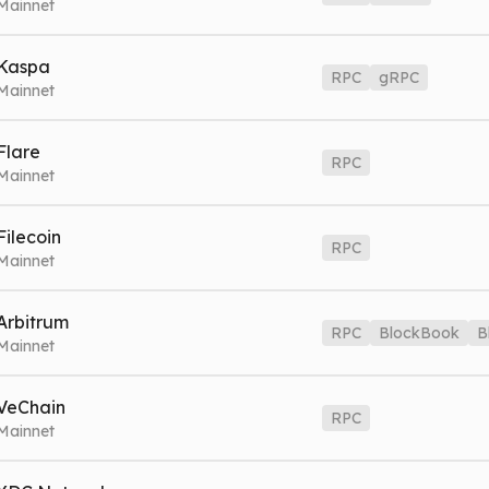
Mainnet
lgo.nownodes.io
Mainnet
Index
algo-index.nownodes.io
Mainn
Kaspa
RPC
gRPC
Mainnet
VE MODE
as.nownodes.io
Mainnet
gRPC
kas-grpc.nownodes.io
Mainnet
Flare
RPC
Mainnet
lr.nownodes.io
Mainnet
Filecoin
RPC
Mainnet
il.nownodes.io
Mainnet
Arbitrum
RPC
BlockBook
B
Mainnet
rbitrum.nownodes.io
Mainnet
BlockBook
arb-blockbook.nowno
VeChain
RPC
Book WSS
arb-blockbook.nownodes.io/wss
Mainnet
Mainnet
et.nownodes.io
Mainnet
G