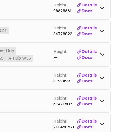
Height:
Details
98628661
Docs
innet
Height:
Details
API
84778822
Docs
Open-API
ton-open-api.nownodes.io
Mainnet
set Hub
Height:
Details
—
Docs
SS
A-Hub WSS
Mainnet
Height:
Details
assethub-playbook.nownodes.io
Mainnet
8799499
Docs
es.io/wss
Mainnet
Height:
Details
67421607
Docs
Height:
Details
210450521
Docs