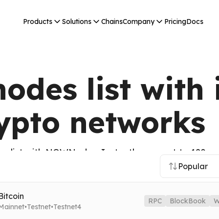
Products
Solutions
Chains
Company
Pricing
Docs
odes list with 
rypto networks
s list with NOWNodes. Instantly connect to 120+ cr
 and many others from the CoinMarketCap Top 100.
Popular
Bitcoin
RPC
BlockBook
W
·
·
Mainnet
Testnet
Testnet4