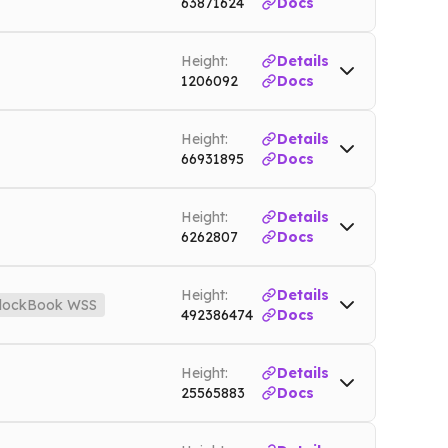
63871624
Docs
et
Height:
Details
1206092
Docs
Height:
Details
66931895
Docs
Height:
Details
6262807
Docs
Height:
Details
lockBook WSS
492386474
Docs
des.io
Mainnet
Height:
Details
25565883
Docs