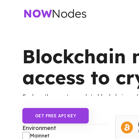
Blockchain n
access to c
Explore the most complete blockchain node
Ethereum, Binance Smart Chain, Dogecoin,
GET FREE API KEY
Filters
Environment
Mainnet