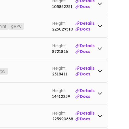
Height:
Details
105862251
Docs
Height:
Details
int
gRPC
225029510
Docs
ndermint
sei-tendermint.nownodes.io
Mainnet
Height:
Details
8721826
Docs
Height:
Details
SS
2518411
Docs
ainnet
WSS
dash.nownodes.io/wss
Mainnet
Height:
Details
14412259
Docs
Height:
Details
223990668
Docs