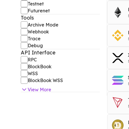
Testnet
RPC
b
Futurenet
Block
Tools
RPC
b
Archive Mode
RPC
e
Webhook
WSS
Archiv
Trace
RPC
b
Debug
Block
Tools
RPC
b
API Interface
RPC
e
ARCHI
RPC
Block
Block
BlockBook
Tools
WSS
Tools
RPC
x
DEBU
BlockBook WSS
ARCHI
EVM W
View
More
RPC
s
RPC
t