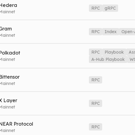
hib.nownodes.io
Mainnet
Hedera
RPC
gRPC
Mainnet
G
edera.nownodes.io
Mainnet
gRPC
hedera-grpc.nownodes.io
Ma
Gram
RPC
Index
Open-
Mainnet
on.nownodes.io
Mainnet
Index
ton-index.nownodes.io
Mainnet
RPC
Playbook
As
Polkadot
Mainnet
A-Hub Playbook
W
ot.nownodes.io
Mainnet
Playbook
dot-playbook.nownodes.io
Bittensor
RPC
Hub
dot-assethub.nownodes.io
Mainnet
A-Hub Playbook
dot
Mainnet
dot.nownodes.io/wss
Mainnet
A-Hub WSS
dot-assethub.nownod
ao.nownodes.io
Mainnet
X Layer
RPC
Mainnet
VE MODE
G
TRACE
layer.nownodes.io
Mainnet
NEAR Protocol
RPC
Mainnet