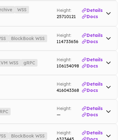
net
WSS
btc.nownodes.io/wss
Mainnet
rchive
WSS
Height:
Details
25710121
Docs
wnodes.io
Testnet
o
Mainnet
Height:
Details
SS
BlockBook WSS
Mainnet
114733656
Docs
4.nownodes.io
Testnet4
io
Mainnet
WSS
bsc.nownodes.io/wss
Mainnet
Height:
Details
ownodes.io
Testnet
EVM WSS
gRPC
106154098
Docs
SS
xrp.nownodes.io/wss
Mainnet
Height:
Details
es.io
Mainnet
416043368
Docs
Height:
Details
RPC
—
Docs
Mainnet
gRPC
trx-grpc.nownodes.io
Mainnet
Height:
Details
SS
BlockBook WSS
6323445
Docs