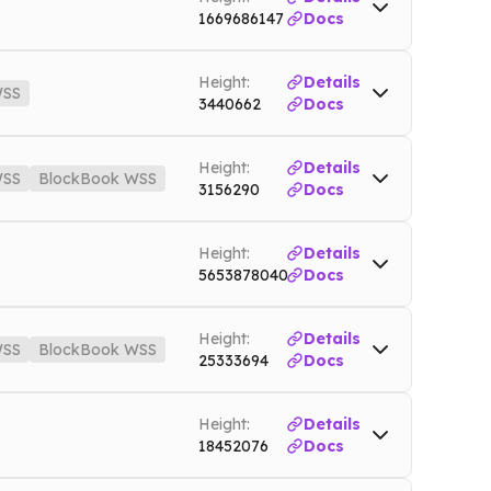
1669686147
Docs
Height:
Details
SS
3440662
Docs
nnet
WSS
zec.nownodes.io/wss
Mainnet
Height:
Details
SS
BlockBook WSS
3156290
Docs
et
WSS
ltc.nownodes.io/wss
Mainnet
Height:
Details
5653878040
Docs
nodes.io
Testnet
Height:
Details
SS
BlockBook WSS
25333694
Docs
es.io
Mainnet
Height:
Details
ok.nownodes.io/wss
Mainnet
18452076
Docs