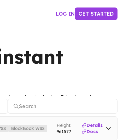
LOG IN
GET STARTED
instant
ypto nodes, including Bitcoin nodes,
Height:
Details
SS
BlockBook WSS
961577
Docs