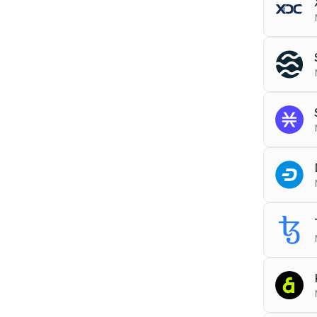
Tools
ARCHI
RPC
x
Tools
DEBU
RPC
s
gRPC
Tools
RPC
s
DEBU
Tools
ARCHI
RPC
d
Tools
ARCHI
RPC
x
Tools
ARCHI