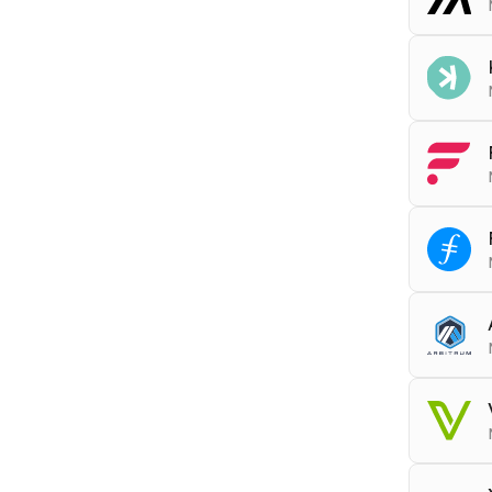
RPC
a
Tools
ARCHI
RPC
k
RPC
f
RPC
f
RPC
a
Block
Tools
RPC
v
DEBU