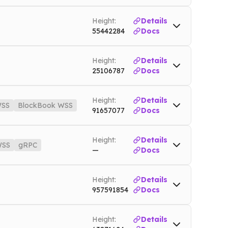
Height:
Details
55442284
Docs
Height:
Details
25106787
Docs
o
Mainnet
Height:
Details
SS
BlockBook WSS
91657077
Docs
Mainnet
WSS
matic.nownodes.io/wss
Mainnet
Height:
Details
SS
gRPC
—
Docs
des.io
Mainnet
Height:
Details
Mainnet
957591854
Docs
Height:
Details