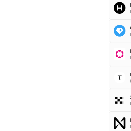
RPC
s
Tools
DEBU
RPC
h
RPC
t
RPC
d
Asset 
WSS
RPC
t
Tools
Tools
ARCHI
DEBU
RPC
x