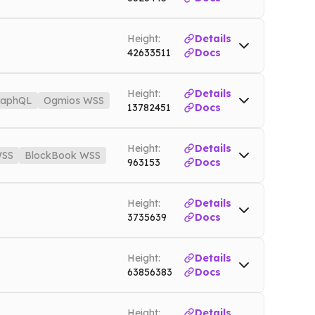
Mainnet
WSS
doge.nownodes.io/wss
Mainnet
Height:
Details
42633511
Docs
t.nownodes.io
Testnet
Height:
Details
raphQL
Ogmios WSS
13782451
Docs
io
Mainnet
Height:
Details
SS
BlockBook WSS
os.nownodes.io/wss
Mainnet
963153
Docs
nnet
WSS
bch.nownodes.io/wss
Mainnet
Height:
Details
3735639
Docs
Height:
Details
63856383
Docs
Height:
Details