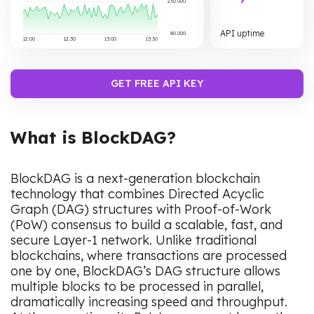
250 000
API uptime
80 000
12:00
12:30
13:00
13:30
GET FREE API KEY
What is BlockDAG?
BlockDAG is a next-generation blockchain
technology that combines Directed Acyclic
Graph (DAG) structures with Proof-of-Work
(PoW) consensus to build a scalable, fast, and
secure Layer-1 network. Unlike traditional
blockchains, where transactions are processed
one by one, BlockDAG’s DAG structure allows
multiple blocks to be processed in parallel,
dramatically increasing speed and throughput.