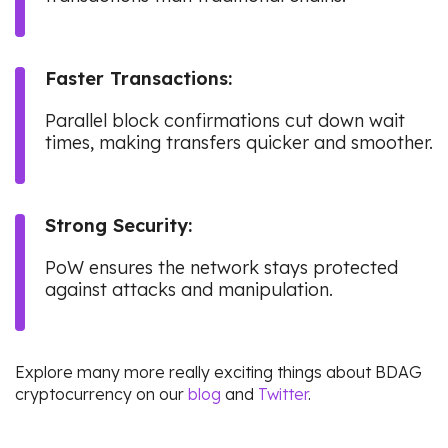
Faster Transactions:
Parallel block confirmations cut down wait
times, making transfers quicker and smoother.
Strong Security:
PoW ensures the network stays protected
against attacks and manipulation.
Explore many more really exciting things about BDAG
cryptocurrency on our
blog
and
Twitter
.