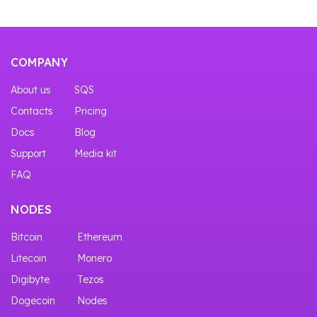
COMPANY
About us
SQS
Contacts
Pricing
Docs
Blog
Support
Media kit
FAQ
NODES
Bitcoin
Ethereum
Litecoin
Monero
Digibyte
Tezos
Dogecoin
Nodes