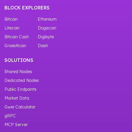
BLOCK EXPLORERS
Bitcoin
Ethereum
Litecoin
Dogecoin
Bitcoin Cash
Digibyte
Groestlcoin
Dash
SOLUTIONS
Shared Nodes
Dedicated Nodes
Public Endpoints
Market Data
Gwei Calculator
gRPC
MCP Server