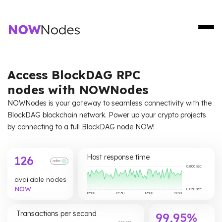
Access BlockDAG RPC
nodes with NOWNodes
NOWNodes is your gateway to seamless connectivity with the
BlockDAG blockchain network. Power up your crypto projects
by connecting to a full BlockDAG node NOW!
Host response time
126
online
0.800 sec
available nodes
NOW
0.050 sec
12:00
12:30
13:00
13:30
Transactions per second
99,95%