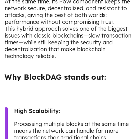
At the same time, its PoW component keeps the
network secure, decentralized, and resistant to
attacks, giving the best of both worlds:
performance without compromising trust.
This hybrid approach solves one of the biggest
issues with classic blockchains—slow transaction
times—while still keeping the security and
decentralization that make blockchain
technology reliable.
Why BlockDAG stands out:
High Scalability:
Processing multiple blocks at the same time
means the network can handle far more
transactions than traditional chains.