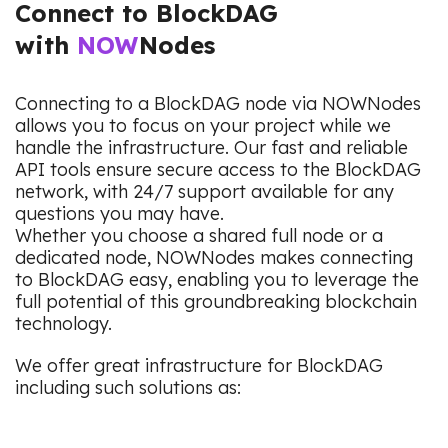
Connect to BlockDAG
with
NOW
Nodes
Connecting to a BlockDAG node via NOWNodes
allows you to focus on your project while we
handle the infrastructure. Our fast and reliable
API tools ensure secure access to the BlockDAG
network, with 24/7 support available for any
questions you may have.
Whether you choose a shared full node or a
dedicated node, NOWNodes makes connecting
to BlockDAG easy, enabling you to leverage the
full potential of this groundbreaking blockchain
technology.
We offer great infrastructure for BlockDAG
including such solutions as: