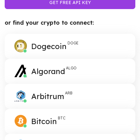
GET FREE API KEY
or find your crypto to connect:
DOGE
Dogecoin
ALGO
Algorand
ARB
Arbitrum
BTC
Bitcoin