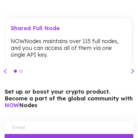
Shared Full Node
NOWNodes maintains over 115 full nodes,
and you can access all of them via one
single API key.
Set up or boost your crypto product.
Become a part of the global community with
NOW
Nodes