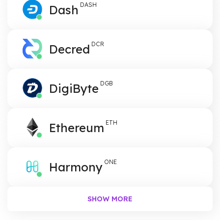
DASH
Dash
DCR
Decred
DGB
DigiByte
ETH
Ethereum
ONE
Harmony
SHOW
MORE