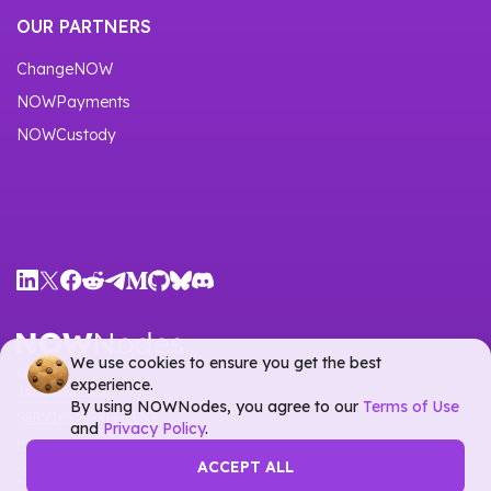
OUR PARTNERS
ChangeNOW
NOWPayments
NOWCustody
We use cookies to ensure you get the best
©
2026
experience.
TERMS OF USE
By using NOWNodes, you agree to our
Terms of Use
SERVICE AGREEMENT
and
Privacy Policy
.
PRIVACY POLICY
ACCEPT ALL
Company name:
Tech Castle OÜ
Address:
Väike-Paala 2, Tallinn, Estonia, 11415, Harju maakond, Republic of Estonia