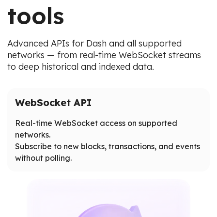
tools
Advanced APIs for Dash and all supported
networks — from real-time WebSocket streams
to deep historical and indexed data.
WebSocket API
Real-time WebSocket access on supported
networks.
Subscribe to new blocks, transactions, and events
without polling.