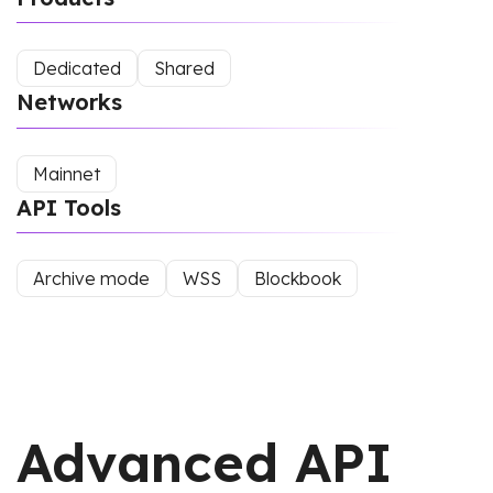
Dedicated
Shared
Networks
Mainnet
API Tools
Archive mode
WSS
Blockbook
Advanced API