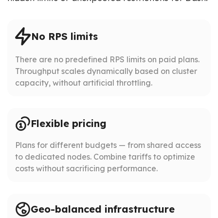
No RPS limits
There are no predefined RPS limits on paid plans.
Throughput scales dynamically based on cluster
capacity, without artificial throttling.
Flexible pricing
Plans for different budgets — from shared access
to dedicated nodes. Combine tariffs to optimize
costs without sacrificing performance.
Geo-balanced infrastructure