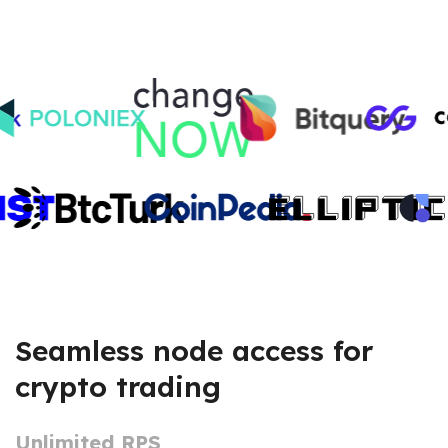
Seamless node access for
crypto trading
Unlimited RPS