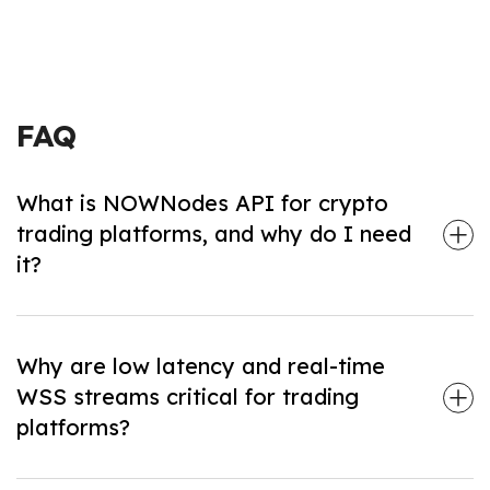
FAQ
What is NOWNodes API for crypto
trading platforms, and why do I need
it?
NOWNodes delivers ready-to-use RPC endpoints,
WSS streams, archive nodes, and market data for
120+ chains—so you can build high-performance
trading and swap platforms without running or
Why are low latency and real-time
maintaining your own nodes.
WSS streams critical for trading
platforms?
Fast data delivery and instant WebSocket pushes of
new blocks, transactions, and mempool events keep