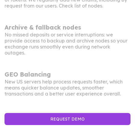
request from our users. Check
list of nodes
.
Archive & fallback nodes
No missed deposits or service interruptions: we
provide access to backup and archive nodes so your
exchange runs smoothly even during network
outages.
GEO Balancing
New US servers help process requests faster, which
means quicker balance updates, smoother
transactions and a better user experience overall.
REQUEST DEMO