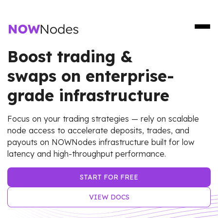
Boost trading &
swaps on enterprise-
grade infrastructure
Focus on your trading strategies — rely on scalable
node access to accelerate deposits, trades, and
payouts on NOWNodes infrastructure built for low
latency and high-throughput performance.
START FOR FREE
VIEW DOCS