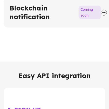
Blockchain
Coming
notification
soon
Easy API integration