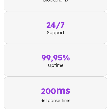
24/7
Support
99,95%
Uptime
ms
200
Response time