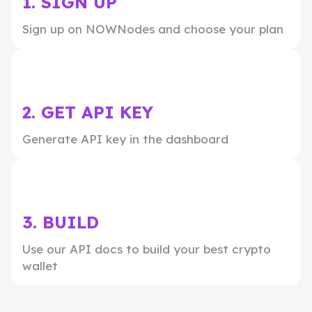
1. SIGN UP
Sign up on NOWNodes and choose your plan
2. GET API KEY
Generate API key in the dashboard
3. BUILD
Use our API docs to build your best crypto
wallet