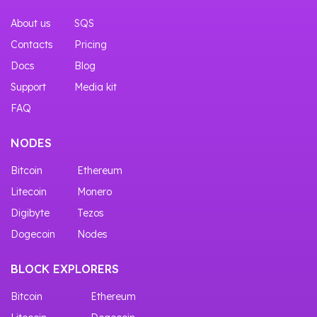
About us
SQS
Contacts
Pricing
Docs
Blog
Support
Media kit
FAQ
NODES
Bitcoin
Ethereum
Litecoin
Monero
Digibyte
Tezos
Dogecoin
Nodes
BLOCK EXPLORERS
Bitcoin
Ethereum