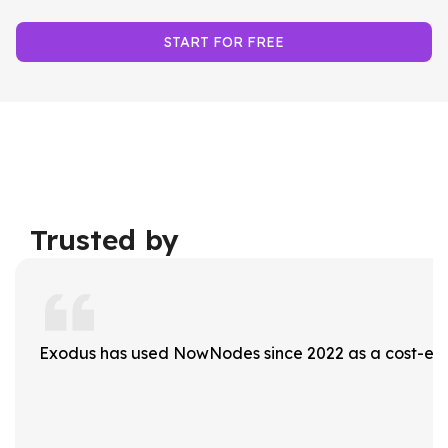
START FOR FREE
Trusted by
Exodus has used NowNodes since 2022 as a cost-effec