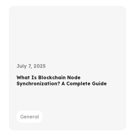
July 7, 2025
What Is Blockchain Node
Synchronization? A Complete Guide
General