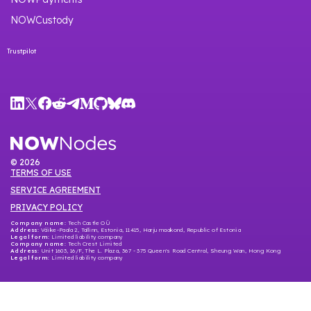
NOWCustody
Trustpilot
©
2026
TERMS OF USE
SERVICE AGREEMENT
PRIVACY POLICY
Company name:
Tech Castle OÜ
Address:
Väike-Paala 2, Tallinn, Estonia, 11415, Harju maakond, Republic of Estonia
Legal form:
Limited liability company
Company name
: Tech Crest Limited
Address
: Unit 1603, 16/F, The L. Plaza, 367 - 375 Queen's Road Central, Sheung Wan, Hong Kong
Legal form
: Limited liability company