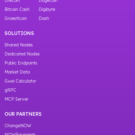
Litecoin
Dogecoin
Bitcoin Cash
Digibyte
Groestlcoin
Dash
SOLUTIONS
Shared Nodes
Dedicated Nodes
Public Endpoints
Market Data
Gwei Calculator
gRPC
MCP Server
OUR PARTNERS
ChangeNOW
NOWPayments