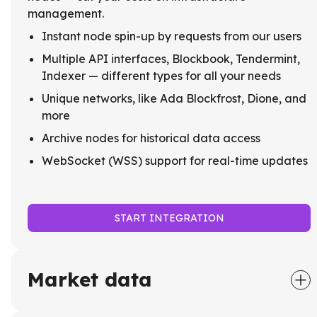
management.
Instant node spin-up by requests from our users
Multiple API interfaces, Blockbook, Tendermint,
Indexer — different types for all your needs
Unique networks, like Ada Blockfrost, Dione, and
more
Archive nodes for historical data access
WebSocket (WSS) support for real-time updates
START INTEGRATION
Market data