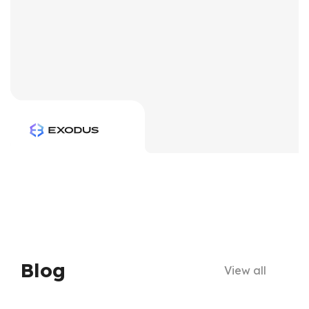
Blog
View all