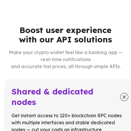
Boost user experience
with our API solutions
Make your crypto wallet feel like a banking app —
real-time notifications
and accurate fiat prices, all through simple APIs.
Shared & dedicated
nodes
Get instant access to 120+ blockchain RPC nodes
with multiple interfaces and stable dedicated
nodes — cut your costs on infrastructure