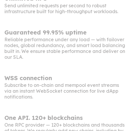
Send unlimited requests per second to robust
infrastructure built for high-throughput workloads.
Guaranteed 99.95% uptime
Reliable performance under any load — with failover
nodes, global redundancy, and smart load balancing
built in. We ensure stable performance and deliver
on
our SLA
.
WSS connection
Subscribe to on-chain and mempool event streams
via an instant WebSocket connection for live dApp
notifications.
One API. 120+ blockchains
One RPC provider — 120+ blockchains and thousands
of tokens. We regularly add new chains, including by