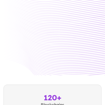
120+
Blockchains