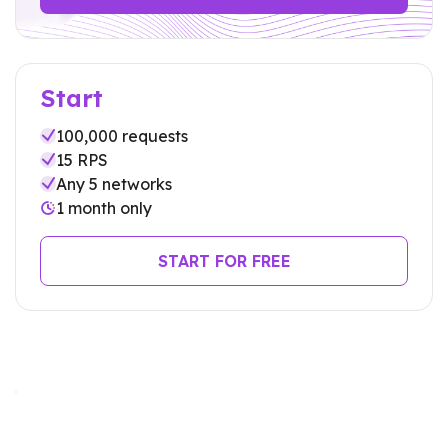
Start
100,000
requests
15 RPS
Any 5 networks
1 month only
START FOR FREE