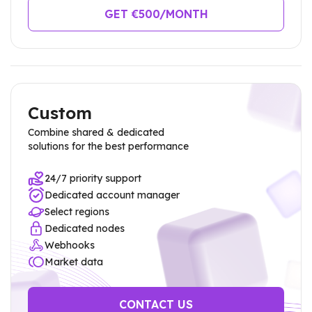
GET €
500
/MONTH
Custom
Combine shared & dedicated
solutions for the best performance
24/7 priority support
Dedicated account manager
Select regions
Dedicated nodes
Webhooks
Market data
CONTACT US