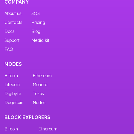
COMPANY
About us
SQS
Contacts
Pricing
Docs
Blog
Support
Media kit
FAQ
NODES
Bitcoin
Ethereum
Litecoin
Monero
Digibyte
Tezos
Dogecoin
Nodes
BLOCK EXPLORERS
Bitcoin
Ethereum