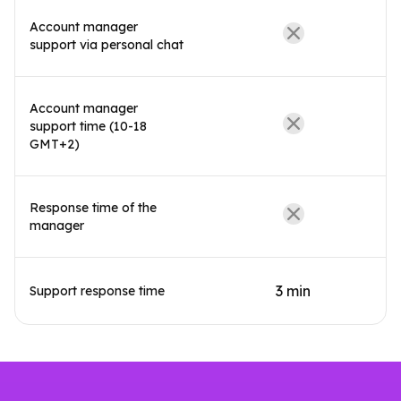
Account manager
support via personal chat
Account manager
support time (10-18
GMT+2)
Response time of the
manager
3 min
Support response time