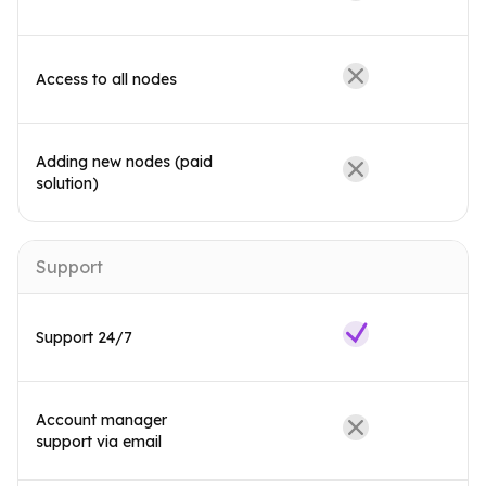
Access to all nodes
Adding new nodes (paid
solution)
Support
Support 24/7
Account manager
support via email