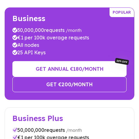
POPULAR
Business
30,000,000
requests
/month
€
1
per 100k overage requests
All nodes
25
API Keys
10% OFF
GET ANNUAL €
180
/MONTH
GET €
200
/MONTH
Business Plus
50,000,000
requests
/month
€
1
per 100k overage requests