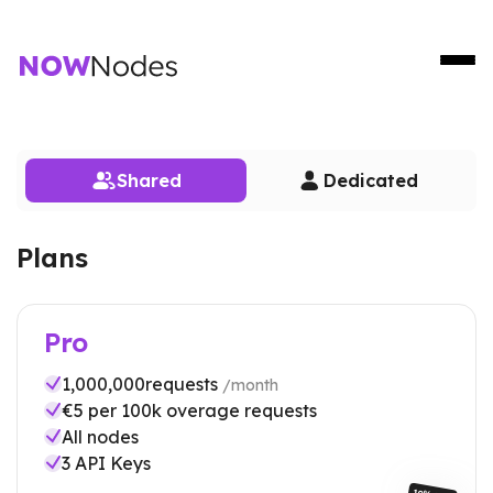
Shared
Dedicated
Plans
Pro
1,000,000
requests
/month
€
5
per 100k overage requests
All nodes
3
API Keys