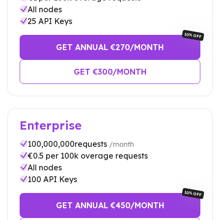
All nodes
25
API Keys
10% OFF
GET ANNUAL €
270
/MONTH
GET €
300
/MONTH
Enterprise
100,000,000
requests
/month
€
0.5
per 100k overage requests
All nodes
100
API Keys
10% OFF
GET ANNUAL €
450
/MONTH