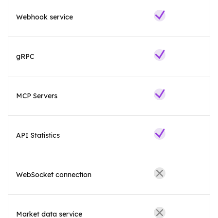
Webhook service
gRPC
MCP Servers
API Statistics
WebSocket connection
Market data service