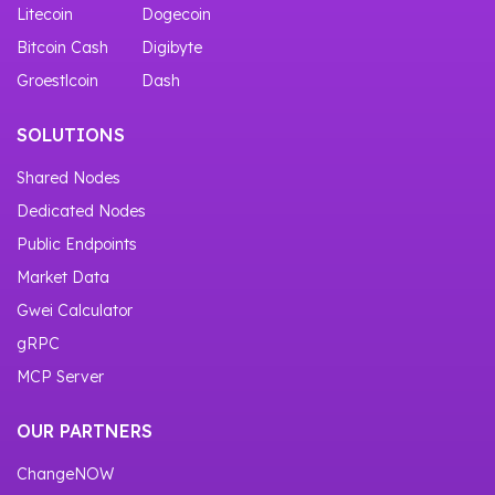
Litecoin
Dogecoin
Bitcoin Cash
Digibyte
Groestlcoin
Dash
SOLUTIONS
Shared Nodes
Dedicated Nodes
Public Endpoints
Market Data
Gwei Calculator
gRPC
MCP Server
OUR PARTNERS
ChangeNOW