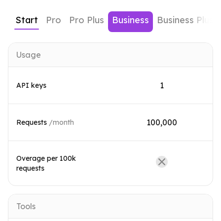
Start
Pro
Pro Plus
Business
Business Plus
Usage
1
API keys
100,000
Requests
/month
Overage per 100k
requests
Tools