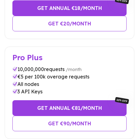
10% OFF
GET ANNUAL €
18
/MONTH
GET €
20
/MONTH
Pro Plus
10,000,000
requests
/month
€
5
per 100k overage requests
All nodes
3
API Keys
10% OFF
GET ANNUAL €
81
/MONTH
GET €
90
/MONTH