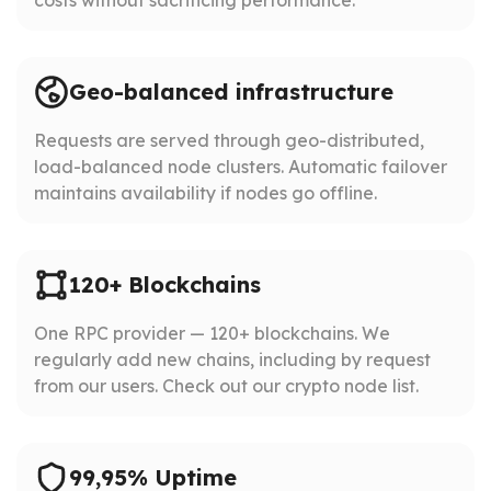
Geo-balanced infrastructure
Requests are served through geo-distributed,
load-balanced node clusters. Automatic failover
maintains availability if nodes go offline.
120+ Blockchains
One RPC provider — 120+ blockchains. We
regularly add new chains, including by request
from our users. Check out our crypto node list.
99,95% Uptime