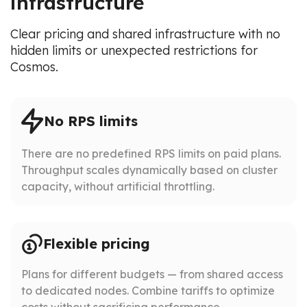
infrastructure
Clear pricing and shared infrastructure with no
hidden limits or unexpected restrictions for
Cosmos.
No RPS limits
There are no predefined RPS limits on paid plans.
Throughput scales dynamically based on cluster
capacity, without artificial throttling.
Flexible pricing
Plans for different budgets — from shared access
to dedicated nodes. Combine tariffs to optimize
costs without sacrificing performance.