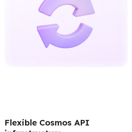
Flexible Cosmos API