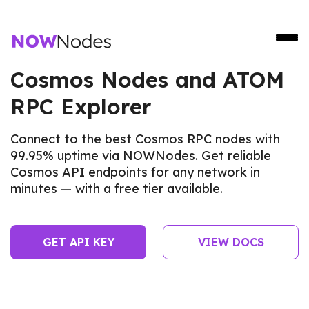
Cosmos Nodes and ATOM
RPC Explorer
Connect to the best Cosmos RPC nodes with
99.95% uptime via NOWNodes. Get reliable
Cosmos API endpoints for any network in
minutes — with a free tier available.
GET API KEY
VIEW DOCS