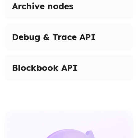
Archive nodes
Access full blockchain history on supported networks.
Query historical states and logs beyond pruned node
Debug & Trace API
limits.
Advanced tracing and debugging methods on
supported networks.
Blockbook API
Inspect transactions, internal calls, and execution
paths.
High-level indexed blockchain data via a unified API.
Access addresses, transactions, balances, and blocks
without raw RPC calls.