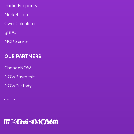
Public Endpoints
Market Data
Gwei Calculator
gRPC
MCP Server
OUR PARTNERS
ChangeNOW
NOWPayments
NOWCustody
Trustpilot