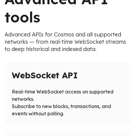
tools
Advanced APIs for Cosmos and all supported
networks — from real-time WebSocket streams
to deep historical and indexed data.
WebSocket API
Real-time WebSocket access on supported
networks.
Subscribe to new blocks, transactions, and
events without polling.