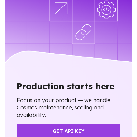
Production starts here
Focus on your product — we handle
Cosmos maintenance, scaling and
availability.
GET API KEY