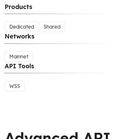
Products
Dedicated
Shared
Networks
Mainnet
API Tools
WSS
Advanced API