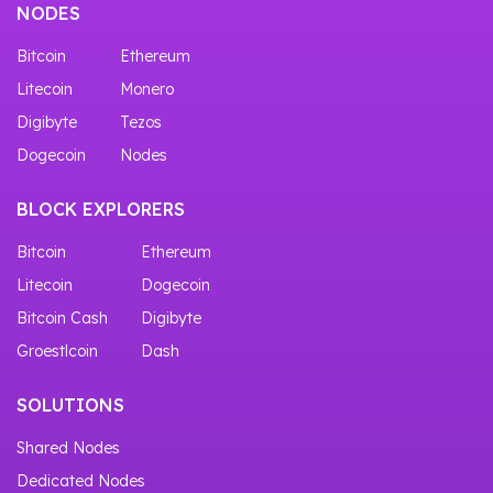
NODES
Bitcoin
Ethereum
Litecoin
Monero
Digibyte
Tezos
Dogecoin
Nodes
BLOCK EXPLORERS
Bitcoin
Ethereum
Litecoin
Dogecoin
Bitcoin Cash
Digibyte
Groestlcoin
Dash
SOLUTIONS
Shared Nodes
Dedicated Nodes