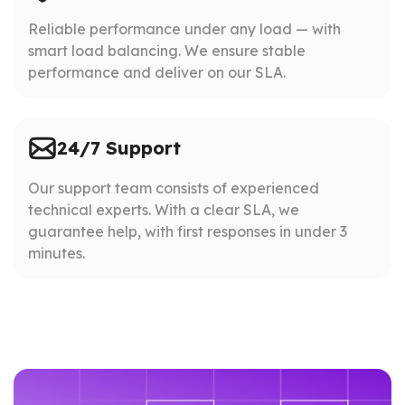
Reliable performance under any load — with
smart load balancing. We ensure stable
performance and deliver on our SLA.
24/7 Support
Our support team consists of experienced
technical experts. With a clear SLA, we
guarantee help, with first responses in under 3
minutes.