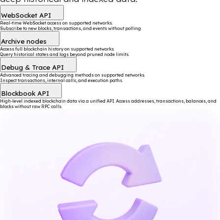
WebSocket API
Real-time WebSocket access on supported networks.
Subscribe to new blocks, transactions, and events without polling.
Archive nodes
Access full blockchain history on supported networks.
Query historical states and logs beyond pruned node limits.
Debug & Trace API
Advanced tracing and debugging methods on supported networks.
Inspect transactions, internal calls, and execution paths.
Blockbook API
High-level indexed blockchain data via a unified API. Access addresses, transactions, balances, and
blocks without raw RPC calls.