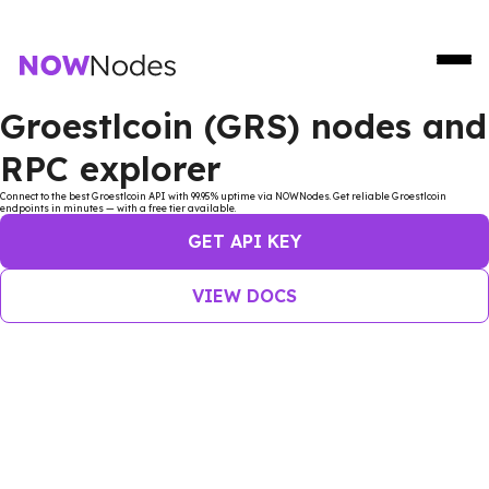
Groestlcoin (GRS) nodes and
RPC explorer
Connect to the best Groestlcoin API with 99.95% uptime via NOWNodes. Get reliable Groestlcoin
endpoints in minutes — with a free tier available.
GET API KEY
VIEW DOCS