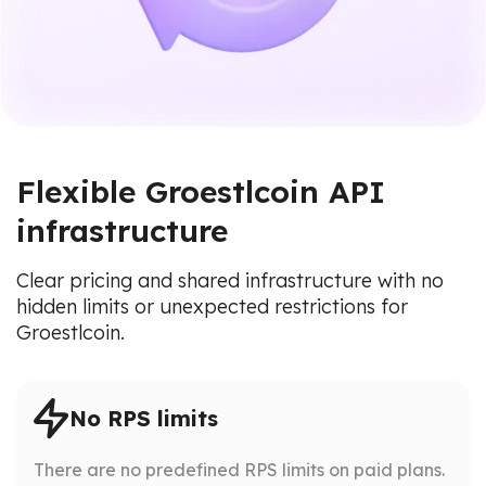
Flexible Groestlcoin API
infrastructure
Clear pricing and shared infrastructure with no
hidden limits or unexpected restrictions for
Groestlcoin.
No RPS limits
There are no predefined RPS limits on paid plans.