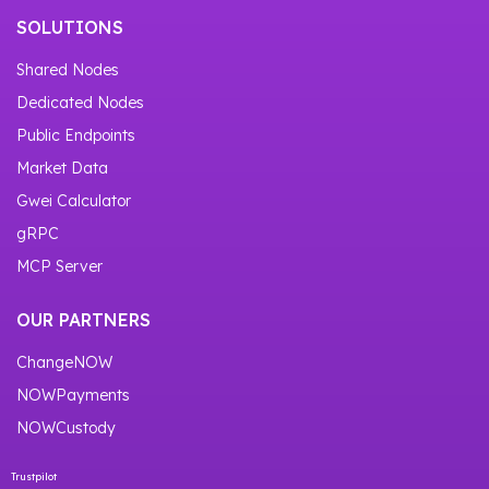
SOLUTIONS
Shared Nodes
Dedicated Nodes
Public Endpoints
Market Data
Gwei Calculator
gRPC
MCP Server
OUR PARTNERS
ChangeNOW
NOWPayments
NOWCustody
Trustpilot