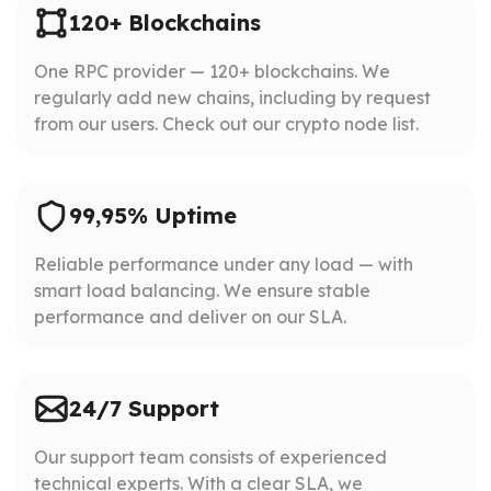
120+ Blockchains
One RPC provider — 120+ blockchains. We
regularly add new chains, including by request
from our users. Check out our crypto node list.
99,95% Uptime
Reliable performance under any load — with
smart load balancing. We ensure stable
performance and deliver on our SLA.
24/7 Support
Our support team consists of experienced
technical experts. With a clear SLA, we