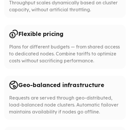
Throughput scales dynamically based on cluster
capacity, without artificial throttling.
Flexible pricing
Plans for different budgets — from shared access
to dedicated nodes. Combine tariffs to optimize
costs without sacrificing performance.
Geo-balanced infrastructure
Requests are served through geo-distributed,
load-balanced node clusters. Automatic failover
maintains availability if nodes go offline.