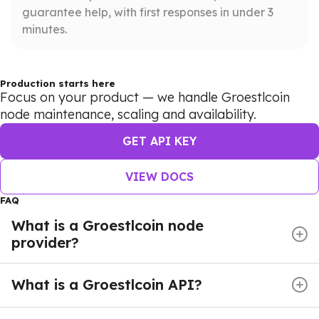
guarantee help, with first responses in under 3
minutes.
Production starts here
Focus on your product — we handle Groestlcoin
node maintenance, scaling and availability.
GET API KEY
VIEW DOCS
FAQ
What is a Groestlcoin node
provider?
A Groestlcoin node provider delivers managed
blockchain infrastructure, giving developers instant
What is a Groestlcoin API?
access to the Groestlcoin network without the burden
A Groestlcoin API enables applications to
of deploying and maintaining their own nodes.