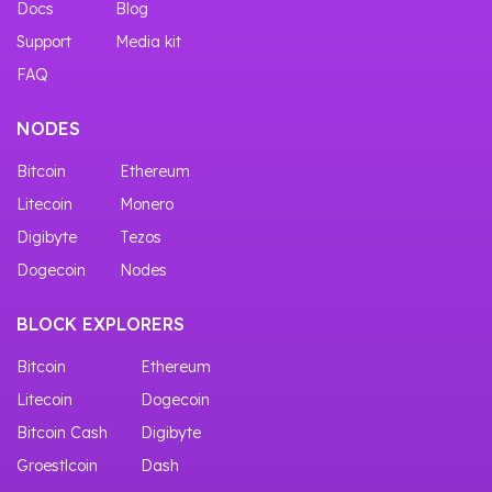
Docs
Blog
Support
Media kit
FAQ
NODES
Bitcoin
Ethereum
Litecoin
Monero
Digibyte
Tezos
Dogecoin
Nodes
BLOCK EXPLORERS
Bitcoin
Ethereum
Litecoin
Dogecoin
Bitcoin Cash
Digibyte
Groestlcoin
Dash