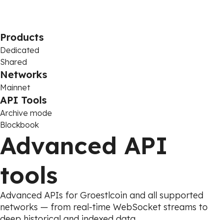
Products
Dedicated
Shared
Networks
Mainnet
API Tools
Archive mode
Blockbook
Advanced API
tools
Advanced APIs for Groestlcoin and all supported
networks — from real-time WebSocket streams to
deep historical and indexed data.