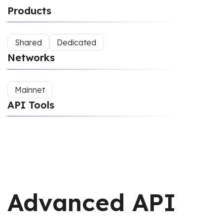
Products
Shared
Dedicated
Networks
Mainnet
API Tools
Advanced API