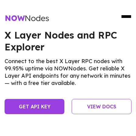
X Layer Nodes and RPC
Explorer
Connect to the best X Layer RPC nodes with
99.95% uptime via NOWNodes. Get reliable X
Layer API endpoints for any network in minutes
— with a free tier available.
GET API KEY
VIEW DOCS