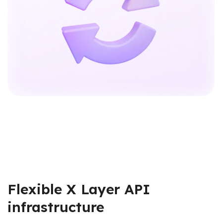
Flexible X Layer API
infrastructure