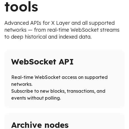
tools
Advanced APIs for X Layer and all supported
networks — from real-time WebSocket streams
to deep historical and indexed data.
WebSocket API
Real-time WebSocket access on supported
networks.
Subscribe to new blocks, transactions, and
events without polling.
Archive nodes