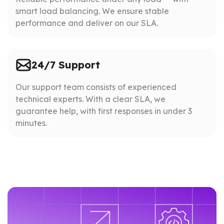
smart load balancing. We ensure stable
performance and deliver on our SLA.
24/7 Support
Our support team consists of experienced
technical experts. With a clear SLA, we
guarantee help, with first responses in under 3
minutes.