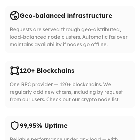
Geo-balanced infrastructure
Requests are served through geo-distributed,
load-balanced node clusters. Automatic failover
maintains availability if nodes go offline.
120+ Blockchains
One RPC provider — 120+ blockchains. We
regularly add new chains, including by request
from our users. Check out our crypto node list.
99,95% Uptime
Reliable performance under any load — with