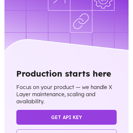
Production starts here
Focus on your product — we handle X
Layer maintenance, scaling and
availability.
GET API KEY