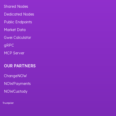
Shared Nodes
Dedicated Nodes
Public Endpoints
Market Data
Gwei Calculator
gRPC
MCP Server
OUR PARTNERS
ChangeNOW
NOWPayments
NOWCustody
Trustpilot