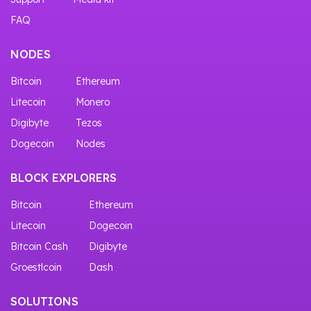
FAQ
NODES
Bitcoin
Ethereum
Litecoin
Monero
Digibyte
Tezos
Dogecoin
Nodes
BLOCK EXPLORERS
Bitcoin
Ethereum
Litecoin
Dogecoin
Bitcoin Cash
Digibyte
Groestlcoin
Dash
SOLUTIONS