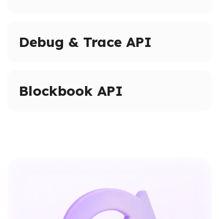
Access full blockchain history on supported networks.
Query historical states and logs beyond pruned node
Debug & Trace API
limits.
Advanced tracing and debugging methods on
supported networks.
Blockbook API
Inspect transactions, internal calls, and execution
paths.
High-level indexed blockchain data via a unified API.
Access addresses, transactions, balances, and blocks
without raw RPC calls.