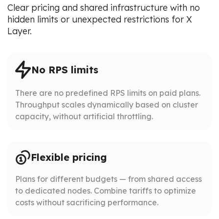
Clear pricing and shared infrastructure with no
hidden limits or unexpected restrictions for X
Layer.
No RPS limits
There are no predefined RPS limits on paid plans.
Throughput scales dynamically based on cluster
capacity, without artificial throttling.
Flexible pricing
Plans for different budgets — from shared access
to dedicated nodes. Combine tariffs to optimize
costs without sacrificing performance.