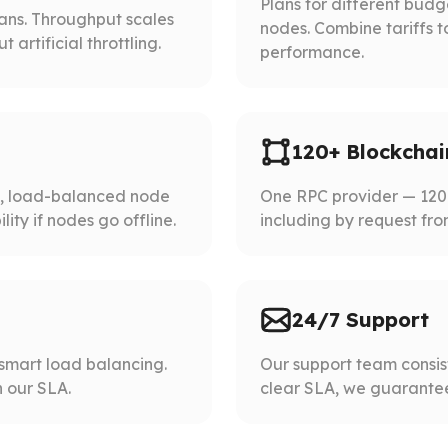
Plans for different bud
lans. Throughput scales
nodes. Combine tariffs t
artificial throttling.
performance.
120+ Blockchai
d, load-balanced node
One RPC provider — 120+
ity if nodes go offline.
including by request fro
24/7 Support
smart load balancing.
Our support team consist
 our SLA.
clear SLA, we guarantee 