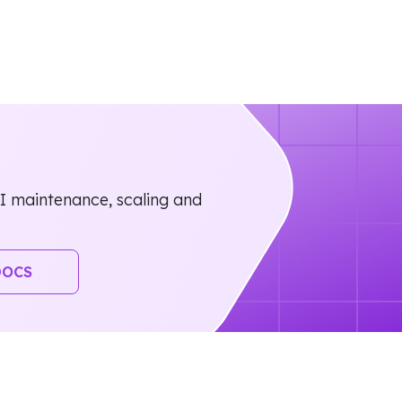
 maintenance, scaling and
DOCS