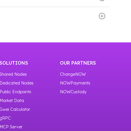
our service
https://nownodes.io/nodes
.
 and scroll down the page. There you will see
or one month.
SOLUTIONS
OUR PARTNERS
Shared Nodes
ChangeNOW
Dedicated Nodes
NOWPayments
Public Endpoints
NOWCustody
Market Data
Gwei Calculator
gRPC
MCP Server