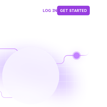
LOG IN
GET STARTED