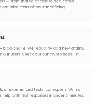
gets — from shared access to dedicated
o optimize costs without sacrificing
ns
 blockchains. We regularly add new chains,
m our users. Check out our crypto node list.
s of experienced technical experts. With a
help, with first responses in under 3 minutes.