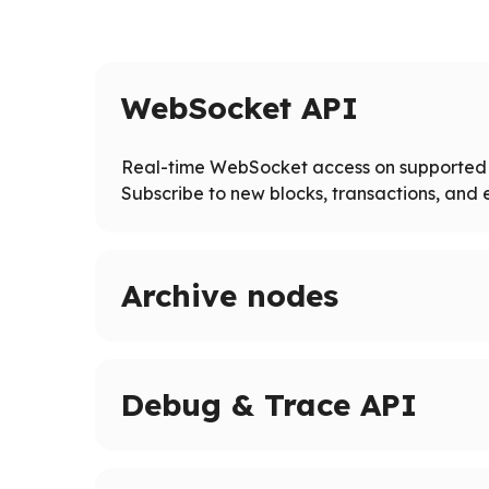
WebSocket API
Real-time WebSocket access on supported 
Subscribe to new blocks, transactions, and e
Archive nodes
Access full blockchain history on supported ne
Query historical states and logs beyond pruned
Debug & Trace API
Advanced tracing and debugging methods on 