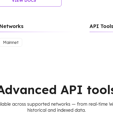
VIEW DOCS
Networks
API Tool
Mainnet
Advanced API tool
lable across supported networks — from real-time 
historical and indexed data.