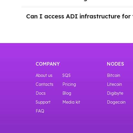
You can try the interfaces even before purchas
After logging in NOWNodes and selecting a pl
the button Add a New Key. Just push the button
Can I access ADI infrastructure for 
Yes, you can start with our START plan that gi
COMPANY
NODES
About us
SQS
Bitcoin
Contacts
Pricing
Litecoin
Docs
Blog
Digibyte
Support
Media kit
Dogecoin
FAQ