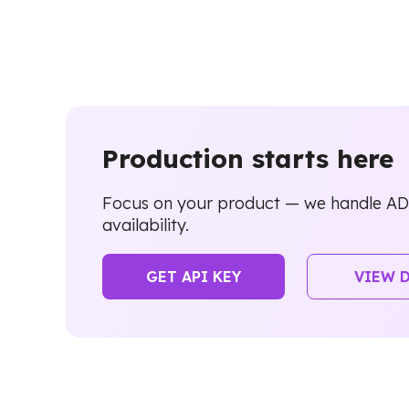
Production starts here
Focus on your product — we handle ADI
availability.
GET API KEY
VIEW 