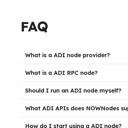
FAQ
What is a ADI node provider?
ADI Node providers deliver managed crypto nod
burden of running and maintaining their own s
What is a ADI RPC node?
maintenance, teams can get started immediat
A ADI Node provides full blockchain access th
the network programmatically — sending transa
Should I run an ADI node myself?
activity. In production environments, RPC acce
Running your own ADI node is not necessary for
monitoring, and dedicated DevOps resources. 
What ADI APIs does NOWNodes su
project grows.
After logging into NOWNodes and selecting a 
page and click the Add a New Key button. Onc
How do I start using a ADI node?