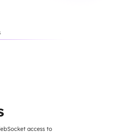
s
s
WebSocket access to