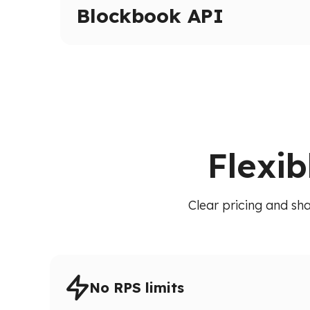
Inspect transactions, internal calls, and execut
Blockbook API
High-level indexed blockchain data via a unif
transactions, balances, and blocks without raw
Flexib
Clear pricing and sha
No RPS limits