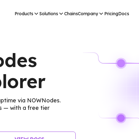
Products
Solutions
Chains
Company
Pricing
Docs
odes
lorer
 uptime via NOWNodes.
 — with a free tier