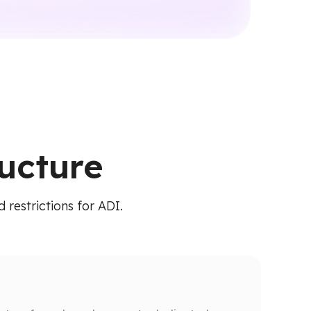
ructure
 restrictions for ADI.