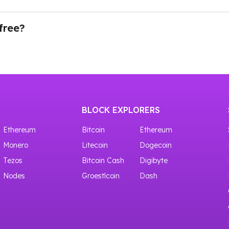
ing our API through Testnet. There is a whole node list of 
an you need to navigate to the Dashboard in your account
 and your API key will be ready to use.
free?
ves access to shared crypto nodes with 100,000 requests f
BLOCK EXPLORERS
Ethereum
Bitcoin
Ethereum
Monero
Litecoin
Dogecoin
Tezos
Bitcoin Cash
Digibyte
Nodes
Groestlcoin
Dash