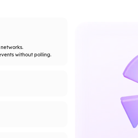
networks.
vents without polling.
tworks.
 node limits.
supported networks.