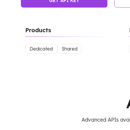
GET API KEY
Products
Dedicated
Shared
Advanced APIs avai