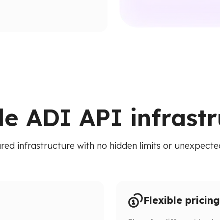
ion paths.
ied API. Access addresses,
 RPC calls.
le ADI API infrast
red infrastructure with no hidden limits or unexpected
Flexible pricing