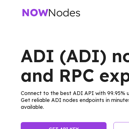
ADI (ADI) n
and RPC exp
Connect to the best ADI API with 99.95%
Get reliable ADI nodes endpoints in minutes
available.