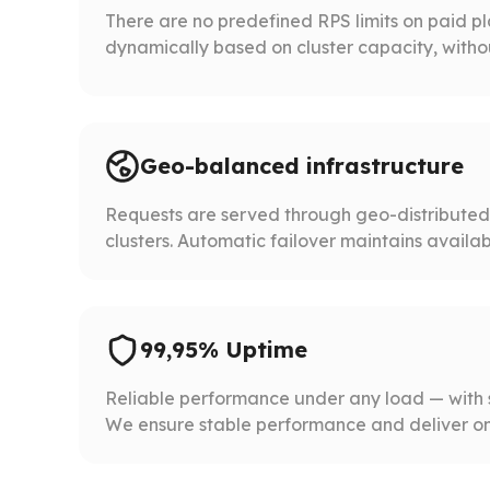
There are no predefined RPS limits on paid p
dynamically based on cluster capacity, without 
Geo-balanced infrastructure
Requests are served through geo-distribute
clusters. Automatic failover maintains availabil
99,95% Uptime
Reliable performance under any load — with 
We ensure stable performance and deliver on