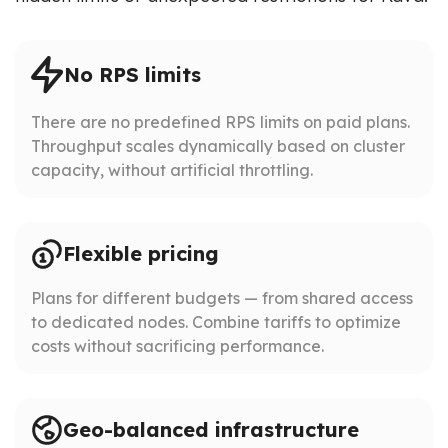
No RPS limits
There are no predefined RPS limits on paid plans.
Throughput scales dynamically based on cluster
capacity, without artificial throttling.
Flexible pricing
Plans for different budgets — from shared access
to dedicated nodes. Combine tariffs to optimize
costs without sacrificing performance.
Geo-balanced infrastructure