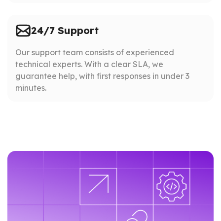
24/7 Support
Our support team consists of experienced
technical experts. With a clear SLA, we
guarantee help, with first responses in under 3
minutes.