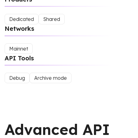
Dedicated
Shared
Networks
Mainnet
API Tools
Debug
Archive mode
Advanced API