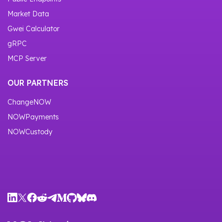
Market Data
Gwei Calculator
gRPC
MCP Server
OUR PARTNERS
ChangeNOW
NOWPayments
NOWCustody