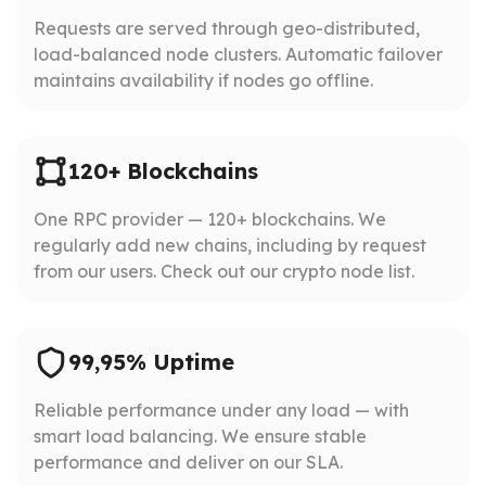
Requests are served through geo-distributed,
load-balanced node clusters. Automatic failover
maintains availability if nodes go offline.
120+ Blockchains
One RPC provider — 120+ blockchains. We
regularly add new chains, including by request
from our users. Check out our crypto node list.
99,95% Uptime
Reliable performance under any load — with
smart load balancing. We ensure stable
performance and deliver on our SLA.