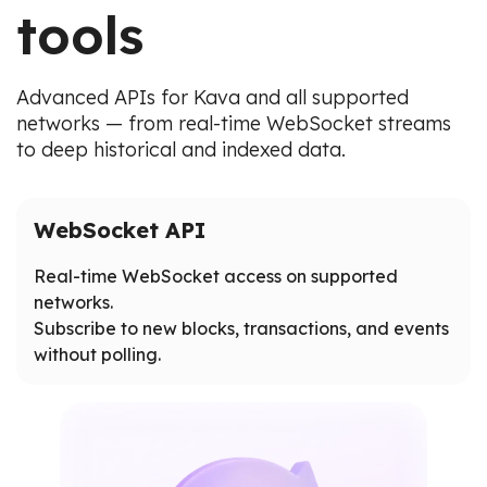
tools
Advanced APIs for Kava and all supported
networks — from real-time WebSocket streams
to deep historical and indexed data.
WebSocket API
Real-time WebSocket access on supported
networks.
Subscribe to new blocks, transactions, and events
without polling.