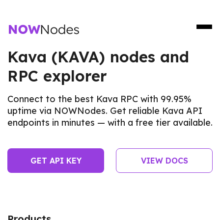
Kava (KAVA) nodes and
RPC explorer
Connect to the best Kava RPC with 99.95%
uptime via NOWNodes. Get reliable Kava API
endpoints in minutes — with a free tier available.
GET API KEY
VIEW DOCS
Products