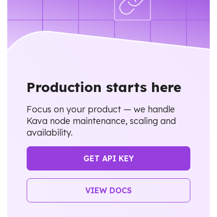
Production starts here
Focus on your product — we handle
Kava node maintenance, scaling and
availability.
GET API KEY
VIEW DOCS