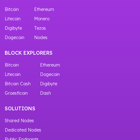
Bitcoin
Ethereum
Litecoin
Monero
Digibyte
Tezos
Dogecoin
Nodes
BLOCK EXPLORERS
Bitcoin
Ethereum
Litecoin
Dogecoin
Bitcoin Cash
Digibyte
Groestlcoin
Dash
SOLUTIONS
Shared Nodes
Dedicated Nodes
Public Endpoints