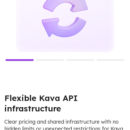
Flexible Kava API
infrastructure
Clear pricing and shared infrastructure with no
hidden limits or unexpected restrictions for Kava.