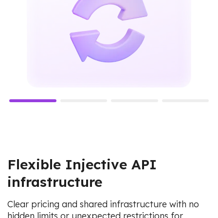
Flexible Injective API
infrastructure
Clear pricing and shared infrastructure with no
hidden limits or unexpected restrictions for