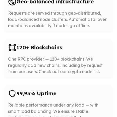
Geo-balanced infrastructure
Requests are served through geo-distributed,
load-balanced node clusters. Automatic failover
maintains availability if nodes go offline.
120+ Blockchains
One RPC provider — 120+ blockchains. We
regularly add new chains, including by request
from our users. Check out our crypto node list.
99,95% Uptime
Reliable performance under any load — with
smart load balancing. We ensure stable