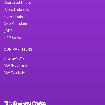
Dedicated Nodes
Public Endpoints
Market Data
Gwei Calculator
gRPC
MCP Server
OUR PARTNERS
ChangeNOW
NOWPayments
NOWCustody