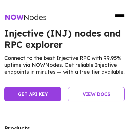
Injective (INJ) nodes and
RPC explorer
Connect to the best Injective RPC with 99.95%
uptime via NOWNodes. Get reliable Injective
endpoints in minutes — with a free tier available.
GET API KEY
VIEW DOCS
Products