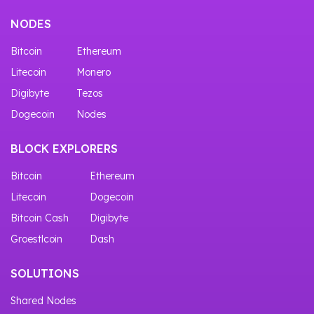
NODES
Bitcoin
Ethereum
Litecoin
Monero
Digibyte
Tezos
Dogecoin
Nodes
BLOCK EXPLORERS
Bitcoin
Ethereum
Litecoin
Dogecoin
Bitcoin Cash
Digibyte
Groestlcoin
Dash
SOLUTIONS
Shared Nodes