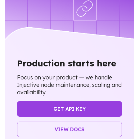
Production starts here
Focus on your product — we handle
Injective node maintenance, scaling and
availability.
GET API KEY
VIEW DOCS