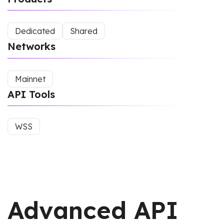
Dedicated
Shared
Networks
Mainnet
API Tools
WSS
Advanced API