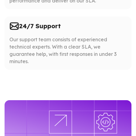
performance and deliver on our SLA.
24/7 Support
Our support team consists of experienced
technical experts. With a clear SLA, we
guarantee help, with first responses in under 3
minutes.