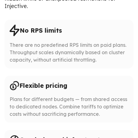
Injective.
No RPS limits
There are no predefined RPS limits on paid plans.
Throughput scales dynamically based on cluster
capacity, without artificial throttling.
Flexible pricing
Plans for different budgets — from shared access
to dedicated nodes. Combine tariffs to optimize
costs without sacrificing performance.