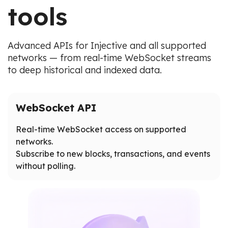
tools
Advanced APIs for Injective and all supported
networks — from real-time WebSocket streams
to deep historical and indexed data.
WebSocket API
Real-time WebSocket access on supported
networks.
Subscribe to new blocks, transactions, and events
without polling.