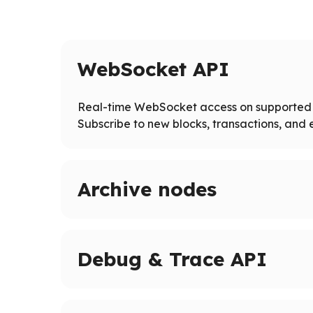
WebSocket API
Real-time WebSocket access on supported 
Subscribe to new blocks, transactions, and e
Archive nodes
Access full blockchain history on supported ne
Query historical states and logs beyond pruned
Debug & Trace API
Advanced tracing and debugging methods on 