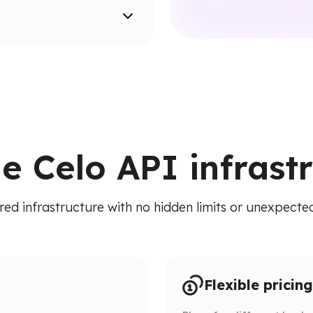
ion paths.
ied API. Access addresses,
 RPC calls.
le Celo API infrast
red infrastructure with no hidden limits or unexpected 
Flexible pricing