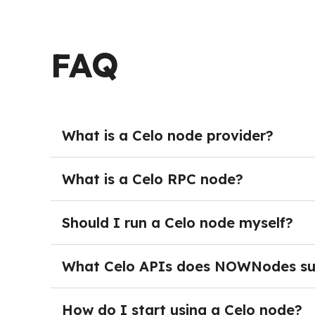
FAQ
What is a Celo node provider?
A Celo node provider delivers managed blockch
deploying and maintaining their own nodes. In
What is a Celo RPC node?
performance hosted endpoints and start build
A Celo RPC node provides blockchain access t
retrieve block and transaction data, query acc
Should I run a Celo node myself?
way decentralized applications, wallets, and 
Running your own Celo node is not necessary fo
monitoring, storage management, and ongoing
What Celo APIs does NOWNodes su
infrastructure while focusing on building their
NOWNodes provides Celo RPC API access through
blockchain networks and offers services such 
How do I start using a Celo node?