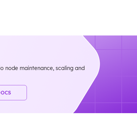
o node maintenance, scaling and
DOCS