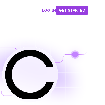
LOG IN
GET STARTED