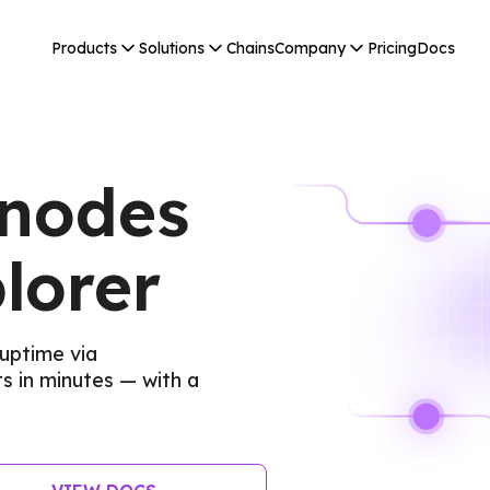
Products
Solutions
Chains
Company
Pricing
Docs
 nodes
lorer
uptime via
 in minutes — with a