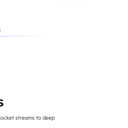
s
s
Socket streams to deep