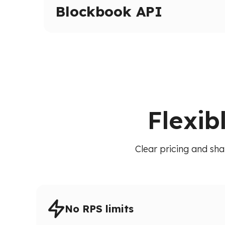
Inspect transactions, internal calls, and execut
Blockbook API
High-level indexed blockchain data via a unif
transactions, balances, and blocks without raw
Flexib
Clear pricing and sha
No RPS limits