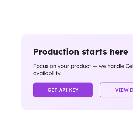
Production starts here
Focus on your product — we handle Cel
availability.
GET API KEY
VIEW 