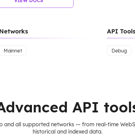
VIEW DOCS
Networks
API Tool
Mainnet
Debug
Advanced API tool
o and all supported networks — from real-time Web
historical and indexed data.