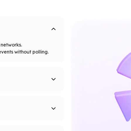
networks.
vents without polling.
tworks.
 node limits.
supported networks.