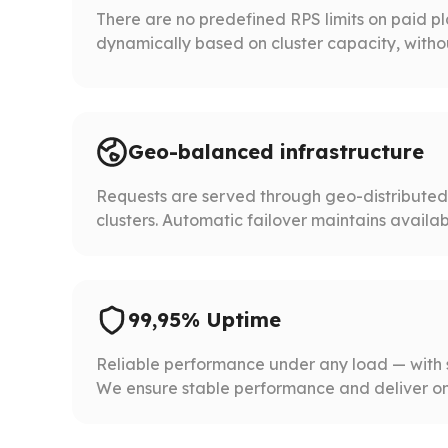
There are no predefined RPS limits on paid p
dynamically based on cluster capacity, without 
Geo-balanced infrastructure
Requests are served through geo-distribute
clusters. Automatic failover maintains availabil
99,95% Uptime
Reliable performance under any load — with 
We ensure stable performance and deliver on