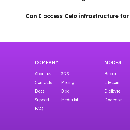
You can try the interfaces even before purchas
After login in NOWNodes and selecting a plan 
button Add a New Key. Just push the button an
Can I access Celo infrastructure for
Yes, you can start with our START plan that gi
COMPANY
NODES
About us
SQS
Bitcoin
Contacts
Pricing
Litecoin
Docs
Blog
Digibyte
Support
Media kit
Dogecoin
FAQ