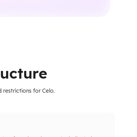
ructure
restrictions for Celo.