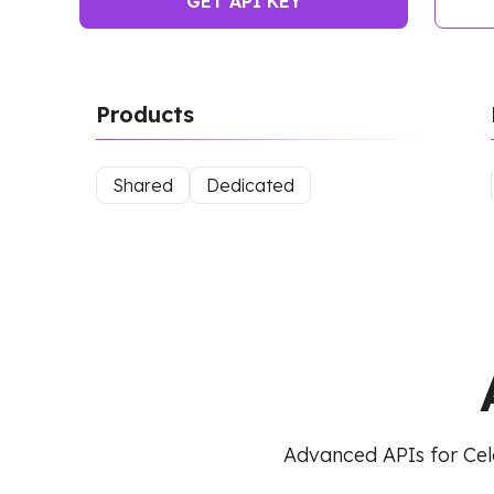
GET API KEY
Products
Shared
Dedicated
Advanced APIs for Cel