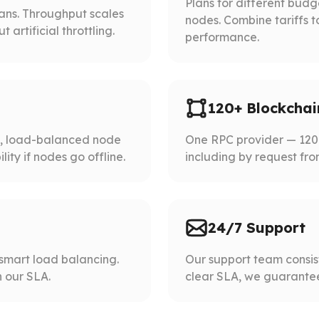
Plans for different bud
lans. Throughput scales
nodes. Combine tariffs t
artificial throttling.
performance.
120+ Blockchai
d, load-balanced node
One RPC provider — 120+
ity if nodes go offline.
including by request fro
24/7 Support
smart load balancing.
Our support team consist
 our SLA.
clear SLA, we guarantee 