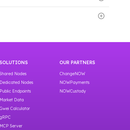
our service
https://nownodes.io/nodes
.
d scroll down the page. There you will see the
or one month.
SOLUTIONS
OUR PARTNERS
Shared Nodes
ChangeNOW
Dedicated Nodes
NOWPayments
Public Endpoints
NOWCustody
Market Data
Gwei Calculator
gRPC
MCP Server