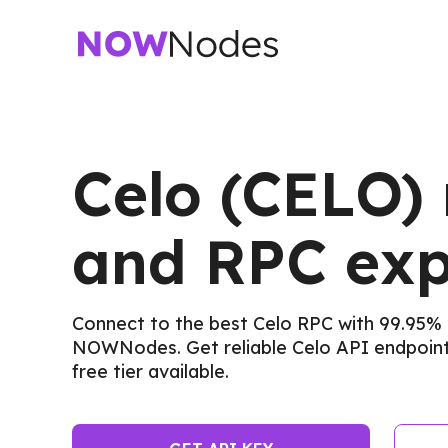
Celo (CELO)
and RPC exp
Connect to the best Celo RPC with 99.95% 
NOWNodes. Get reliable Celo API endpoints
free tier available.