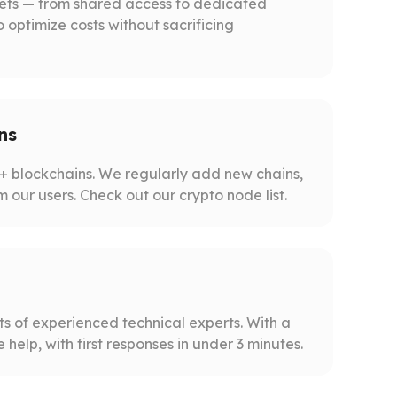
gets — from shared access to dedicated
o optimize costs without sacrificing
ns
 blockchains. We regularly add new chains,
m our users. Check out our crypto node list.
s of experienced technical experts. With a
help, with first responses in under 3 minutes.