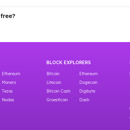
ing our API through Testnet. There is a whole nodelist of 
you need to navigate to the Dashboard in your account an
d your API key will be ready to use.
 free?
ves access to shared crypto nodes with 100,000 requests f
BLOCK EXPLORERS
Ethereum
Bitcoin
Ethereum
Monero
Litecoin
Dogecoin
Tezos
Bitcoin Cash
Digibyte
Nodes
Groestlcoin
Dash