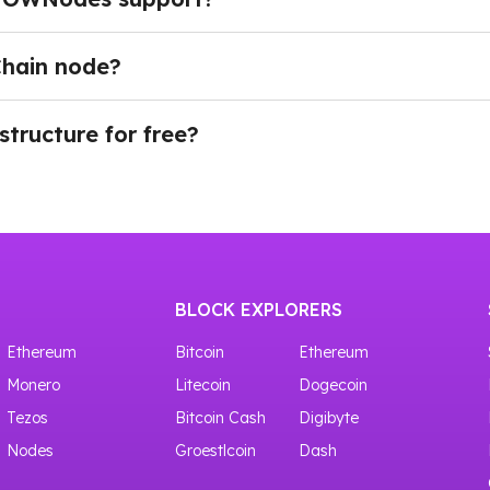
 APIs, including RPC, BlockBook API, WebSocket (WSS),
itor wallet and transaction activity in real time, broadca
Chain node?
n BNB Smart Chain infrastructure.
plan, navigate to the Dashboard in your account and choo
ing our API through Testnet. There is a whole node list of 
tton. Once your API key is generated, you can immediate
tructure for free?
nts.
ves access to shared crypto nodes with 100,000 requests f
BLOCK EXPLORERS
Ethereum
Bitcoin
Ethereum
Monero
Litecoin
Dogecoin
Tezos
Bitcoin Cash
Digibyte
Nodes
Groestlcoin
Dash