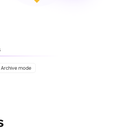
s
Archive mode
s