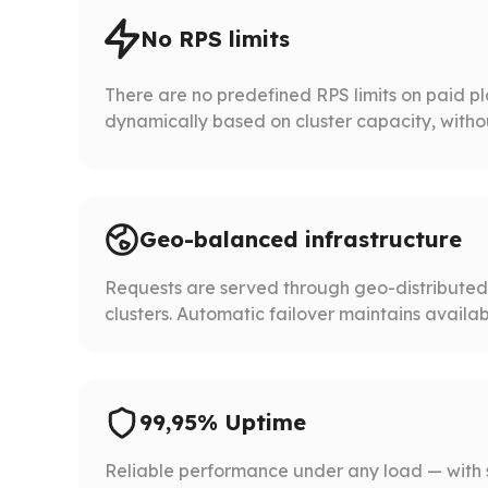
No RPS limits
There are no predefined RPS limits on paid p
dynamically based on cluster capacity, without 
Geo-balanced infrastructure
Requests are served through geo-distribute
clusters. Automatic failover maintains availabil
99,95% Uptime
Reliable performance under any load — with 