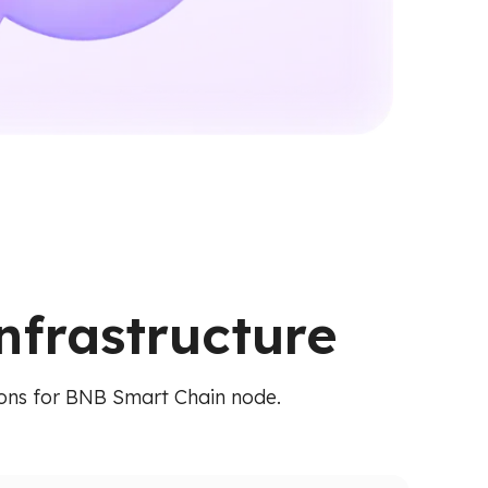
nfrastructure
tions for BNB Smart Chain node.