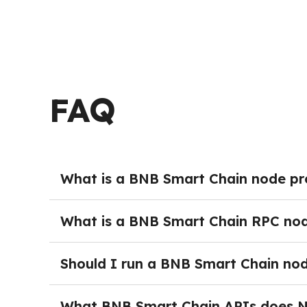
FAQ
What is a BNB Smart Chain node pr
BNB Smart Chain Node providers deliver manag
without the burden of running and maintaining
What is a BNB Smart Chain RPC no
ongoing maintenance, teams can get started 
A BNB Smart Chain Node provides full blockch
interact with the network programmatically — 
Should I run a BNB Smart Chain no
time network activity. In production environm
Running your own BNB Smart Chain Node is not 
security monitoring, and dedicated DevOps res
What BNB Smart Chain APIs does 