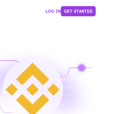
LOG IN
GET STARTED