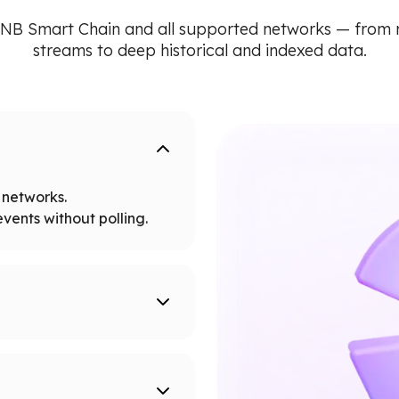
NB Smart Chain and all supported networks — from
streams to deep historical and indexed data.
networks.
vents without polling.
tworks.
 node limits.