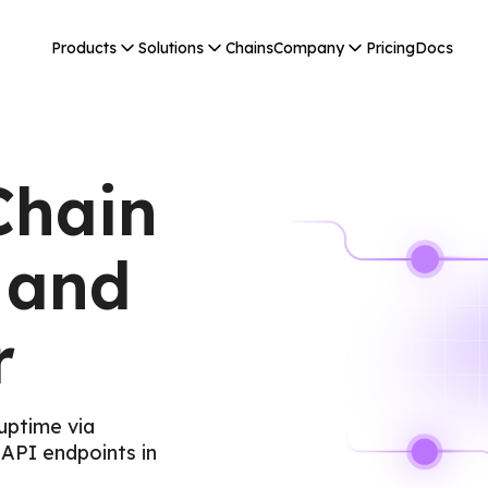
Products
Solutions
Chains
Company
Pricing
Docs
Chain
 and
r
uptime via
API endpoints in