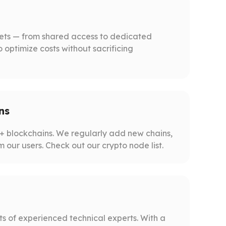
gets — from shared access to dedicated
o optimize costs without sacrificing
ns
 blockchains. We regularly add new chains,
m our users. Check out our crypto node list.
s of experienced technical experts. With a