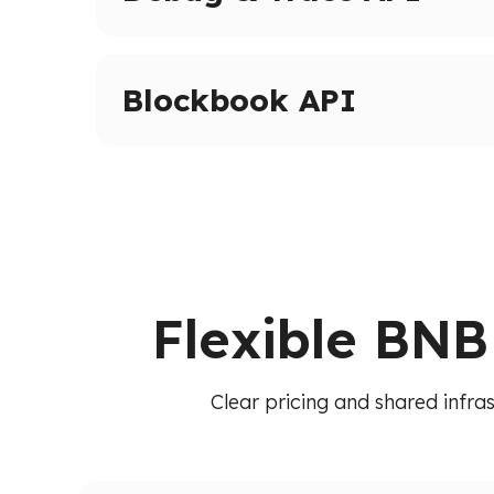
Advanced tracing and debugging methods on 
Inspect transactions, internal calls, and execut
Blockbook API
High-level indexed blockchain data via a unif
transactions, balances, and blocks without raw
Flexible BNB
Clear pricing and shared infra