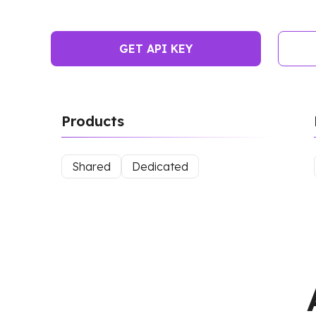
GET API KEY
Products
Shared
Dedicated