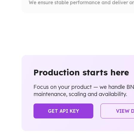
We ensure stable performance and deliver on
Production starts here
Focus on your product — we handle B
maintenance, scaling and availability.
GET API KEY
VIEW 