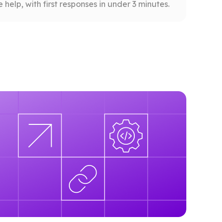
help, with first responses in under 3 minutes.