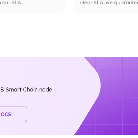
 our SLA.
clear SLA, we guarantee 
NB Smart Chain node
DOCS