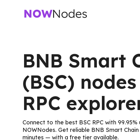
BNB Smart 
(BSC) nodes
RPC explore
Connect to the best BSC RPC with 99.95% 
NOWNodes. Get reliable BNB Smart Chain 
minutes — with a free tier available.