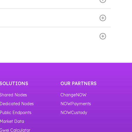
 and BlockBook WebSocket APIs. These APIs
st transactions, and build wallets, explorers,
se the BNB Smart Chain network. Then scroll
our service
https://nownodes.io/nodes
.
ly start using the BNB Smart Chain node
or one month.
SOLUTIONS
OUR PARTNERS
Shared Nodes
ChangeNOW
Dedicated Nodes
NOWPayments
Public Endpoints
NOWCustody
Market Data
Gwei Calculator