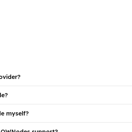
ovider?
ed crypto nodes and reliable infrastructure — giving dev
 their own servers.Instead of dealing with complex synchr
de?
immediately using high-performance hosted endpoints.
ain access through Remote Procedure Call (RPC) endpoint
sending transactions, fetching block and transaction data
de myself?
ents, RPC access is the standard way most applications con
necessary for most projects. Operating a node requires s
ources. These requirements often make self-hosted nodes 
NOWNodes support?