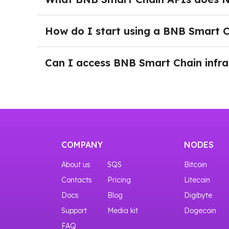
your project grows.
NOWNodes supports multiple BNB Smart Chain
allow developers to access blockchain data, mon
How do I start using a BNB Smart 
DeFi platforms, and other Web3 applications o
After logging into NOWNodes and selecting a 
You can try the interfaces even before purchas
down the page and click the Add a New Key bu
Can I access BNB Smart Chain infras
through RPC, BlockBook, or WebSocket endpoi
Yes, you can start with our START plan that gi
COMPANY
NODES
About us
SQS
Bitcoin
Contacts
Pricing
Litecoin
Docs
Blog
Digibyte
Support
Media kit
Dogecoin
FAQ