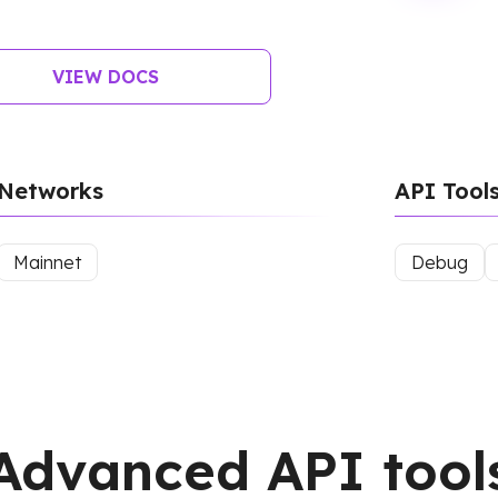
VIEW DOCS
Networks
API Tool
Mainnet
Debug
Advanced API tool