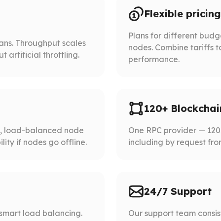
Flexible pricing
Plans for different bud
lans. Throughput scales
nodes. Combine tariffs t
artificial throttling.
performance.
120+ Blockchai
d, load-balanced node
One RPC provider — 120+
ity if nodes go offline.
including by request fro
24/7 Support
smart load balancing.
Our support team consist