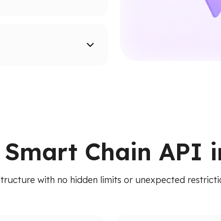
supported networks.
ion paths.
ied API. Access addresses,
 RPC calls.
 Smart Chain API i
structure with no hidden limits or unexpected restric