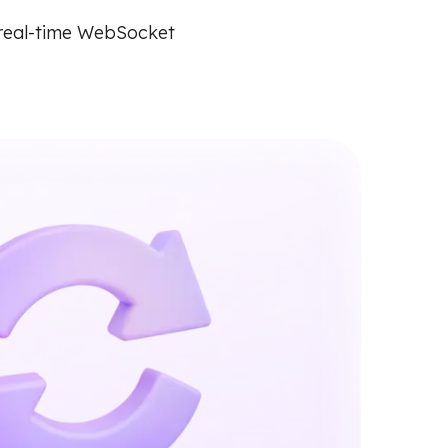
 real-time WebSocket