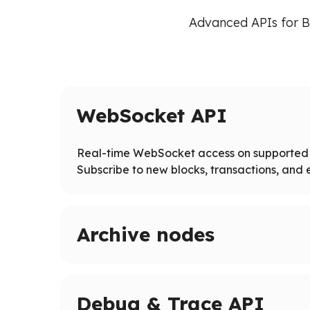
Advanced APIs for B
WebSocket API
Real-time WebSocket access on supported 
Subscribe to new blocks, transactions, and e
Archive nodes
Access full blockchain history on supported ne
Query historical states and logs beyond pruned
Debug & Trace API