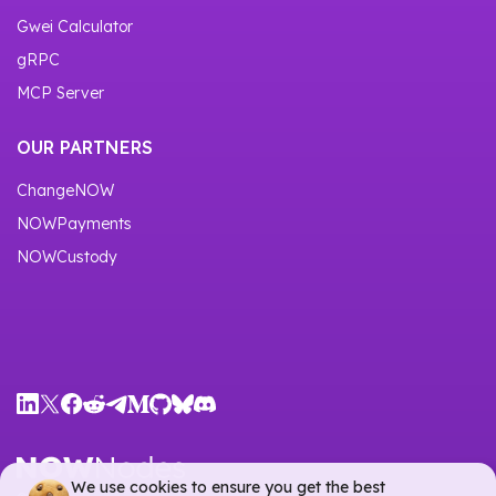
Gwei Calculator
gRPC
MCP Server
OUR PARTNERS
ChangeNOW
NOWPayments
NOWCustody
We use cookies to ensure you get the best