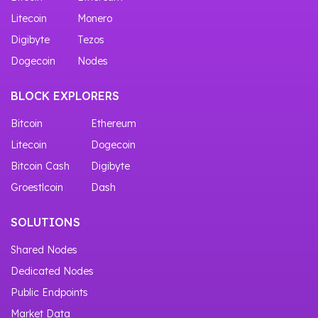
Litecoin
Monero
Digibyte
Tezos
Dogecoin
Nodes
BLOCK EXPLORERS
Bitcoin
Ethereum
Litecoin
Dogecoin
Bitcoin Cash
Digibyte
Groestlcoin
Dash
SOLUTIONS
Shared Nodes
Dedicated Nodes
Public Endpoints
Market Data