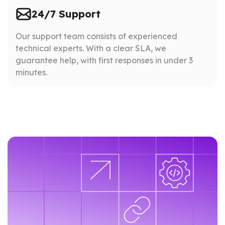
24/7 Support
Our support team consists of experienced
technical experts. With a clear SLA, we
guarantee help, with first responses in under 3
minutes.