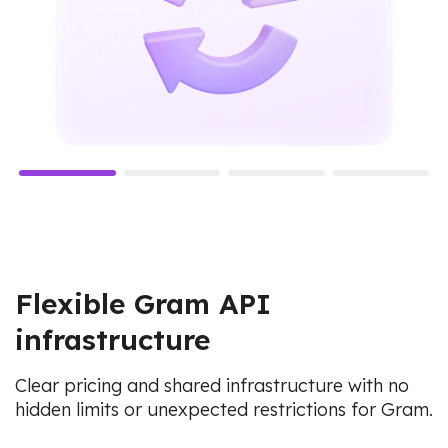
Flexible Gram API
infrastructure
Clear pricing and shared infrastructure with no
hidden limits or unexpected restrictions for Gram.