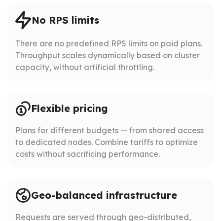
No RPS limits
There are no predefined RPS limits on paid plans.
Throughput scales dynamically based on cluster
capacity, without artificial throttling.
Flexible pricing
Plans for different budgets — from shared access
to dedicated nodes. Combine tariffs to optimize
costs without sacrificing performance.
Geo-balanced infrastructure
Requests are served through geo-distributed,