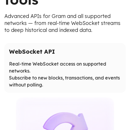
Advanced APIs for Gram and all supported
networks — from real-time WebSocket streams
to deep historical and indexed data.
WebSocket API
Real-time WebSocket access on supported
networks.
Subscribe to new blocks, transactions, and events
without polling.