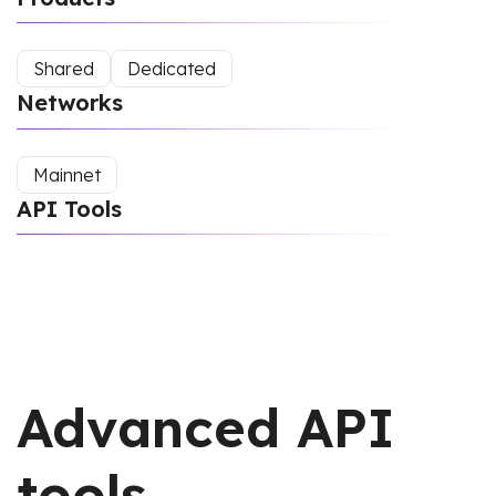
Shared
Dedicated
Networks
Mainnet
API Tools
Advanced API
tools