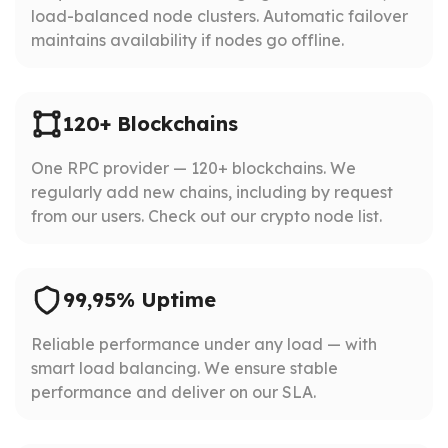
load-balanced node clusters. Automatic failover
maintains availability if nodes go offline.
120+ Blockchains
One RPC provider — 120+ blockchains. We
regularly add new chains, including by request
from our users. Check out our crypto node list.
99,95% Uptime
Reliable performance under any load — with
smart load balancing. We ensure stable
performance and deliver on our SLA.