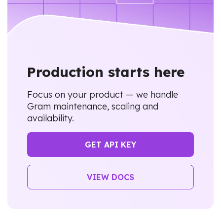
Production starts here
Focus on your product — we handle
Gram maintenance, scaling and
availability.
GET API KEY
VIEW DOCS