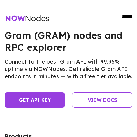
Gram (GRAM) nodes and
RPC explorer
Connect to the best Gram API with 99.95%
uptime via NOWNodes. Get reliable Gram API
endpoints in minutes — with a free tier available.
GET API KEY
VIEW DOCS
Products