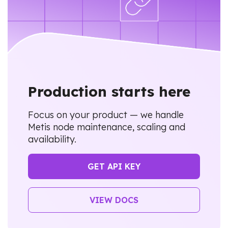
Production starts here
Focus on your product — we handle
Metis node maintenance, scaling and
availability.
GET API KEY
VIEW DOCS