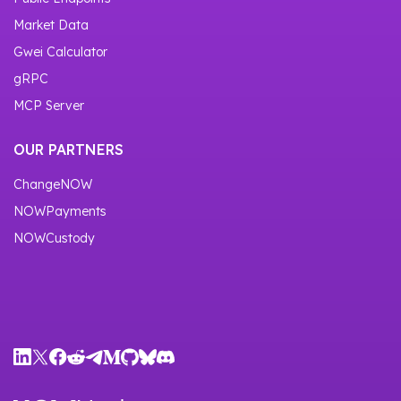
Market Data
Gwei Calculator
gRPC
MCP Server
OUR PARTNERS
ChangeNOW
NOWPayments
NOWCustody