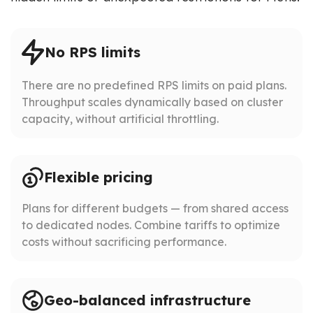
No RPS limits
There are no predefined RPS limits on paid plans.
Throughput scales dynamically based on cluster
capacity, without artificial throttling.
Flexible pricing
Plans for different budgets — from shared access
to dedicated nodes. Combine tariffs to optimize
costs without sacrificing performance.
Geo-balanced infrastructure