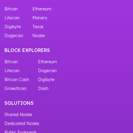
Bitcoin
Ethereum
Litecoin
Monero
Digibyte
Tezos
Dogecoin
Nodes
BLOCK EXPLORERS
Bitcoin
Ethereum
Litecoin
Dogecoin
Bitcoin Cash
Digibyte
Groestlcoin
Dash
SOLUTIONS
Shared Nodes
Dedicated Nodes
Public Endpoints