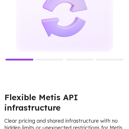
Flexible Metis API
infrastructure
Clear pricing and shared infrastructure with no
hidden limits or unexpected restrictions for Metis.