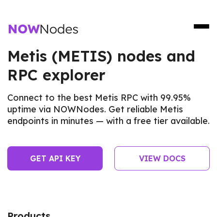
Metis (METIS) nodes and
RPC explorer
Connect to the best Metis RPC with 99.95%
uptime via NOWNodes. Get reliable Metis
endpoints in minutes — with a free tier available.
GET API KEY
VIEW DOCS
Products