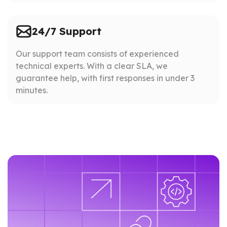
24/7 Support
Our support team consists of experienced
technical experts. With a clear SLA, we
guarantee help, with first responses in under 3
minutes.