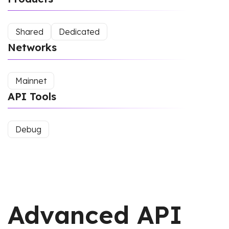
Shared
Dedicated
Networks
Mainnet
API Tools
Debug
Advanced API