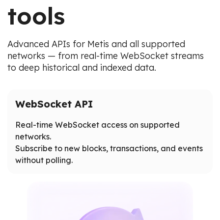
tools
Advanced APIs for Metis and all supported
networks — from real-time WebSocket streams
to deep historical and indexed data.
WebSocket API
Real-time WebSocket access on supported
networks.
Subscribe to new blocks, transactions, and events
without polling.