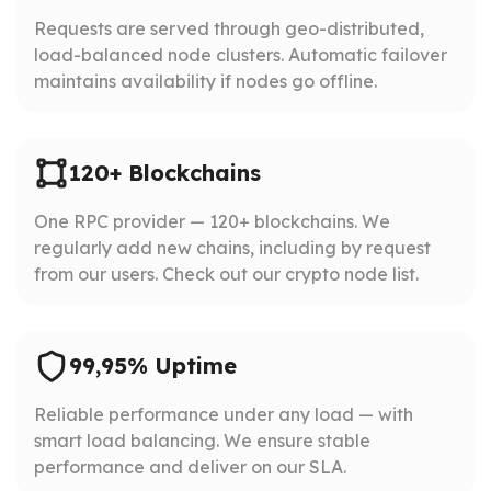
Requests are served through geo-distributed,
load-balanced node clusters. Automatic failover
maintains availability if nodes go offline.
120+ Blockchains
One RPC provider — 120+ blockchains. We
regularly add new chains, including by request
from our users. Check out our crypto node list.
99,95% Uptime
Reliable performance under any load — with
smart load balancing. We ensure stable
performance and deliver on our SLA.