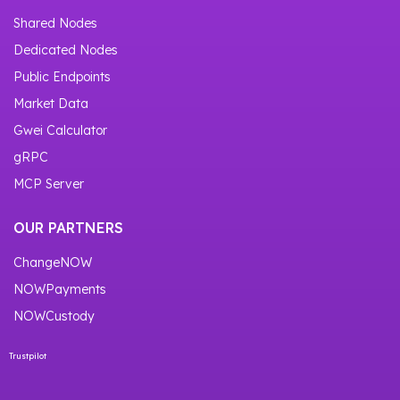
Shared Nodes
Dedicated Nodes
Public Endpoints
Market Data
Gwei Calculator
gRPC
MCP Server
OUR PARTNERS
ChangeNOW
NOWPayments
NOWCustody
Trustpilot