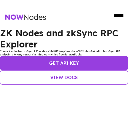
ZK Nodes and zkSync RPC
Explorer
Connect to the best zkSync RPC nodes with 99.95% uptime via NOWNodes. Get reliable zkSync API
endpoints for any network in minutes — with a free tier available.
GET API KEY
VIEW DOCS