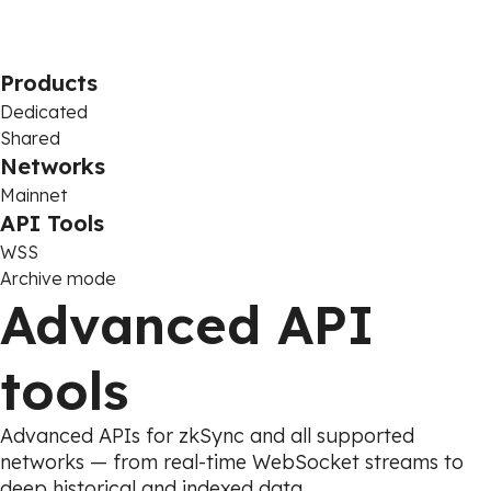
Products
Dedicated
Shared
Networks
Mainnet
API Tools
WSS
Archive mode
Advanced API
tools
Advanced APIs for zkSync and all supported
networks — from real-time WebSocket streams to
deep historical and indexed data.