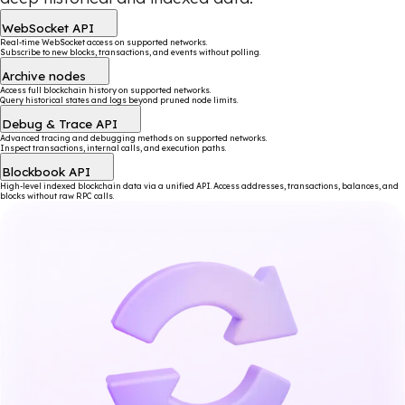
WebSocket API
Real-time WebSocket access on supported networks.
Subscribe to new blocks, transactions, and events without polling.
Archive nodes
Access full blockchain history on supported networks.
Query historical states and logs beyond pruned node limits.
Debug & Trace API
Advanced tracing and debugging methods on supported networks.
Inspect transactions, internal calls, and execution paths.
Blockbook API
High-level indexed blockchain data via a unified API. Access addresses, transactions, balances, and
blocks without raw RPC calls.