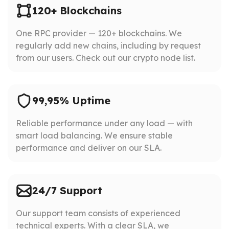
120+ Blockchains
One RPC provider — 120+ blockchains. We
regularly add new chains, including by request
from our users. Check out our crypto node list.
99,95% Uptime
Reliable performance under any load — with
smart load balancing. We ensure stable
performance and deliver on our SLA.
24/7 Support
Our support team consists of experienced
technical experts. With a clear SLA, we