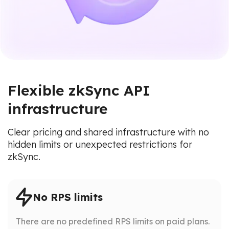
Flexible zkSync API
infrastructure
Clear pricing and shared infrastructure with no
hidden limits or unexpected restrictions for
zkSync.
No RPS limits
There are no predefined RPS limits on paid plans.