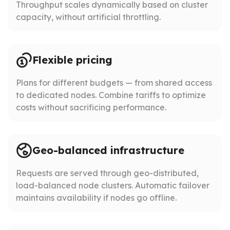
Throughput scales dynamically based on cluster
capacity, without artificial throttling.
Flexible pricing
Plans for different budgets — from shared access
to dedicated nodes. Combine tariffs to optimize
costs without sacrificing performance.
Geo-balanced infrastructure
Requests are served through geo-distributed,
load-balanced node clusters. Automatic failover
maintains availability if nodes go offline.