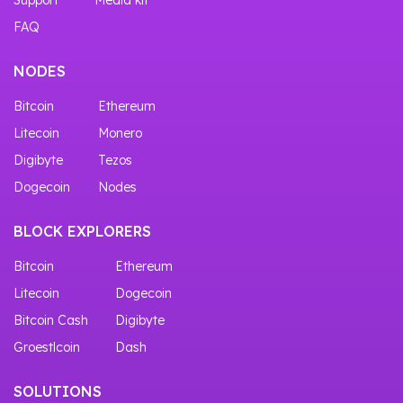
FAQ
NODES
Bitcoin
Ethereum
Litecoin
Monero
Digibyte
Tezos
Dogecoin
Nodes
BLOCK EXPLORERS
Bitcoin
Ethereum
Litecoin
Dogecoin
Bitcoin Cash
Digibyte
Groestlcoin
Dash
SOLUTIONS