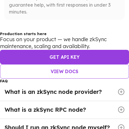
guarantee help, with first responses in under 3
minutes.
Production starts here
Focus on your product — we handle zkSync
maintenance, scaling and availability.
GET API KEY
VIEW DOCS
FAQ
What is an zkSync node provider?
zkSync Node providers deliver managed crypto
nodes and reliable infrastructure — giving developers
What is a zkSync RPC node?
instant access to the blockchain without the burden
An zkSync Node provides full blockchain access
of running and maintaining their own servers. Instead
through Remote Procedure Call (RPC) endpoints.
Should I run an zkSync node myself?
of dealing with complex synchronization, heavy