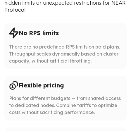
hidden limits or unexpected restrictions for NEAR
Protocol.
No RPS limits
There are no predefined RPS limits on paid plans.
Throughput scales dynamically based on cluster
capacity, without artificial throttling.
Flexible pricing
Plans for different budgets — from shared access
to dedicated nodes. Combine tariffs to optimize
costs without sacrificing performance.