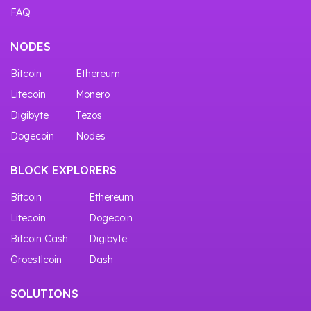
FAQ
NODES
Bitcoin
Ethereum
Litecoin
Monero
Digibyte
Tezos
Dogecoin
Nodes
BLOCK EXPLORERS
Bitcoin
Ethereum
Litecoin
Dogecoin
Bitcoin Cash
Digibyte
Groestlcoin
Dash
SOLUTIONS