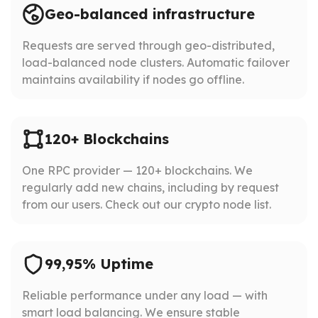
Geo-balanced infrastructure
Requests are served through geo-distributed,
load-balanced node clusters. Automatic failover
maintains availability if nodes go offline.
120+ Blockchains
One RPC provider — 120+ blockchains. We
regularly add new chains, including by request
from our users. Check out our crypto node list.
99,95% Uptime
Reliable performance under any load — with
smart load balancing. We ensure stable