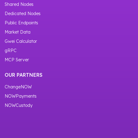
Shared Nodes
Dedicated Nodes
Public Endpoints
Market Data
Gwei Calculator
gRPC
MCP Server
OUR PARTNERS
ChangeNOW
NOWPayments
NOWCustody