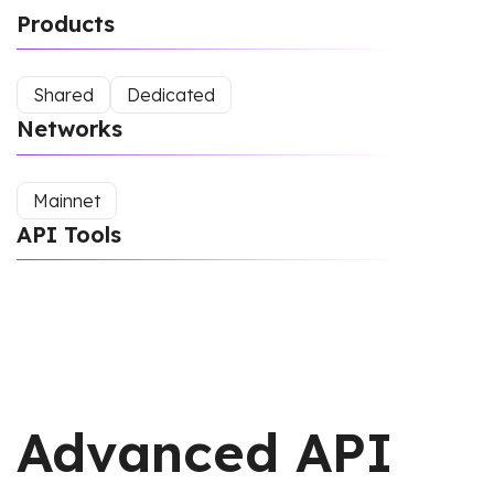
Products
Shared
Dedicated
Networks
Mainnet
API Tools
Advanced API