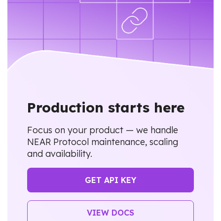
Production starts here
Focus on your product — we handle
NEAR Protocol maintenance, scaling
and availability.
GET API KEY
VIEW DOCS