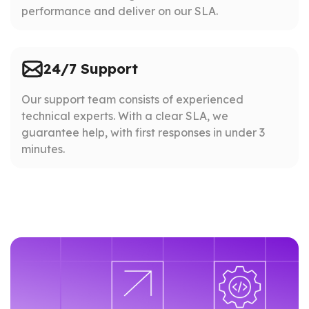
performance and deliver on our SLA.
24/7 Support
Our support team consists of experienced
technical experts. With a clear SLA, we
guarantee help, with first responses in under 3
minutes.