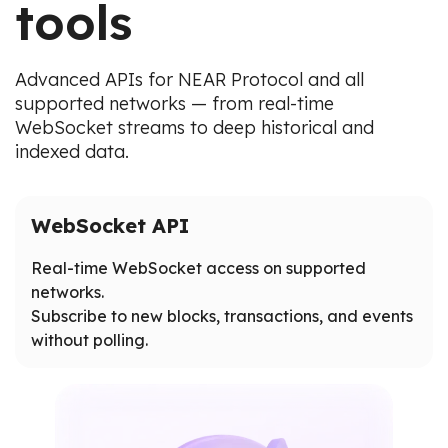
tools
Advanced APIs for NEAR Protocol and all
supported networks — from real-time
WebSocket streams to deep historical and
indexed data.
WebSocket API
Real-time WebSocket access on supported
networks.
Subscribe to new blocks, transactions, and events
without polling.