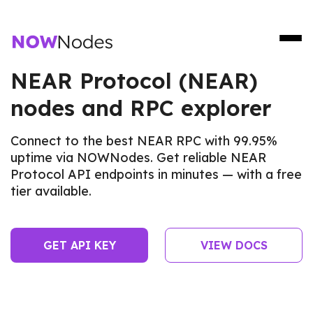
NEAR Protocol (NEAR)
nodes and RPC explorer
Connect to the best NEAR RPC with 99.95%
uptime via NOWNodes. Get reliable NEAR
Protocol API endpoints in minutes — with a free
tier available.
GET API KEY
VIEW DOCS