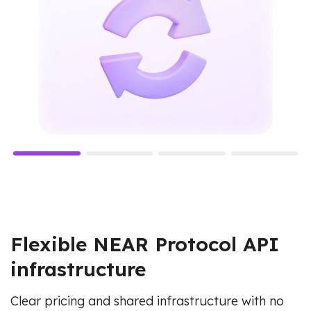
Flexible NEAR Protocol API
infrastructure
Clear pricing and shared infrastructure with no