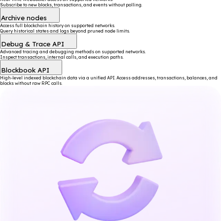
Subscribe to new blocks, transactions, and events without polling.
Archive nodes
Access full blockchain history on supported networks.
Query historical states and logs beyond pruned node limits.
Debug & Trace API
Advanced tracing and debugging methods on supported networks.
Inspect transactions, internal calls, and execution paths.
Blockbook API
High-level indexed blockchain data via a unified API. Access addresses, transactions, balances, and
blocks without raw RPC calls.