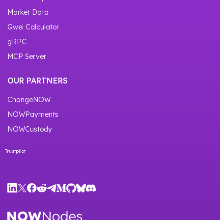
Market Data
Gwei Calculator
gRPC
MCP Server
OUR PARTNERS
ChangeNOW
NOWPayments
NOWCustody
Trustpilot