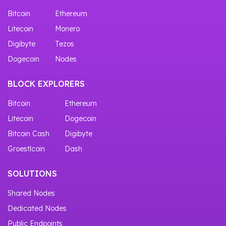
Bitcoin
Ethereum
Litecoin
Monero
Digibyte
Tezos
Dogecoin
Nodes
BLOCK EXPLORERS
Bitcoin
Ethereum
Litecoin
Dogecoin
Bitcoin Cash
Digibyte
Groestlcoin
Dash
SOLUTIONS
Shared Nodes
Dedicated Nodes
Public Endpoints