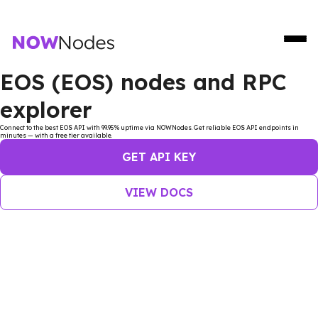
EOS (EOS) nodes and RPC
explorer
Connect to the best EOS API with 99.95% uptime via NOWNodes. Get reliable EOS API endpoints in
minutes — with a free tier available.
GET API KEY
VIEW DOCS