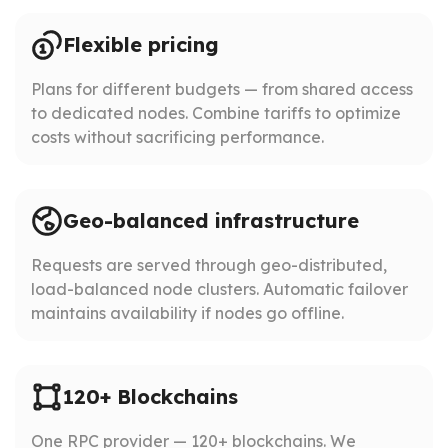
Flexible pricing
Plans for different budgets — from shared access
to dedicated nodes. Combine tariffs to optimize
costs without sacrificing performance.
Geo-balanced infrastructure
Requests are served through geo-distributed,
load-balanced node clusters. Automatic failover
maintains availability if nodes go offline.
120+ Blockchains
One RPC provider — 120+ blockchains. We