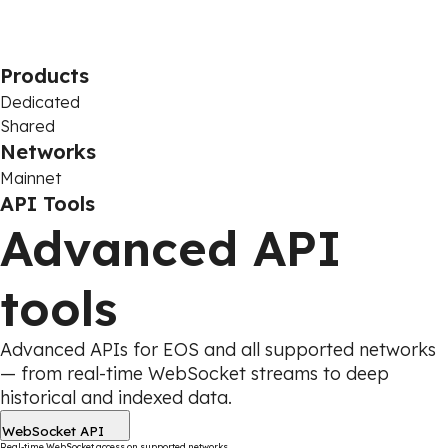
Products
Dedicated
Shared
Networks
Mainnet
API Tools
Advanced API
tools
Advanced APIs for EOS and all supported networks
— from real-time WebSocket streams to deep
historical and indexed data.
WebSocket API
Real-time WebSocket access on supported networks.