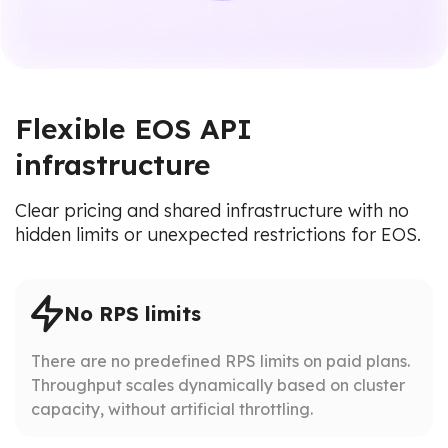
Flexible EOS API
infrastructure
Clear pricing and shared infrastructure with no
hidden limits or unexpected restrictions for EOS.
No RPS limits
There are no predefined RPS limits on paid plans.
Throughput scales dynamically based on cluster
capacity, without artificial throttling.