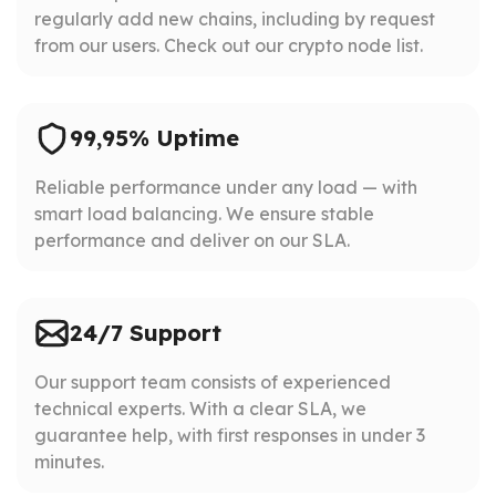
regularly add new chains, including by request
from our users. Check out our crypto node list.
99,95% Uptime
Reliable performance under any load — with
smart load balancing. We ensure stable
performance and deliver on our SLA.
24/7 Support
Our support team consists of experienced
technical experts. With a clear SLA, we
guarantee help, with first responses in under 3
minutes.