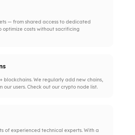
gets — from shared access to dedicated
o optimize costs without sacrificing
ns
 blockchains. We regularly add new chains,
m our users. Check out our crypto node list.
s of experienced technical experts. With a