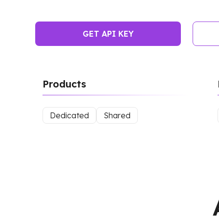
GET API KEY
Products
Dedicated
Shared