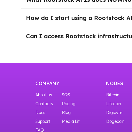
application grows.
NOWNodes provides Rootstock RPC API and Debu
broadcast transactions, retrieve blockchain 
How do I start using a Rootstock A
without maintaining their own Rootstock nodes
After logging in to NOWNodes and selecting a 
a New Key button. Click it to generate your API
Can I access Rootstock infrastructu
Yes. You can start with our START plan, which 
COMPANY
NODES
About us
SQS
Bitcoin
Contacts
Pricing
Litecoin
Docs
Blog
Digibyte
Support
Media kit
Dogecoin
FAQ