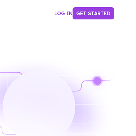
LOG IN
GET STARTED