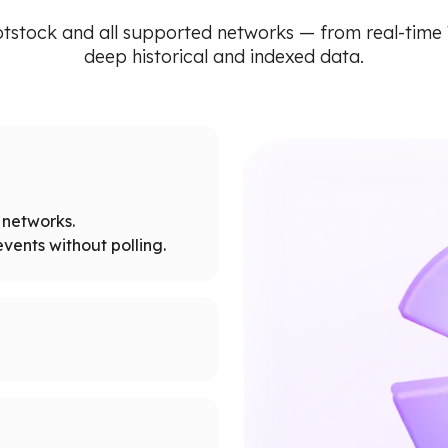
tstock and all supported networks — from real-tim
deep historical and indexed data.
networks.
vents without polling.
tworks.
 node limits.