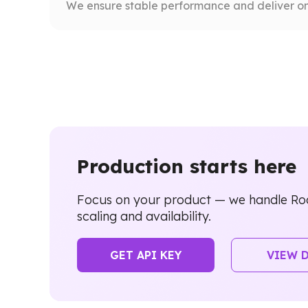
We ensure stable performance and deliver on
Production starts here
Focus on your product — we handle Ro
scaling and availability.
GET API KEY
VIEW 