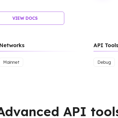
VIEW DOCS
Networks
API Tool
Mainnet
Debug
Advanced API tool