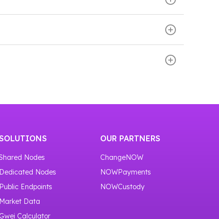
. These services enable developers to
 smart contracts and network interactions
ll down the page. There you will find the Add
 to 100,000 API requests per month.
SOLUTIONS
OUR PARTNERS
Shared Nodes
ChangeNOW
Dedicated Nodes
NOWPayments
Public Endpoints
NOWCustody
Market Data
Gwei Calculator