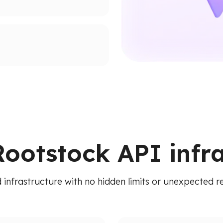
supported networks.
ion paths.
ied API. Access addresses,
 RPC calls.
Rootstock API infr
 infrastructure with no hidden limits or unexpected re