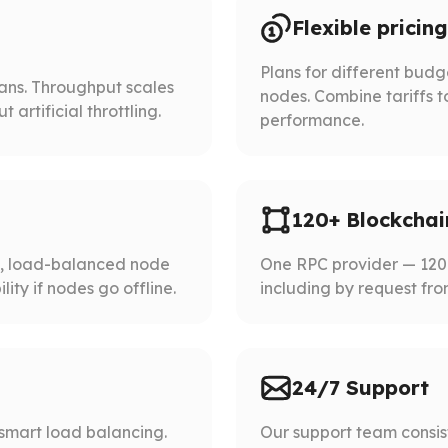
Flexible pricing
Plans for different bud
lans. Throughput scales
nodes. Combine tariffs t
artificial throttling.
performance.
120+ Blockchai
d, load-balanced node
One RPC provider — 120+
ity if nodes go offline.
including by request fro
24/7 Support
smart load balancing.
Our support team consist