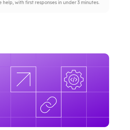
help, with first responses in under 3 minutes.