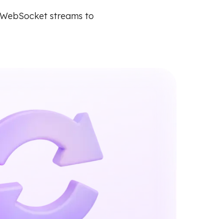
e WebSocket streams to