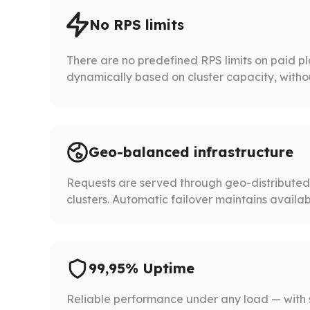
No RPS limits
There are no predefined RPS limits on paid p
dynamically based on cluster capacity, without 
Geo-balanced infrastructure
Requests are served through geo-distribute
clusters. Automatic failover maintains availabil
99,95% Uptime
Reliable performance under any load — with 