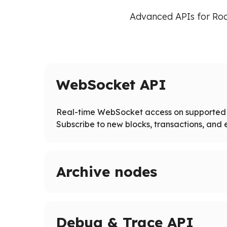
Advanced APIs for Roo
WebSocket API
Real-time WebSocket access on supported 
Subscribe to new blocks, transactions, and e
Archive nodes
Access full blockchain history on supported ne
Query historical states and logs beyond pruned
Debug & Trace API