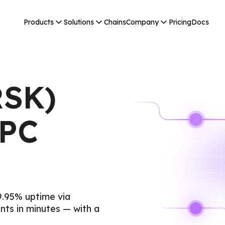
Products
Solutions
Chains
Company
Pricing
Docs
RSK)
RPC
9.95% uptime via
ts in minutes — with a