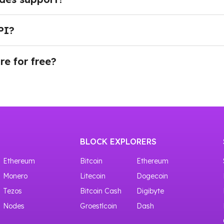
g API through reliable, enterprise-grade infrastructure
data, and perform advanced debugging and diagnostics for
PI?
.
plan, navigate to the Dashboard in your account and scro
 key, then use it to connect to the Rootstock API.
re for free?
provides access to shared Rootstock infrastructure with up
BLOCK EXPLORERS
Ethereum
Bitcoin
Ethereum
Monero
Litecoin
Dogecoin
Tezos
Bitcoin Cash
Digibyte
Nodes
Groestlcoin
Dash