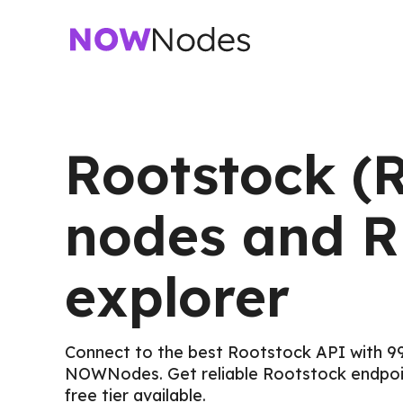
Rootstock (
nodes and 
explorer
Connect to the best Rootstock API with 9
NOWNodes. Get reliable Rootstock endpoin
free tier available.