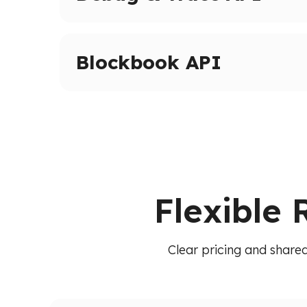
Advanced tracing and debugging methods on 
Inspect transactions, internal calls, and execut
Blockbook API
High-level indexed blockchain data via a unif
transactions, balances, and blocks without raw
Flexible 
Clear pricing and shared