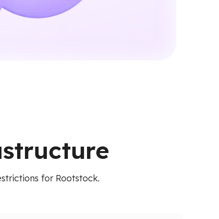
astructure
strictions for Rootstock.