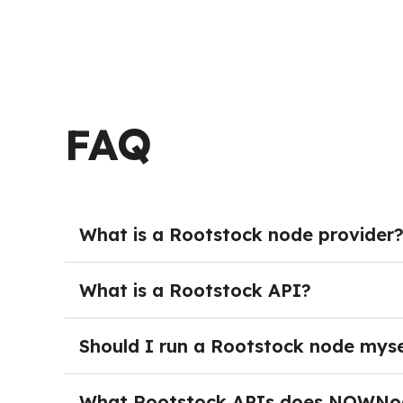
FAQ
What is a Rootstock node provider
A Rootstock node provider delivers managed bl
of deploying and maintaining their own nodes.
What is a Rootstock API?
teams can connect to reliable hosted endpoint
A Rootstock API provides developers with a rel
Through API endpoints, applications can broad
Should I run a Rootstock node myse
blockchain services programmatically. Using a
Running your own Rootstock node is not necess
Web3 services on scalable, highly available inf
monitoring, and dedicated infrastructure. The
What Rootstock APIs does NOWNo