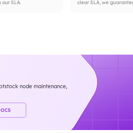
 our SLA.
clear SLA, we guarantee 
otstock node maintenance,
DOCS