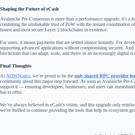
Shaping the Future of eCash
Avalanche Pre-Consensus is more than a performance upgrade; it’s a fo
combining the unshakable trust of PoW with the instant coordination of
fastest and most secure Layer 1 blockchains in existence.
For users, it means payments that are settled almost instantly. For deve
supporting advanced applications without compromising security. And f
blockchain that can adapt, scale, and thrive in an increasingly digital 
Final Thoughts
At
NOWNodes
, we’re proud to be the
only shared RPC provider fo
community about this major step forward. As soon as Avalanche Pre-Cons
support it — ensuring developers, businesses, and users can immediate
has to offer.
We’ve always believed in eCash’s vision, and this upgrade only reinf
we’re thrilled to continue providing the tools that help its ecosystem g