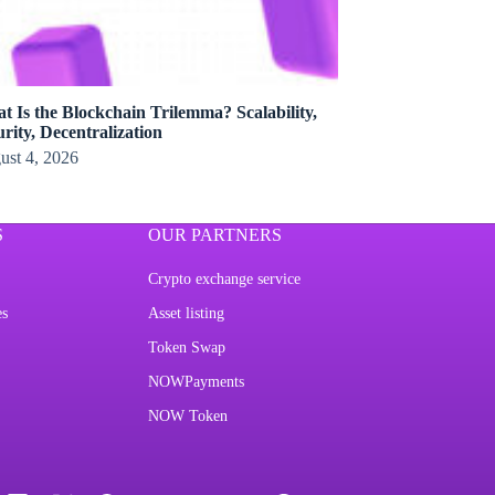
t Is the Blockchain Trilemma? Scalability,
rity, Decentralization
ust 4, 2026
S
OUR PARTNERS
Crypto exchange service
es
Asset listing
Token Swap
NOWPayments
NOW Token