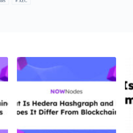
des
# XEC