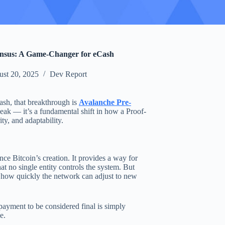
nsus: A Game-Changer for eCash
st 20, 2025
Dev Report
ash, that breakthrough is
Avalanche Pre-
eak — it’s a fundamental shift in how a Proof-
y, and adaptability.
e Bitcoin’s creation. It provides a way for
at no single entity controls the system. But
n how quickly the network can adjust to new
ayment to be considered final is simply
e.