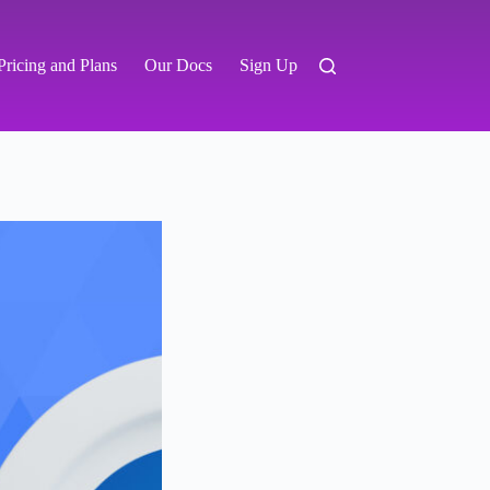
Pricing and Plans
Our Docs
Sign Up