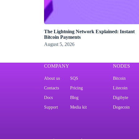
The Lightning Network Explained: Instant
Bitcoin Payments
August 5, 2026
COMPANY
NODES
About us
SQS
Bitcoin
Contacts
Pricing
Litecoin
Docs
Blog
Digibyte
Support
Media kit
Dogecoin