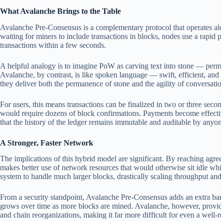
What Avalanche Brings to the Table
Avalanche Pre-Consensus is a complementary protocol that operates al
waiting for miners to include transactions in blocks, nodes use a rapid p
transactions within a few seconds.
A helpful analogy is to imagine PoW as carving text into stone — perma
Avalanche, by contrast, is like spoken language — swift, efficient, and 
they deliver both the permanence of stone and the agility of conversati
For users, this means transactions can be finalized in two or three secon
would require dozens of block confirmations. Payments become effective
that the history of the ledger remains immutable and auditable by anyo
A Stronger, Faster Network
The implications of this hybrid model are significant. By reaching agr
makes better use of network resources that would otherwise sit idle whi
system to handle much larger blocks, drastically scaling throughput and
From a security standpoint, Avalanche Pre-Consensus adds an extra barr
grows over time as more blocks are mined. Avalanche, however, provid
and chain reorganizations, making it far more difficult for even a well