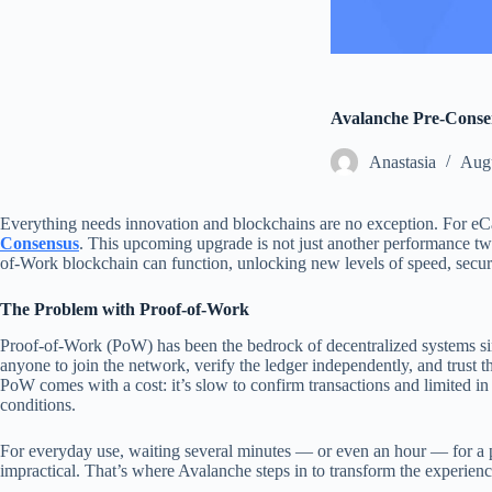
Avalanche Pre-Conse
Аnastasia
Augu
Everything needs innovation and blockchains are no exception. For eC
Consensus
. This upcoming upgrade is not just another performance tw
of-Work blockchain can function, unlocking new levels of speed, securit
The Problem with Proof-of-Work
Proof-of-Work (PoW) has been the bedrock of decentralized systems sinc
anyone to join the network, verify the ledger independently, and trust th
PoW comes with a cost: it’s slow to confirm transactions and limited i
conditions.
For everyday use, waiting several minutes — or even an hour — for a p
impractical. That’s where Avalanche steps in to transform the experienc