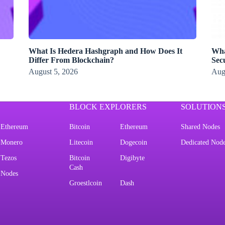
What Is Hedera Hashgraph and How Does It
Wha
Differ From Blockchain?
Secu
August 5, 2026
Aug
BLOCK EXPLORERS
SOLUTION
Ethereum
Bitcoin
Ethereum
Shared Nodes
Monero
Litecoin
Dogecoin
Dedicated Nod
Tezos
Bitcoin
Digibyte
Cash
Nodes
Groestlcoin
Dash