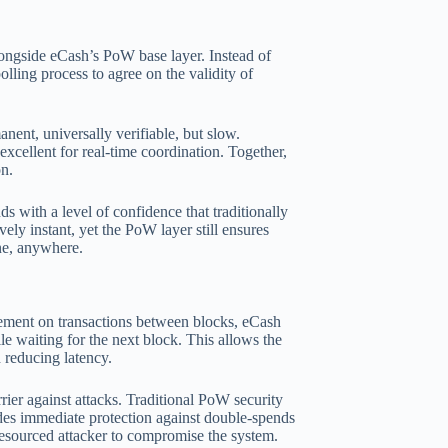
ongside eCash’s PoW base layer. Instead of
olling process to agree on the validity of
nent, universally verifiable, but slow.
excellent for real-time coordination. Together,
on.
ds with a level of confidence that traditionally
ly instant, yet the PoW layer still ensures
ne, anywhere.
eement on transactions between blocks, eCash
le waiting for the next block. This allows the
 reducing latency.
ier against attacks. Traditional PoW security
es immediate protection against double-spends
-resourced attacker to compromise the system.