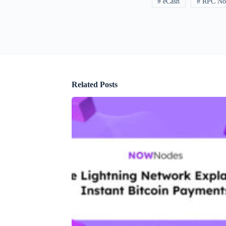
# eCash
# RPC No
Related Posts