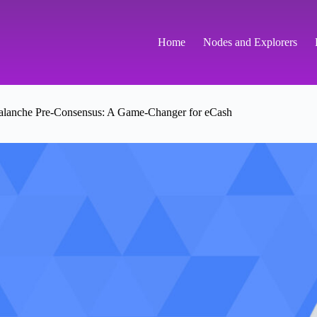
Home
Nodes and Explorers
lanche Pre-Consensus: A Game-Changer for eCash