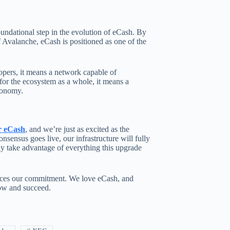
undational step in the evolution of eCash. By
 Avalanche, eCash is positioned as one of the
lopers, it means a network capable of
or the ecosystem as a whole, it means a
economy.
r eCash
, and we’re just as excited as the
ensus goes live, our infrastructure will fully
ly take advantage of everything this upgrade
orces our commitment. We love eCash, and
row and succeed.