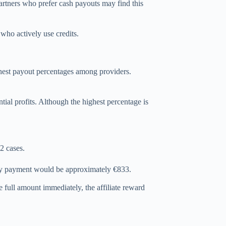
Partners who prefer cash payouts may find this
 who actively use credits.
ghest payout percentages among providers.
ential profits. Although the highest percentage is
2 cases.
ly payment would be approximately €833.
 full amount immediately, the affiliate reward