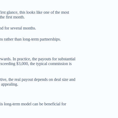
irst glance, this looks like one of the most
he first month.
und for several months.
 rather than long-term partnerships.
ards. In practice, the payouts for substantial
 exceeding $3,000, the typical commission is
ctive, the real payout depends on deal size and
s appealing.
is long-term model can be beneficial for