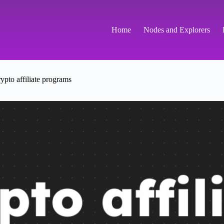
Home
Nodes and Explorers
ypto affiliate programs