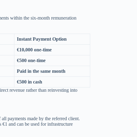
yments within the six-month remuneration
Instant Payment Option
€10,000 one-time
€500 one-time
Paid in the same month
€500 in cash
irect revenue rather than reinvesting into
 all payments made by the referred client.
 €1 and can be used for infrastructure