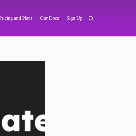
Pricing and Plans
Our Docs
Sign Up