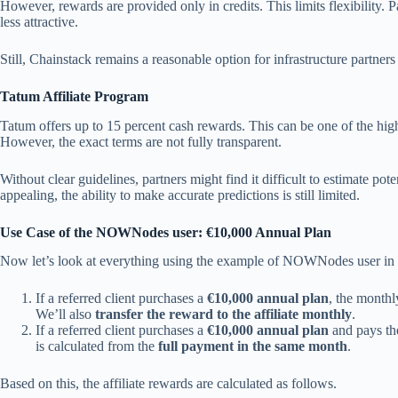
However, rewards are provided only in credits. This limits flexibility. 
less attractive.
Still, Chainstack remains a reasonable option for infrastructure partners
Tatum Affiliate Program
Tatum offers up to 15 percent cash rewards. This can be one of the hi
However, the exact terms are not fully transparent.
Without clear guidelines, partners might find it difficult to estimate pot
appealing, the ability to make accurate predictions is still limited.
Use Case of the NOWNodes user: €10,000 Annual Plan
Now let’s look at everything using the example of NOWNodes user in 
If a referred client purchases a
€10,000 annual plan
, the month
We’ll also
transfer the reward to the affiliate monthly
.
If a referred client purchases a
€10,000 annual plan
and pays the
is calculated from the
full payment in the same month
.
Based on this, the affiliate rewards are calculated as follows.