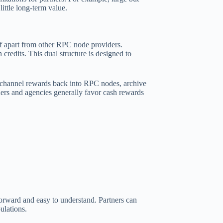
little long-term value.
lf apart from other RPC node providers.
credits. This dual structure is designed to
to channel rewards back into RPC nodes, archive
ers and agencies generally favor cash rewards
forward and easy to understand. Partners can
ulations.