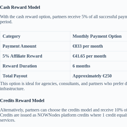
Cash Reward Model
With the cash reward option, partners receive 5% of all successful pa
period.
Category
Monthly Payment Option
Payment Amount
€833 per month
5% Affiliate Reward
€41.65 per month
Reward Duration
6 months
Total Payout
Approximately €250
This option is ideal for agencies, consultants, and partners who prefer d
infrastructure.
Credits Reward Model
Alternatively, partners can choose the credits model and receive 10% of
Credits are issued as NOWNodes platform credits where 1 credit equals
services.