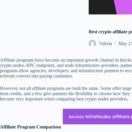
Best crypto affiliate 
Valeria
May 27
Affiliate programs have become an important growth channel in blockc
crypto nodes, RPC endpoints, and node infrastructure providers, partner
programs allow agencies, developers, and infrastructure partners to r
referrals convert into paying customers.
However, not all affiliate programs are built the same. Some offer large
term credits, and a few give partners the flexibility to choose how the
become very important when comparing best crypto nodes providers.
Access NOWNodes affiliate
Affiliate Program Comparison