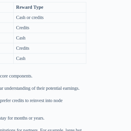
Reward Type
Cash or credits
Credits
Cash
Credits
Cash
e core components.
ar understanding of their potential earnings.
prefer credits to reinvest into node
stay for months or years.
itations for partners. For example, large but