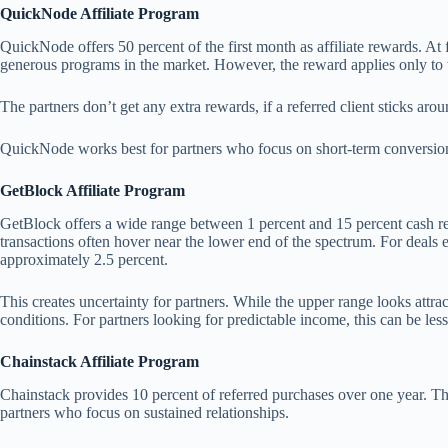
QuickNode Affiliate Program
QuickNode offers 50 percent of the first month as affiliate rewards. At f
generous programs in the market. However, the reward applies only to t
The partners don’t get any extra rewards, if a referred client sticks aro
QuickNode works best for partners who focus on short-term conversions
GetBlock Affiliate Program
GetBlock offers a wide range between 1 percent and 15 percent cash rew
transactions often hover near the lower end of the spectrum. For deals
approximately 2.5 percent.
This creates uncertainty for partners. While the upper range looks attra
conditions. For partners looking for predictable income, this can be les
Chainstack Affiliate Program
Chainstack provides 10 percent of referred purchases over one year. Th
partners who focus on sustained relationships.