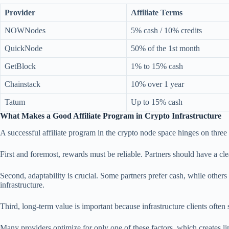
Provider
Affiliate Terms
NOWNodes
5% cash / 10% credits
QuickNode
50% of the 1st month
GetBlock
1% to 15% cash
Chainstack
10% over 1 year
Tatum
Up to 15% cash
What Makes a Good Affiliate Program in Crypto Infrastructure
A successful affiliate program in the crypto node space hinges on thre
First and foremost, rewards must be reliable. Partners should have a cle
Second, adaptability is crucial. Some partners prefer cash, while others 
infrastructure.
Third, long-term value is important because infrastructure clients often 
Many providers optimize for only one of these factors, which creates lim