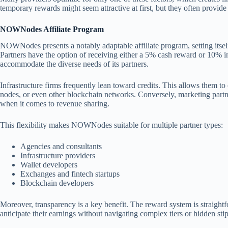
temporary rewards might seem attractive at first, but they often provide 
NOWNodes Affiliate Program
NOWNodes presents a notably adaptable affiliate program, setting itse
Partners have the option of receiving either a 5% cash reward or 10% in 
accommodate the diverse needs of its partners.
Infrastructure firms frequently lean toward credits. This allows them 
nodes, or even other blockchain networks. Conversely, marketing partn
when it comes to revenue sharing.
This flexibility makes NOWNodes suitable for multiple partner types:
Agencies and consultants
Infrastructure providers
Wallet developers
Exchanges and fintech startups
Blockchain developers
Moreover, transparency is a key benefit. The reward system is straight
anticipate their earnings without navigating complex tiers or hidden stip