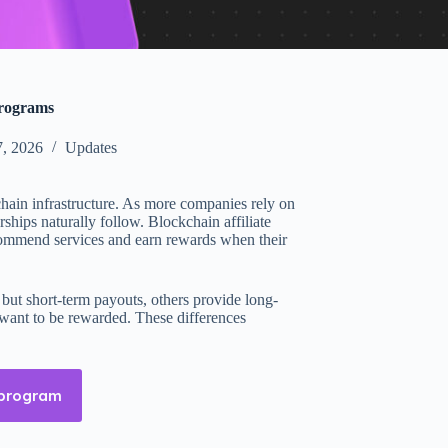
programs
, 2026
Updates
hain infrastructure. As more companies rely on
ships naturally follow. Blockchain affiliate
ecommend services and earn rewards when their
 but short-term payouts, others provide long-
y want to be rewarded. These differences
 program