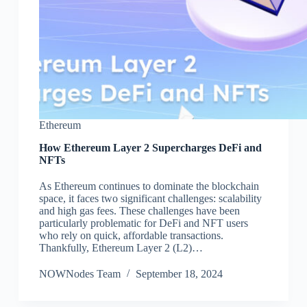
Ethereum
How Ethereum Layer 2 Supercharges DeFi and
NFTs
As Ethereum continues to dominate the blockchain
space, it faces two significant challenges: scalability
and high gas fees. These challenges have been
particularly problematic for DeFi and NFT users
who rely on quick, affordable transactions.
Thankfully, Ethereum Layer 2 (L2)…
NOWNodes Team
September 18, 2024