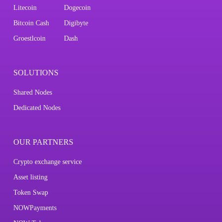
Litecoin
Dogecoin
Bitcoin Cash
Digibyte
Groestlcoin
Dash
SOLUTIONS
Shared Nodes
Dedicated Nodes
OUR PARTNERS
Crypto exchange service
Asset listing
Token Swap
NOWPayments