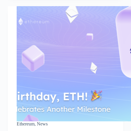
Ethereum
,
News