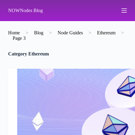
S
NOWNodes Blog
k
i
p
t
o
Home
>
Blog
>
Node Guides
>
Ethereum
>
c
Page 3
o
n
Category
Ethereum
t
e
n
t