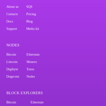
About us
SQS
Contacts
Pricing
Docs
Blog
Support
Media kit
NODES
Bitcoin
Ethereum
Litecoin
Monero
Digibyte
Tezos
Dogecoin
Nodes
BLOCK EXPLORERS
Bitcoin
Ethereum