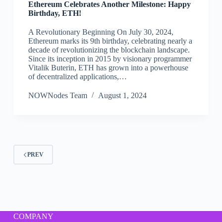
Ethereum Celebrates Another Milestone: Happy
Birthday, ETH!
A Revolutionary Beginning On July 30, 2024,
Ethereum marks its 9th birthday, celebrating nearly a
decade of revolutionizing the blockchain landscape.
Since its inception in 2015 by visionary programmer
Vitalik Buterin, ETH has grown into a powerhouse
of decentralized applications,…
NOWNodes Team
August 1, 2024
PREV
COMPANY