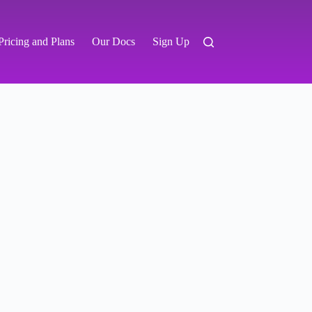
Pricing and Plans
Our Docs
Sign Up