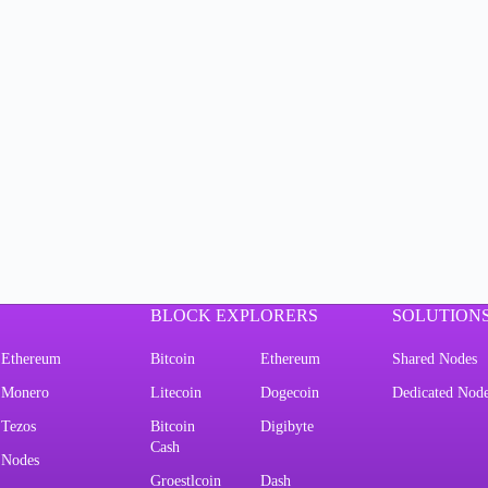
BLOCK EXPLORERS
SOLUTION
Ethereum
Bitcoin
Ethereum
Shared Nodes
Monero
Litecoin
Dogecoin
Dedicated Nod
Tezos
Bitcoin
Digibyte
Cash
Nodes
Groestlcoin
Dash