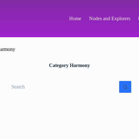
Home
Nodes and Explorers
armony
Category
Harmony
No
results