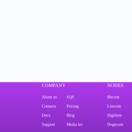
COMPANY
NODES
About us
SQS
Bitcoin
Contacts
Pricing
Litecoin
Docs
Blog
Digibyte
Support
Media kit
Dogecoin