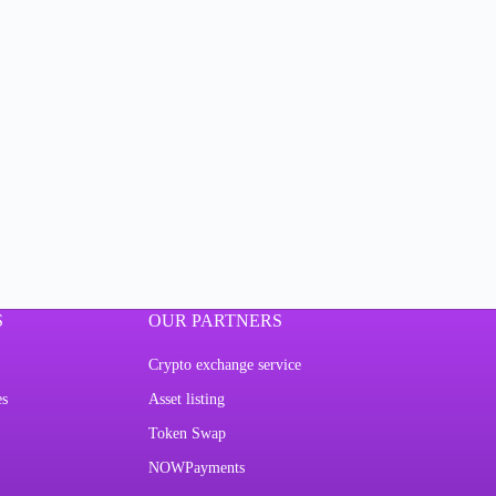
S
OUR PARTNERS
Crypto exchange service
es
Asset listing
Token Swap
NOWPayments