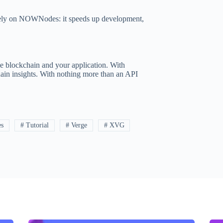
s rely on NOWNodes: it speeds up development,
e blockchain and your application. With
hain insights. With nothing more than an API
es
# Tutorial
# Verge
# XVG