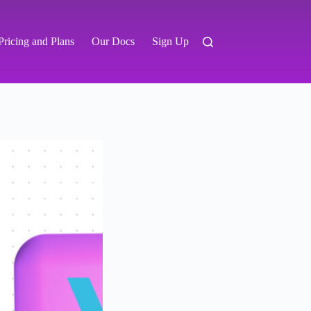
Pricing and Plans
Our Docs
Sign Up