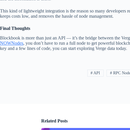
This kind of lightweight integration is the reason so many developer
keeps costs low, and removes the hassle of node management.
Final Thoughts
Blockbook is more than just an API — it’s the bridge between the Verg
NOWNodes
, you don’t have to run a full node to get powerful blockc
key and a few lines of code, you can start exploring Verge data today.
# API
# RPC Nod
Related Posts