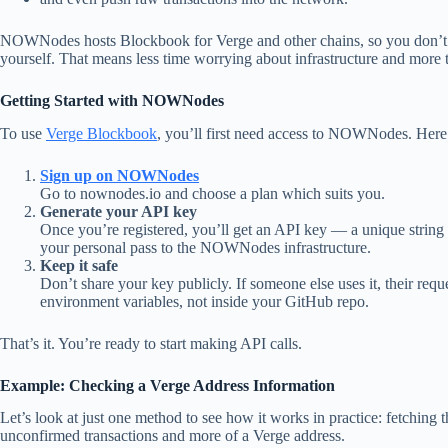
NOWNodes hosts Blockbook for Verge and other chains, so you don’t n
yourself. That means less time worrying about infrastructure and more 
Getting Started with NOWNodes
To use
Verge Blockbook
, you’ll first need access to NOWNodes. Here
Sign up on NOWNodes
Go to nownodes.io and choose a plan which suits you.
Generate your API key
Once you’re registered, you’ll get an API key — a unique string t
your personal pass to the NOWNodes infrastructure.
Keep it safe
Don’t share your key publicly. If someone else uses it, their requ
environment variables, not inside your GitHub repo.
That’s it. You’re ready to start making API calls.
Example: Checking a Verge Address Information
Let’s look at just one method to see how it works in practice: fetching t
unconfirmed transactions and more of a Verge address.