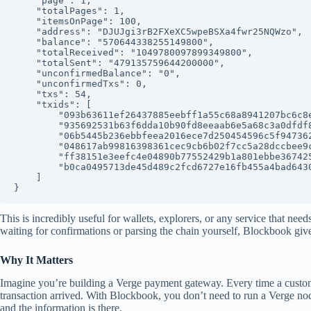
    "page": 1,

    "totalPages": 1,

    "itemsOnPage": 100,

    "address": "DJUJgi3rB2FXeXC5wpeBSXa4fwr25NQWzo",

    "balance": "570644338255149800",

    "totalReceived": "1049780097899349800",

    "totalSent": "479135759644200000",

    "unconfirmedBalance": "0",

    "unconfirmedTxs": 0,

    "txs": 54,

    "txids": [

        "093b63611ef26437885eebff1a55c68a8941207bc6c8e3324599c9680c52ff86",

        "935692531b63f6dda10b90fd8eeaab6e5a68c3a0dfdf8fe09d5b2cb113a7f5aa",

        "06b5445b236ebbfeea2016ece7d250454596c5f9473628d0b5f2d76fa07f0f56",

        "048617ab99816398361cec9cb6b02f7cc5a28dccbee9c4104b68535ac00c6bb1",

        "ff38151e3eefc4e04890b77552429b1a801ebbe3674254baba8f505be0955407",

        "b0ca0495713de45d489c2fcd6727e16fb455a4bad6430011c52b53fc904929e5"

    ]

This is incredibly useful for wallets, explorers, or any service that need
waiting for confirmations or parsing the chain yourself, Blockbook giv
Why It Matters
Imagine you’re building a Verge payment gateway. Every time a custo
transaction arrived. With Blockbook, you don’t need to run a Verge nod
and the information is there.