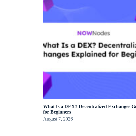
What Is a DEX? Decentralized Exchanges G
for Beginners
August 7, 2026