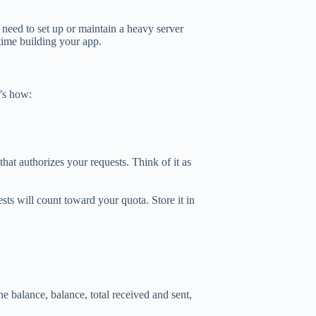
eed to set up or maintain a heavy server
time building your app.
’s how:
hat authorizes your requests. Think of it as
ests will count toward your quota. Store it in
he balance, balance, total received and sent,