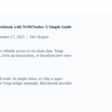
ockbook with NOWNodes: A Simple Guide
ember 17, 2025
Dev Report
e reliable access to on-chain data. Verge
 look up transactions, or broadcast new ones
 node. In simple terms, it’s like a super-
ire Verge ledger manually, Blockbook provides