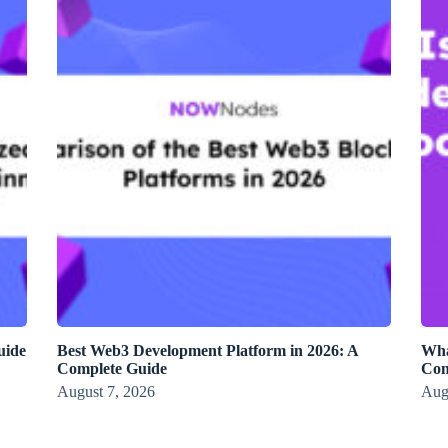
uide
Best Web3 Development Platform in 2026: A
Wha
Complete Guide
Con
August 7, 2026
Aug