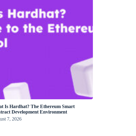
t Is Hardhat? The Ethereum Smart
tract Development Environment
ust 7, 2026