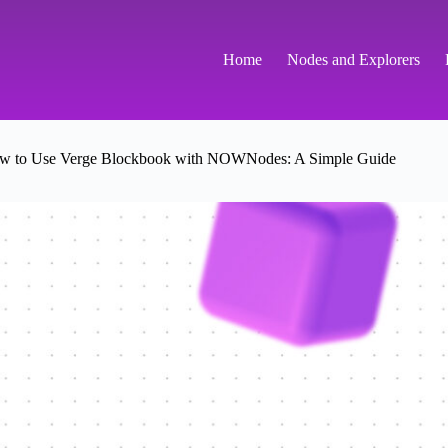
Home
Nodes and Explorers
w to Use Verge Blockbook with NOWNodes: A Simple Guide