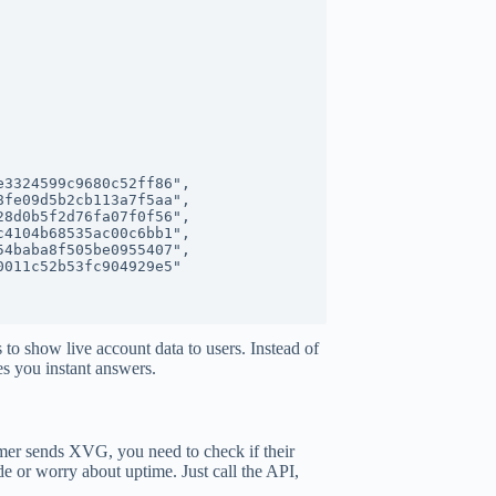
s to show live account data to users. Instead of
es you instant answers.
mer sends XVG, you need to check if their
e or worry about uptime. Just call the API,