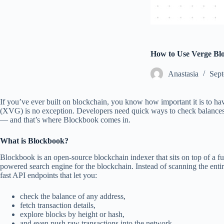
How to Use Verge Bl
Аnastasia
Sept
If you’ve ever built on blockchain, you know how important it is to hav
(XVG) is no exception. Developers need quick ways to check balances,
— and that’s where Blockbook comes in.
What is Blockbook?
Blockbook is an open-source blockchain indexer that sits on top of a full
powered search engine for the blockchain. Instead of scanning the ent
fast API endpoints that let you:
check the balance of any address,
fetch transaction details,
explore blocks by height or hash,
and even push raw transactions into the network.