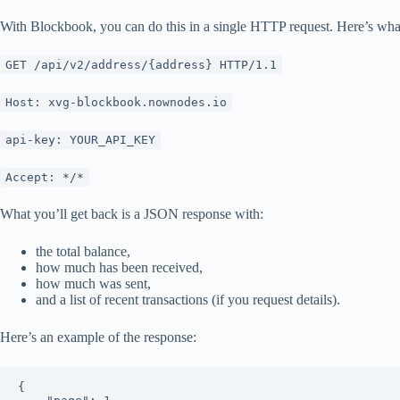
With Blockbook, you can do this in a single HTTP request. Here’s what 
GET /api/v2/address/{address} HTTP/1.1
Host: xvg-blockbook.nownodes.io
api-key: YOUR_API_KEY
Accept: */*
What you’ll get back is a JSON response with:
the total balance,
how much has been received,
how much was sent,
and a list of recent transactions (if you request details).
Here’s an example of the response:
{
