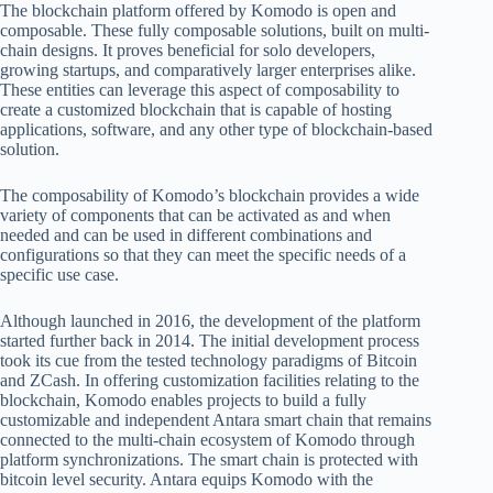
The blockchain platform offered by Komodo is open and
composable. These fully composable solutions, built on multi-
chain designs. It proves beneficial for solo developers,
growing startups, and comparatively larger enterprises alike.
These entities can leverage this aspect of composability to
create a customized blockchain that is capable of hosting
applications, software, and any other type of blockchain-based
solution.
The composability of Komodo’s blockchain provides a wide
variety of components that can be activated as and when
needed and can be used in different combinations and
configurations so that they can meet the specific needs of a
specific use case.
Although launched in 2016, the development of the platform
started further back in 2014. The initial development process
took its cue from the tested technology paradigms of Bitcoin
and ZCash. In offering customization facilities relating to the
blockchain, Komodo enables projects to build a fully
customizable and independent Antara smart chain that remains
connected to the multi-chain ecosystem of Komodo through
platform synchronizations. The smart chain is protected with
bitcoin level security. Antara equips Komodo with the