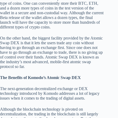
type of coins. One can conveniently store their BTC, ETH,
and a dozen more types of coins in the test version of the
wallet in a secure and non-custodial way. Although the current
Beta release of the wallet allows a dozen types, the final
launch will have the capacity to store more than hundreds of
different types of crypto coins.
On the other hand, the biggest facility provided by the Atomic
Swap DEX is that it lets the users trade any coin without
having to go through an exchange first. Since one does not
have to go through an exchange to trade, there is no giving up
of control over their funds. Atomic Swap DEX is known as
the industry’s most advanced, mobile-first atomic swap
protocol so far.
The Benefits of Komodo’s Atomic Swap DEX
The next-generation decentralized exchange or DEX
technology introduced by Komodo addresses a lot of legacy
issues when it comes to the trading of digital assets.
Although the blockchain technology is pivoted on
decentralization, the trading in the blockchain is still largely