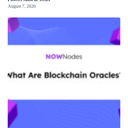
August 7, 2026