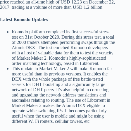
price reached an all-time high of USD 12.23 on December 22,
2017, trading at a volume of more than USD 1.2 billion.
Latest Komodo Updates
Komodo platform completed its first successful stress
test on 31st October 2020. During this stress test, a total
of 2000 traders attempted performing swaps through the
AtomicDEX. The test enriched Komodo developers
with a host of valuable data for them to test the veracity
of Market Maker 2, Komodo’s highly-sophisticated
order-matching technology, based in Libtorrent.
This update to Market Maker 2 will make Komodo far
more useful than its previous versions. It enables the
DEX with the whole package of free battle-tested
servers for DHT bootstrap and a significantly large
network of DHT peers. It’s also helpful in correcting
and upgrading the network address translations and
anomalies relating to routing. The use of Libtorrent in
Market Maker 2 makes the AtomicDEX eligible to
operate while switching IPs. It becomes particularly
useful when the user is mobile and might be using
different Wi-Fi routers, cellular towers, etc.