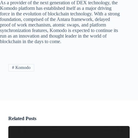
As a provider of the next generation of DEX technology, the
Komodo platform has established itself as a major driving
force in the evolution of blockchain technology. With a strong
foundation, comprised of the Antara framework, delayed
proof of work mechanism, atomic swaps, and platform
synchronization features, Komodo is expected to continue its
run as an innovation and thought leader in the world of
blockchain in the days to come.
# Komodo
Related Posts