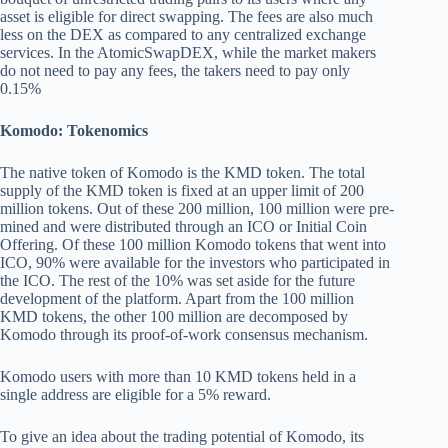
asset is eligible for direct swapping. The fees are also much
less on the DEX as compared to any centralized exchange
services. In the AtomicSwapDEX, while the market makers
do not need to pay any fees, the takers need to pay only
0.15%
Komodo: Tokenomics
The native token of Komodo is the KMD token. The total
supply of the KMD token is fixed at an upper limit of 200
million tokens. Out of these 200 million, 100 million were pre-
mined and were distributed through an ICO or Initial Coin
Offering. Of these 100 million Komodo tokens that went into
ICO, 90% were available for the investors who participated in
the ICO. The rest of the 10% was set aside for the future
development of the platform. Apart from the 100 million
KMD tokens, the other 100 million are decomposed by
Komodo through its proof-of-work consensus mechanism.
Komodo users with more than 10 KMD tokens held in a
single address are eligible for a 5% reward.
To give an idea about the trading potential of Komodo, its