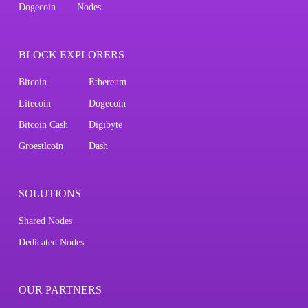
Dogecoin
Nodes
BLOCK EXPLORERS
Bitcoin
Ethereum
Litecoin
Dogecoin
Bitcoin Cash
Digibyte
Groestlcoin
Dash
SOLUTIONS
Shared Nodes
Dedicated Nodes
OUR PARTNERS