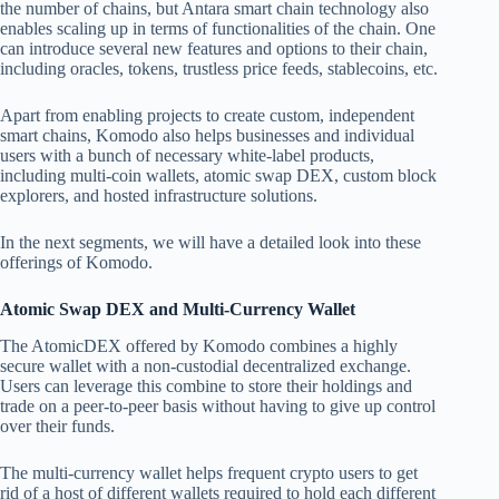
the number of chains, but Antara smart chain technology also
enables scaling up in terms of functionalities of the chain. One
can introduce several new features and options to their chain,
including oracles, tokens, trustless price feeds, stablecoins, etc.
Apart from enabling projects to create custom, independent
smart chains, Komodo also helps businesses and individual
users with a bunch of necessary white-label products,
including multi-coin wallets, atomic swap DEX, custom block
explorers, and hosted infrastructure solutions.
In the next segments, we will have a detailed look into these
offerings of Komodo.
Atomic Swap DEX and Multi-Currency Wallet
The AtomicDEX offered by Komodo combines a highly
secure wallet with a non-custodial decentralized exchange.
Users can leverage this combine to store their holdings and
trade on a peer-to-peer basis without having to give up control
over their funds.
The multi-currency wallet helps frequent crypto users to get
rid of a host of different wallets required to hold each different