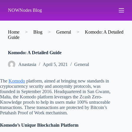
S
NOWNodes Blog
k
i
p
t
o
Home
>
Blog
>
General
>
Komodo: A Detailed
c
Guide
o
n
Komodo: A Detailed Guide
t
e
n
Аnastasia
April 5, 2021
General
t
The
Komodo
platform, aimed at bringing new standards in
cryptocurrency security and anonymity protocols, was
founded in September 2016. Headquartered in San Gwann,
Malta, the Komodo platform leverages the Zcash Zero-
Knowledge proofs to help its users make 100% untraceable
transactions. These transactions are protected by Bitcoin’s
Petahash Proof of Work mechanism.
Komodo’s Unique Blockchain Platform