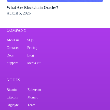
What Are Blockchain Oracles?
August 5, 2026
COMPANY
About us
SQS
Contacts
Pricing
Docs
Blog
Support
Media kit
NODES
Bitcoin
Ethereum
Litecoin
Monero
Digibyte
Tezos