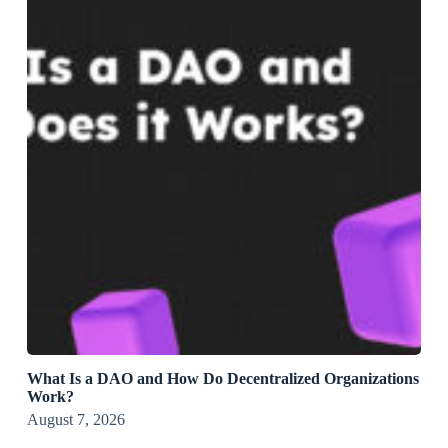
What Is a DAO and How Do Decentralized Organizations
Work?
August 7, 2026