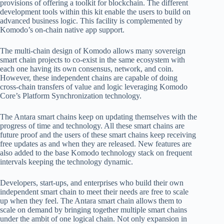
provisions of offering a toolkit for blockchain. The different
development tools within this kit enable the users to build on
advanced business logic. This facility is complemented by
Komodo’s on-chain native app support.
The multi-chain design of Komodo allows many sovereign
smart chain projects to co-exist in the same ecosystem with
each one having its own consensus, network, and coin.
However, these independent chains are capable of doing
cross-chain transfers of value and logic leveraging Komodo
Core’s Platform Synchronization technology.
The Antara smart chains keep on updating themselves with the
progress of time and technology. All these smart chains are
future proof and the users of these smart chains keep receiving
free updates as and when they are released. New features are
also added to the base Komodo technology stack on frequent
intervals keeping the technology dynamic.
Developers, start-ups, and enterprises who build their own
independent smart chain to meet their needs are free to scale
up when they feel. The Antara smart chain allows them to
scale on demand by bringing together multiple smart chains
under the ambit of one logical chain. Not only expansion in