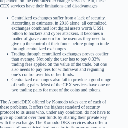
dependent on the centralized exchange services. But, these
CEX services have their limitations and disadvantages.
Centralized exchanges suffer from a lack of security.
According to estimates, in 2018 alone, all centralized
exchanges combined lost digital assets worth US$1
billion to hackers and cyber attackers. It becomes a
matter of grave concern for the users as they need to
give up the control of their funds before going to trade
through centralized exchanges.
Trading through centralized exchanges proves costlier
than average. Not only the user has to pay 0.33%
trading fees applied on the value of the trade, but one
also needs to pay fees for withdrawal and regaining
one’s control over his or her funds.
Centralized exchanges also fail to provide a good range
of trading pairs. Most of the CEX services have one or
two trading pairs for most of the coins and tokens.
The AtomicDEX offered by Komodo takes care of each of
these problems. It offers the highest standard of security
protocol to its users who, under any condition, do not have to
give up control over their funds by sharing their private key
with the exchange. The Komodo DEX services also offer a
bouquet of unrestricted trading pairs to its users where any