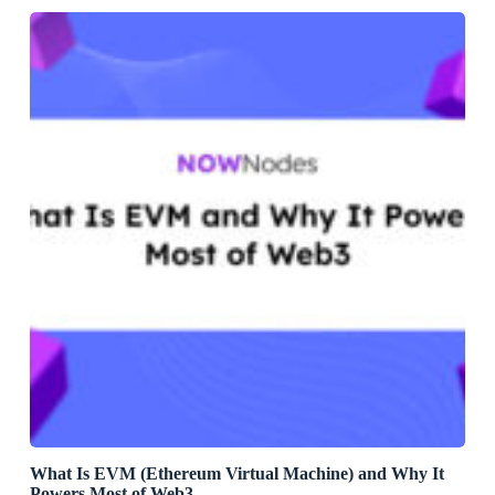
What Is EVM (Ethereum Virtual Machine) and Why It
Powers Most of Web3