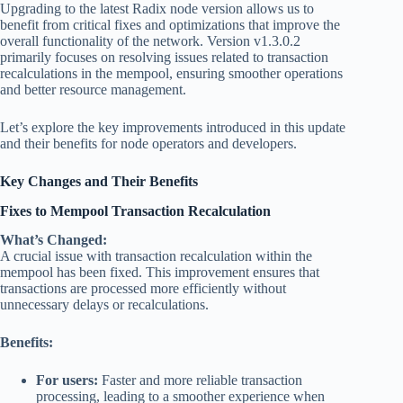
Upgrading to the latest Radix node version allows us to
benefit from critical fixes and optimizations that improve the
overall functionality of the network. Version v1.3.0.2
primarily focuses on resolving issues related to transaction
recalculations in the mempool, ensuring smoother operations
and better resource management.
Let’s explore the key improvements introduced in this update
and their benefits for node operators and developers.
Key Changes and Their Benefits
Fixes to Mempool Transaction Recalculation
What’s Changed:
A crucial issue with transaction recalculation within the
mempool has been fixed. This improvement ensures that
transactions are processed more efficiently without
unnecessary delays or recalculations.
Benefits:
For users:
Faster and more reliable transaction
processing, leading to a smoother experience when