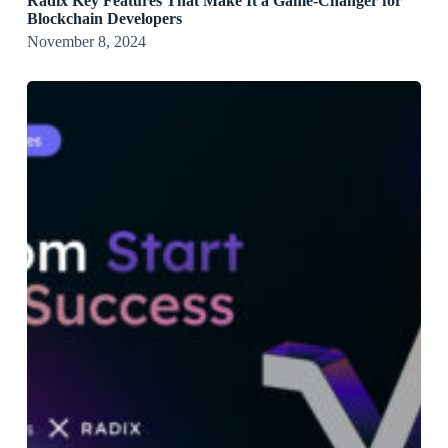
Radix Key Features That Make It a Game-Changer for
Blockchain Developers
November 8, 2024