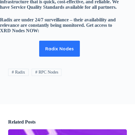
infrastructure that is quick, cost-effective, and reliable. We
have Service Quality Standards available for all partners.
Radix are under 24/7 surveillance – their availability and
relevance are constantly being monitored. Get access to
XRD Nodes NOW:
Radix Nodes
# Radix
# RPC Nodes
Related Posts