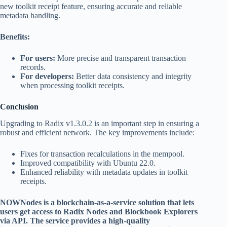
new toolkit receipt feature, ensuring accurate and reliable
metadata handling.
Benefits:
For users:
More precise and transparent transaction
records.
For developers:
Better data consistency and integrity
when processing toolkit receipts.
Conclusion
Upgrading to Radix v1.3.0.2 is an important step in ensuring a
robust and efficient network. The key improvements include:
Fixes for transaction recalculations in the mempool.
Improved compatibility with Ubuntu 22.0.
Enhanced reliability with metadata updates in toolkit
receipts.
NOWNodes is a blockchain-as-a-service solution that lets
users get access to Radix Nodes and Blockbook Explorers
via API. The service provides a high-quality