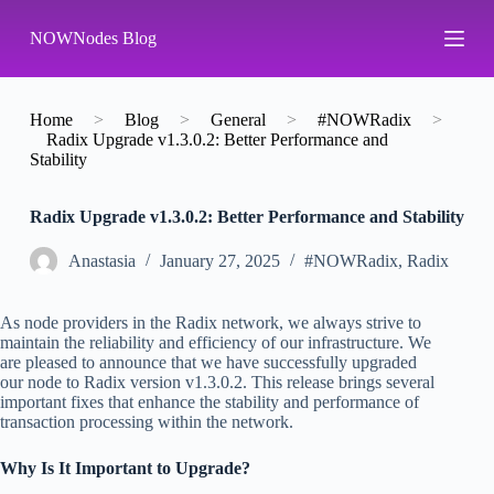
S
NOWNodes Blog
k
i
p
t
o
Home
>
Blog
>
General
>
#NOWRadix
>
c
Radix Upgrade v1.3.0.2: Better Performance and
o
Stability
n
t
Radix Upgrade v1.3.0.2: Better Performance and Stability
e
n
t
Аnastasia
January 27, 2025
#NOWRadix
,
Radix
As node providers in the Radix network, we always strive to
maintain the reliability and efficiency of our infrastructure. We
are pleased to announce that we have successfully upgraded
our node to Radix version v1.3.0.2. This release brings several
important fixes that enhance the stability and performance of
transaction processing within the network.
Why Is It Important to Upgrade?