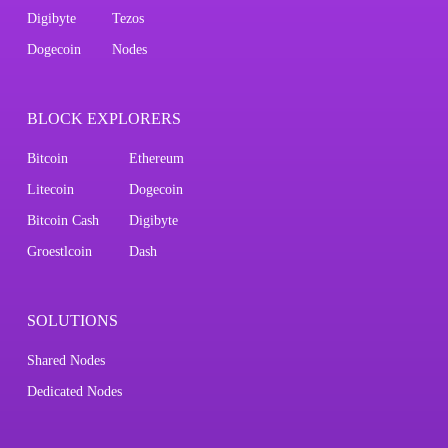
Digibyte
Tezos
Dogecoin
Nodes
BLOCK EXPLORERS
Bitcoin
Ethereum
Litecoin
Dogecoin
Bitcoin Cash
Digibyte
Groestlcoin
Dash
SOLUTIONS
Shared Nodes
Dedicated Nodes