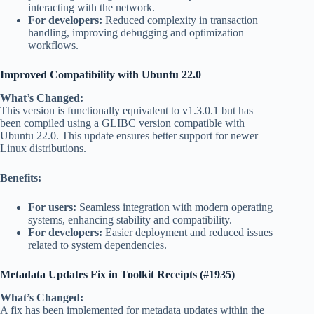
interacting with the network.
For developers:
Reduced complexity in transaction
handling, improving debugging and optimization
workflows.
Improved Compatibility with Ubuntu 22.0
What’s Changed:
This version is functionally equivalent to v1.3.0.1 but has
been compiled using a GLIBC version compatible with
Ubuntu 22.0. This update ensures better support for newer
Linux distributions.
Benefits:
For users:
Seamless integration with modern operating
systems, enhancing stability and compatibility.
For developers:
Easier deployment and reduced issues
related to system dependencies.
Metadata Updates Fix in Toolkit Receipts (#1935)
What’s Changed:
A fix has been implemented for metadata updates within the