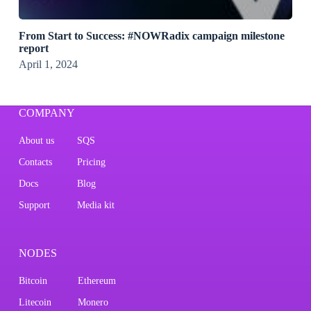
From Start to Success: #NOWRadix campaign milestone
report
April 1, 2024
COMPANY
About us
SQS
Contacts
Pricing
Docs
Blog
Support
Media kit
NODES
Bitcoin
Ethereum
Litecoin
Monero