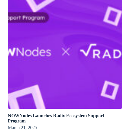
NOWNodes Launches Radix Ecosystem Support
Program
March 21, 2025