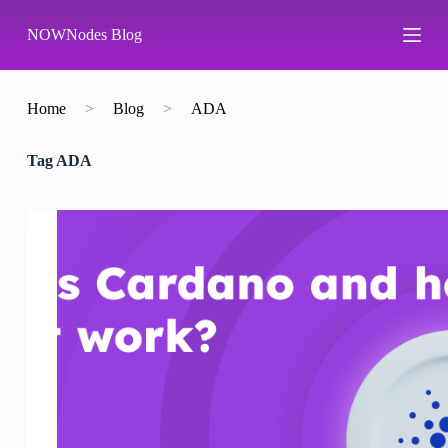
S
NOWNodes Blog
k
i
p
t
o
Home
>
Blog
>
ADA
c
o
Tag
ADA
n
t
e
n
t