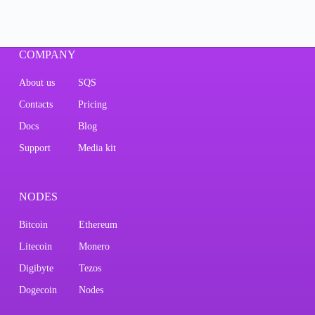
COMPANY
About us
SQS
Contacts
Pricing
Docs
Blog
Support
Media kit
NODES
Bitcoin
Ethereum
Litecoin
Monero
Digibyte
Tezos
Dogecoin
Nodes