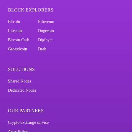
BLOCK EXPLORERS
Bitcoin
Ethereum
Litecoin
Dogecoin
Bitcoin Cash
Digibyte
Groestlcoin
Dash
SOLUTIONS
Shared Nodes
Dedicated Nodes
OUR PARTNERS
Crypto exchange service
Asset listing