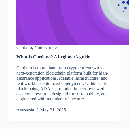
Cardano
,
Node Guides
What Is Cardano? A beginner’s guide
Cardano is more than just a cryptocurrency- it’s a
next-generation blockchain platform built for high-
assurance applications, scalable infrastructure, and
real-world decentralized deployment. Unlike earlier
blockchains, ADA is grounded in peer-reviewed
academic research, designed for sustainability, and
engineered with modular architecture…
Аnastasia
May 21, 2025