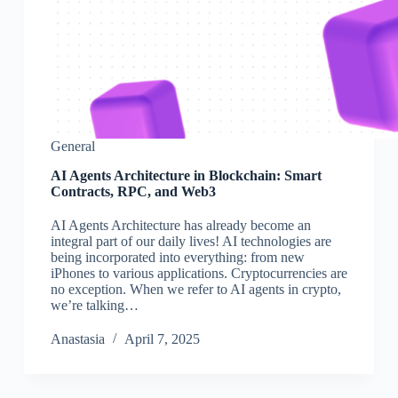
General
AI Agents Architecture in Blockchain: Smart
Contracts, RPC, and Web3
AI Agents Architecture has already become an
integral part of our daily lives! AI technologies are
being incorporated into everything: from new
iPhones to various applications. Cryptocurrencies are
no exception. When we refer to AI agents in crypto,
we’re talking…
Аnastasia
April 7, 2025