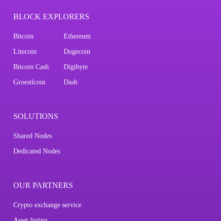
BLOCK EXPLORERS
Bitcoin
Ethereum
Litecoin
Dogecoin
Bitcoin Cash
Digibyte
Groestlcoin
Dash
SOLUTIONS
Shared Nodes
Dedicated Nodes
OUR PARTNERS
Crypto exchange service
Asset listing