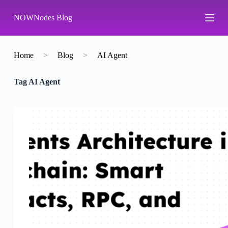
S
NOWNodes Blog
k
i
p
t
o
Home
>
Blog
>
AI Agent
c
o
Tag
AI Agent
n
t
e
n
t