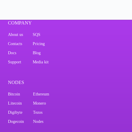
COMPANY
About us
SQS
Contacts
Pricing
Docs
Blog
Support
Media kit
NODES
Bitcoin
Ethereum
Litecoin
Monero
Digibyte
Tezos
Dogecoin
Nodes