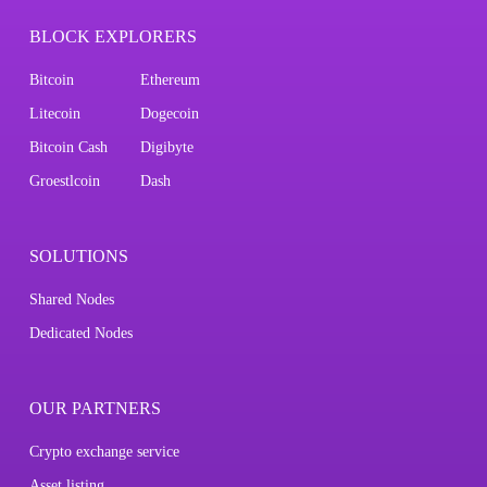
BLOCK EXPLORERS
Bitcoin
Ethereum
Litecoin
Dogecoin
Bitcoin Cash
Digibyte
Groestlcoin
Dash
SOLUTIONS
Shared Nodes
Dedicated Nodes
OUR PARTNERS
Crypto exchange service
Asset listing