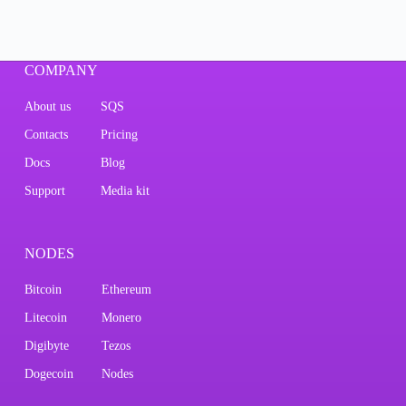
COMPANY
About us
SQS
Contacts
Pricing
Docs
Blog
Support
Media kit
NODES
Bitcoin
Ethereum
Litecoin
Monero
Digibyte
Tezos
Dogecoin
Nodes