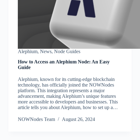
Alephium
,
News
,
Node Guides
How to Access an Alephium Node: An Easy
Guide
Alephium, known for its cutting-edge blockchain
technology, has officially joined the NOWNodes
platform. This integration represents a major
advancement, making Alephium’s unique features
more accessible to developers and businesses. This
article tells you about Alephium, how to set up a…
NOWNodes Team
August 26, 2024