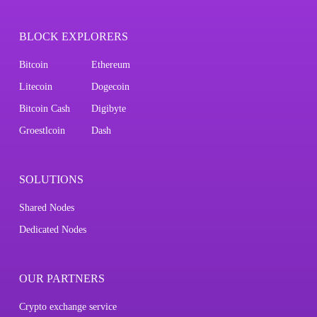
BLOCK EXPLORERS
Bitcoin
Ethereum
Litecoin
Dogecoin
Bitcoin Cash
Digibyte
Groestlcoin
Dash
SOLUTIONS
Shared Nodes
Dedicated Nodes
OUR PARTNERS
Crypto exchange service