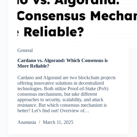
General
Cardano vs. Algorand: Which Consensus is
More Reliable?
Cardano and Algorand are two blockchain projects
offering innovative solutions in decentralized
technologies. Both utilize Proof-of-Stake (PoS)
consensus mechanisms, but take different
approaches to security, scalability, and attack
resistance. But which consensus mechanism is
better? Let’s find out! Overview of…
Аnastasia
March 11, 2025