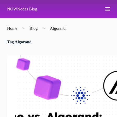
S
NOWNodes Blog
k
i
p
t
o
Home
>
Blog
>
Algorand
c
o
Tag
Algorand
n
t
e
n
t