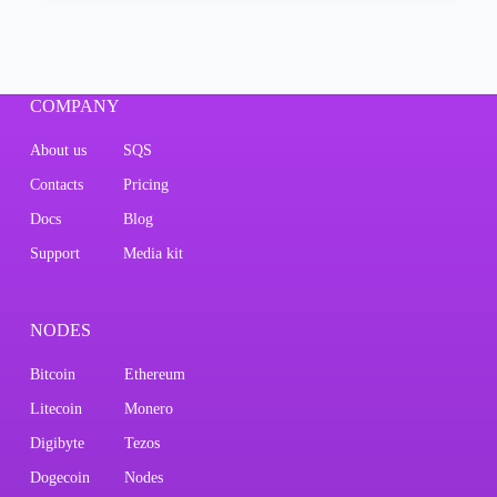
COMPANY
About us
SQS
Contacts
Pricing
Docs
Blog
Support
Media kit
NODES
Bitcoin
Ethereum
Litecoin
Monero
Digibyte
Tezos
Dogecoin
Nodes