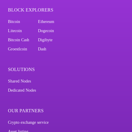
BLOCK EXPLORERS
Bitcoin
Ethereum
Litecoin
Dogecoin
Bitcoin Cash
Digibyte
Groestlcoin
Dash
SOLUTIONS
Shared Nodes
Dedicated Nodes
OUR PARTNERS
Crypto exchange service
Asset listing