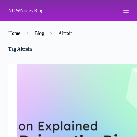
S
NOWNodes Blog
k
i
p
t
o
Home
>
Blog
>
Altcoin
c
o
Tag
Altcoin
n
t
e
n
t