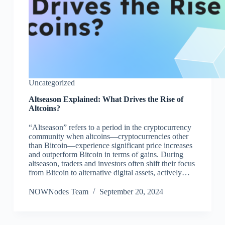
Uncategorized
Altseason Explained: What Drives the Rise of
Altcoins?
“Altseason” refers to a period in the cryptocurrency
community when altcoins—cryptocurrencies other
than Bitcoin—experience significant price increases
and outperform Bitcoin in terms of gains. During
altseason, traders and investors often shift their focus
from Bitcoin to alternative digital assets, actively…
NOWNodes Team
September 20, 2024