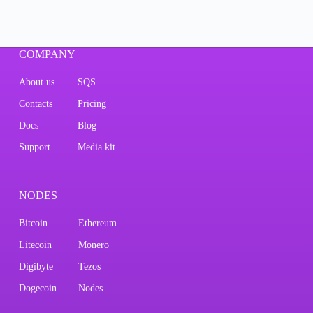
COMPANY
About us
SQS
Contacts
Pricing
Docs
Blog
Support
Media kit
NODES
Bitcoin
Ethereum
Litecoin
Monero
Digibyte
Tezos
Dogecoin
Nodes