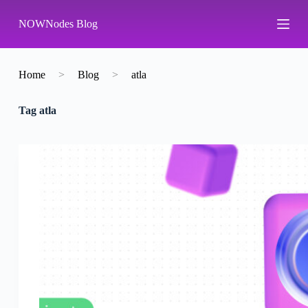
S
NOWNodes Blog
k
i
p
t
o
Home
>
Blog
>
atla
c
o
Tag
atla
n
t
e
n
t