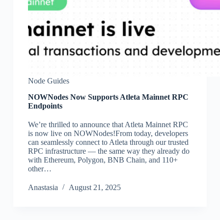
Node Guides
NOWNodes Now Supports Atleta Mainnet RPC
Endpoints
We’re thrilled to announce that Atleta Mainnet RPC
is now live on NOWNodes!From today, developers
can seamlessly connect to Atleta through our trusted
RPC infrastructure — the same way they already do
with Ethereum, Polygon, BNB Chain, and 110+
other…
Аnastasia
August 21, 2025