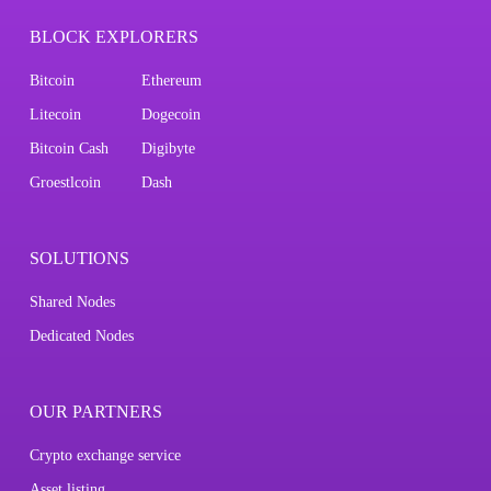
BLOCK EXPLORERS
Bitcoin
Ethereum
Litecoin
Dogecoin
Bitcoin Cash
Digibyte
Groestlcoin
Dash
SOLUTIONS
Shared Nodes
Dedicated Nodes
OUR PARTNERS
Crypto exchange service
Asset listing