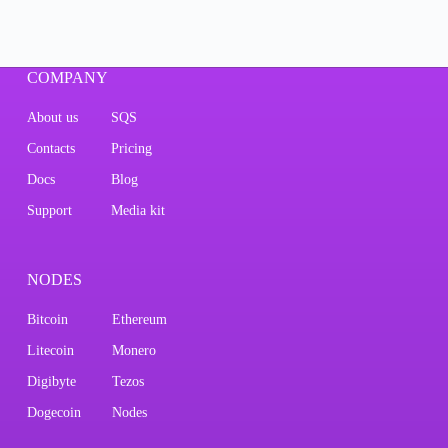
COMPANY
About us
SQS
Contacts
Pricing
Docs
Blog
Support
Media kit
NODES
Bitcoin
Ethereum
Litecoin
Monero
Digibyte
Tezos
Dogecoin
Nodes