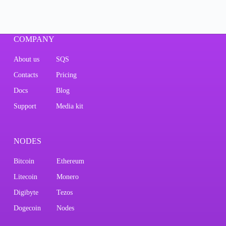
COMPANY
About us
SQS
Contacts
Pricing
Docs
Blog
Support
Media kit
NODES
Bitcoin
Ethereum
Litecoin
Monero
Digibyte
Tezos
Dogecoin
Nodes