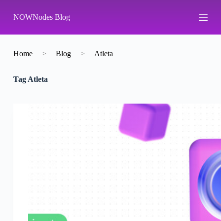
S
NOWNodes Blog
k
i
p
t
o
Home
>
Blog
>
Atleta
c
o
Tag
Atleta
n
t
e
n
t