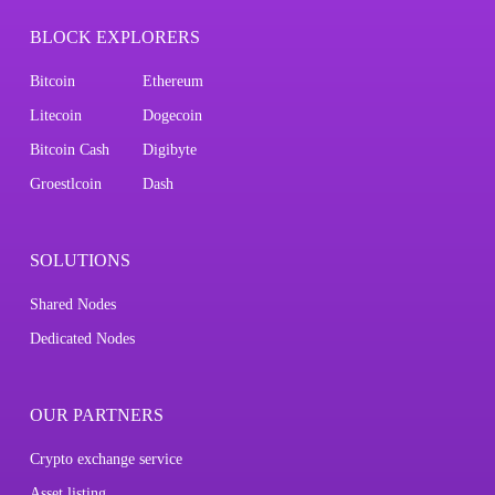
BLOCK EXPLORERS
Bitcoin
Ethereum
Litecoin
Dogecoin
Bitcoin Cash
Digibyte
Groestlcoin
Dash
SOLUTIONS
Shared Nodes
Dedicated Nodes
OUR PARTNERS
Crypto exchange service
Asset listing