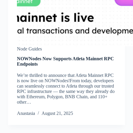
Node Guides
NOWNodes Now Supports Atleta Mainnet RPC
Endpoints
We’re thrilled to announce that Atleta Mainnet RPC
is now live on NOWNodes!From today, developers
can seamlessly connect to Atleta through our trusted
RPC infrastructure — the same way they already do
with Ethereum, Polygon, BNB Chain, and 110+
other…
Аnastasia
August 21, 2025