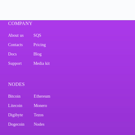
COMPANY
About us
SQS
Contacts
Pricing
Docs
Blog
Support
Media kit
NODES
Bitcoin
Ethereum
Litecoin
Monero
Digibyte
Tezos
Dogecoin
Nodes