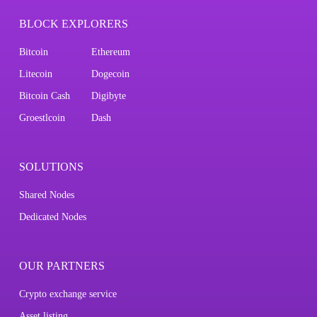
BLOCK EXPLORERS
Bitcoin
Ethereum
Litecoin
Dogecoin
Bitcoin Cash
Digibyte
Groestlcoin
Dash
SOLUTIONS
Shared Nodes
Dedicated Nodes
OUR PARTNERS
Crypto exchange service
Asset listing