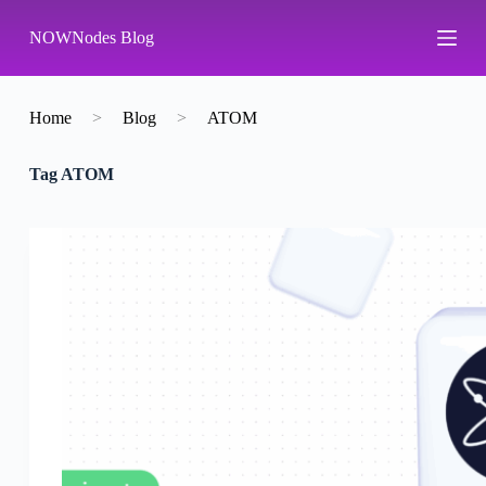
S
NOWNodes Blog
k
i
p
t
o
Home
>
Blog
>
ATOM
c
o
Tag
ATOM
n
t
e
n
t