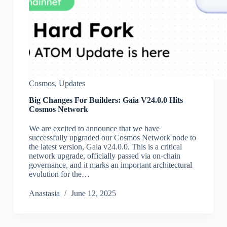
Cosmos
,
Updates
Big Changes For Builders: Gaia V24.0.0 Hits
Cosmos Network
We are excited to announce that we have
successfully upgraded our Cosmos Network node to
the latest version, Gaia v24.0.0. This is a critical
network upgrade, officially passed via on-chain
governance, and it marks an important architectural
evolution for the…
Аnastasia
June 12, 2025