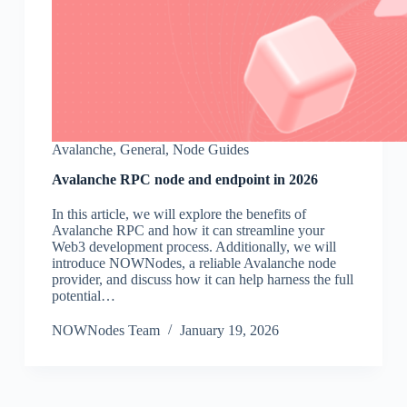
Avalanche
,
General
,
Node Guides
Avalanche RPC node and endpoint in 2026
In this article, we will explore the benefits of
Avalanche RPC and how it can streamline your
Web3 development process. Additionally, we will
introduce NOWNodes, a reliable Avalanche node
provider, and discuss how it can help harness the full
potential…
NOWNodes Team
January 19, 2026