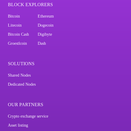
BLOCK EXPLORERS
Bitcoin
Ethereum
Litecoin
Dogecoin
Bitcoin Cash
Digibyte
Groestlcoin
Dash
SOLUTIONS
Shared Nodes
Dedicated Nodes
OUR PARTNERS
Crypto exchange service
Asset listing