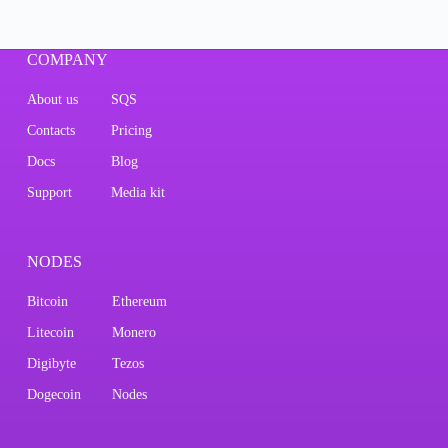
COMPANY
About us
SQS
Contacts
Pricing
Docs
Blog
Support
Media kit
NODES
Bitcoin
Ethereum
Litecoin
Monero
Digibyte
Tezos
Dogecoin
Nodes