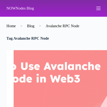
S
NOWNodes Blog
k
i
p
t
o
Home
>
Blog
>
Avalanche RPC Node
c
o
Tag
Avalanche RPC Node
n
t
e
n
t