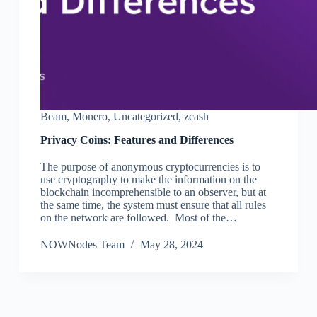
Beam
,
Monero
,
Uncategorized
,
zcash
Privacy Coins: Features and Differences
The purpose of anonymous cryptocurrencies is to
use cryptography to make the information on the
blockchain incomprehensible to an observer, but at
the same time, the system must ensure that all rules
on the network are followed. Most of the…
NOWNodes Team
May 28, 2024