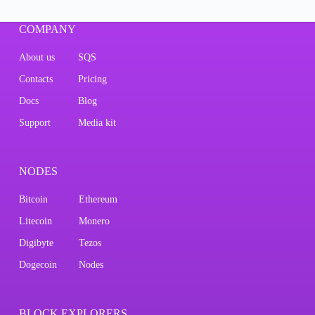
COMPANY
About us
SQS
Contacts
Pricing
Docs
Blog
Support
Media kit
NODES
Bitcoin
Ethereum
Litecoin
Monero
Digibyte
Tezos
Dogecoin
Nodes
BLOCK EXPLORERS