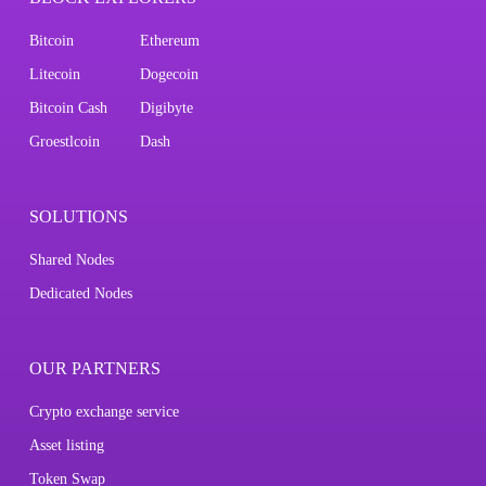
Bitcoin
Ethereum
Litecoin
Dogecoin
Bitcoin Cash
Digibyte
Groestlcoin
Dash
SOLUTIONS
Shared Nodes
Dedicated Nodes
OUR PARTNERS
Crypto exchange service
Asset listing
Token Swap