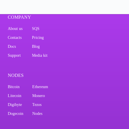
COMPANY
About us
SQS
Contacts
Pricing
Docs
Blog
Support
Media kit
NODES
Bitcoin
Ethereum
Litecoin
Monero
Digibyte
Tezos
Dogecoin
Nodes