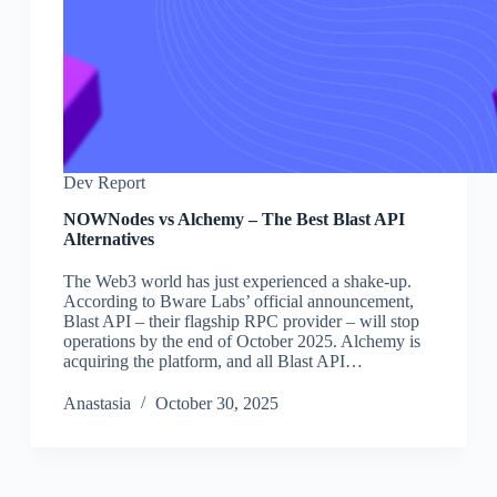
Dev Report
NOWNodes vs Alchemy – The Best Blast API
Alternatives
The Web3 world has just experienced a shake-up.
According to Bware Labs’ official announcement,
Blast API – their flagship RPC provider – will stop
operations by the end of October 2025. Alchemy is
acquiring the platform, and all Blast API…
Аnastasia
October 30, 2025