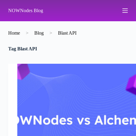
S
NOWNodes Blog
k
i
p
t
o
Home
>
Blog
>
Blast API
c
o
Tag
Blast API
n
t
e
n
t