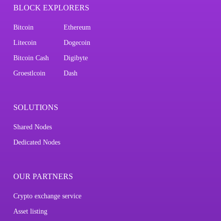
BLOCK EXPLORERS
Bitcoin
Ethereum
Litecoin
Dogecoin
Bitcoin Cash
Digibyte
Groestlcoin
Dash
SOLUTIONS
Shared Nodes
Dedicated Nodes
OUR PARTNERS
Crypto exchange service
Asset listing