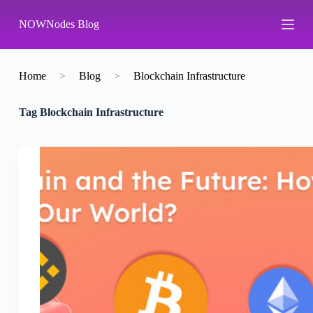
S
NOWNodes Blog
k
i
p
t
o
Home
>
Blog
>
Blockchain Infrastructure
c
o
Tag
Blockchain Infrastructure
n
t
e
n
t