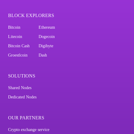
BLOCK EXPLORERS
Bitcoin
Ethereum
Litecoin
Dogecoin
Bitcoin Cash
Digibyte
Groestlcoin
Dash
SOLUTIONS
Shared Nodes
Dedicated Nodes
OUR PARTNERS
Crypto exchange service