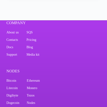
COMPANY
About us
SQS
Contacts
Pricing
Docs
Blog
Support
Media kit
NODES
Bitcoin
Ethereum
Litecoin
Monero
Digibyte
Tezos
Dogecoin
Nodes