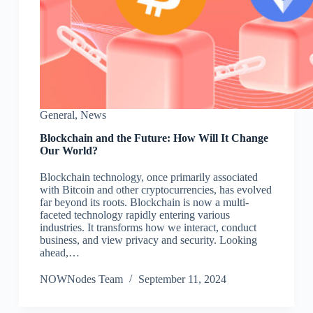
General
,
News
Blockchain and the Future: How Will It Change
Our World?
Blockchain technology, once primarily associated
with Bitcoin and other cryptocurrencies, has evolved
far beyond its roots. Blockchain is now a multi-
faceted technology rapidly entering various
industries. It transforms how we interact, conduct
business, and view privacy and security. Looking
ahead,…
NOWNodes Team
September 11, 2024