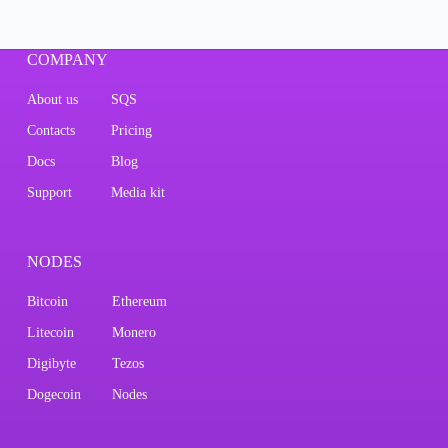
COMPANY
About us
SQS
Contacts
Pricing
Docs
Blog
Support
Media kit
NODES
Bitcoin
Ethereum
Litecoin
Monero
Digibyte
Tezos
Dogecoin
Nodes