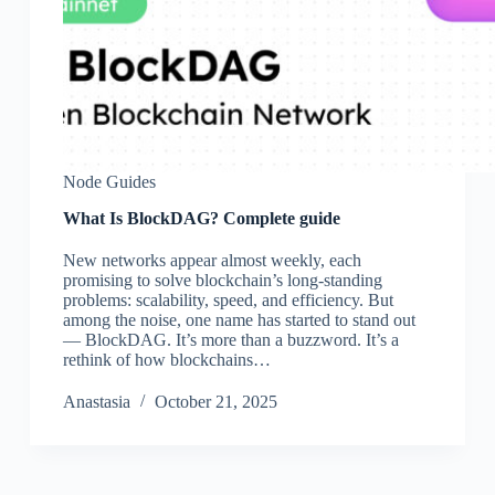
Node Guides
What Is BlockDAG? Complete guide
New networks appear almost weekly, each
promising to solve blockchain’s long-standing
problems: scalability, speed, and efficiency. But
among the noise, one name has started to stand out
— BlockDAG. It’s more than a buzzword. It’s a
rethink of how blockchains…
Аnastasia
October 21, 2025