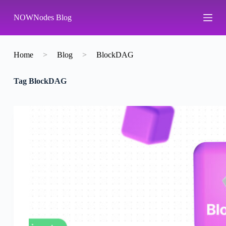
S
NOWNodes Blog
k
i
p
t
o
Home
>
Blog
>
BlockDAG
c
o
Tag
BlockDAG
n
t
e
n
t