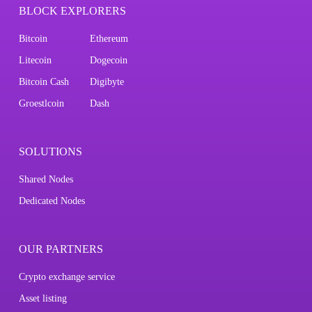
BLOCK EXPLORERS
Bitcoin
Ethereum
Litecoin
Dogecoin
Bitcoin Cash
Digibyte
Groestlcoin
Dash
SOLUTIONS
Shared Nodes
Dedicated Nodes
OUR PARTNERS
Crypto exchange service
Asset listing