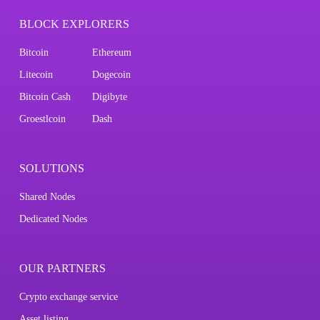
BLOCK EXPLORERS
Bitcoin
Ethereum
Litecoin
Dogecoin
Bitcoin Cash
Digibyte
Groestlcoin
Dash
SOLUTIONS
Shared Nodes
Dedicated Nodes
OUR PARTNERS
Crypto exchange service
Asset listing