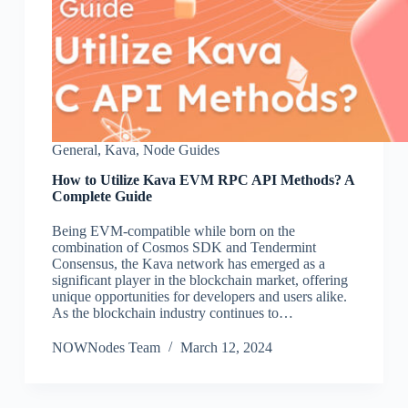
General
,
Kava
,
Node Guides
How to Utilize Kava EVM RPC API Methods? A
Complete Guide
Being EVM-compatible while born on the
combination of Cosmos SDK and Tendermint
Consensus, the Kava network has emerged as a
significant player in the blockchain market, offering
unique opportunities for developers and users alike.
As the blockchain industry continues to…
NOWNodes Team
March 12, 2024