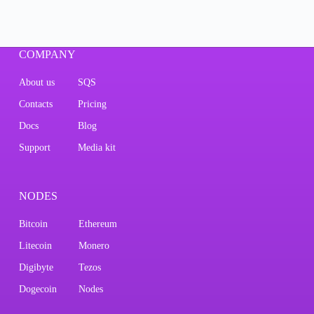
COMPANY
About us
SQS
Contacts
Pricing
Docs
Blog
Support
Media kit
NODES
Bitcoin
Ethereum
Litecoin
Monero
Digibyte
Tezos
Dogecoin
Nodes