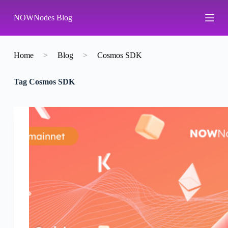
S
NOWNodes Blog
k
i
p
t
o
Home
>
Blog
>
Cosmos SDK
c
o
Tag
Cosmos SDK
n
t
e
n
t