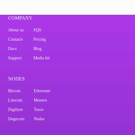
COMPANY
About us
SQS
Contacts
Pricing
Docs
Blog
Support
Media kit
NODES
Bitcoin
Ethereum
Litecoin
Monero
Digibyte
Tezos
Dogecoin
Nodes