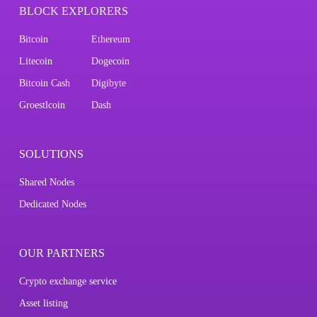
BLOCK EXPLORERS
Bitcoin
Ethereum
Litecoin
Dogecoin
Bitcoin Cash
Digibyte
Groestlcoin
Dash
SOLUTIONS
Shared Nodes
Dedicated Nodes
OUR PARTNERS
Crypto exchange service
Asset listing