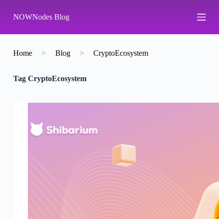
S
NOWNodes Blog
k
i
p
t
o
Home
>
Blog
>
CryptoEcosystem
c
o
Tag
CryptoEcosystem
n
t
e
n
t