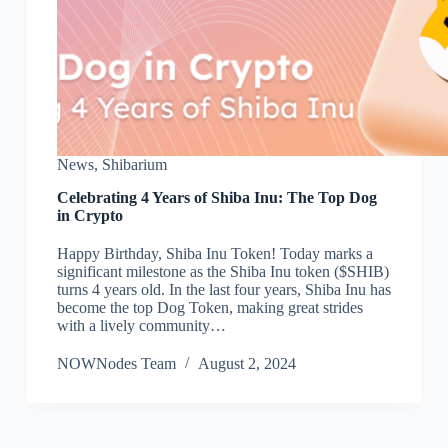
News
,
Shibarium
Celebrating 4 Years of Shiba Inu: The Top Dog
in Crypto
Happy Birthday, Shiba Inu Token! Today marks a
significant milestone as the Shiba Inu token ($SHIB)
turns 4 years old. In the last four years, Shiba Inu has
become the top Dog Token, making great strides
with a lively community…
NOWNodes Team
August 2, 2024