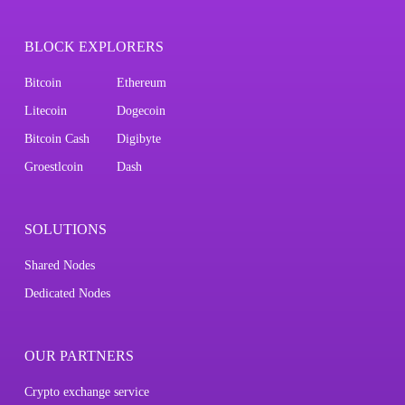
BLOCK EXPLORERS
Bitcoin
Ethereum
Litecoin
Dogecoin
Bitcoin Cash
Digibyte
Groestlcoin
Dash
SOLUTIONS
Shared Nodes
Dedicated Nodes
OUR PARTNERS
Crypto exchange service