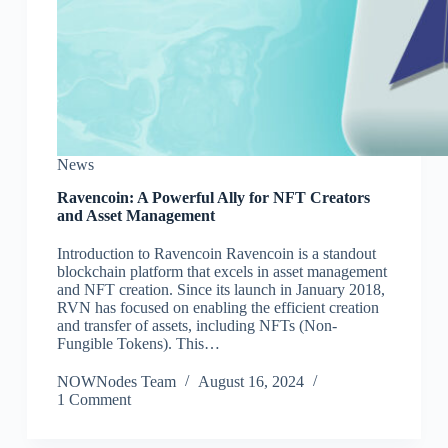
News
Ravencoin: A Powerful Ally for NFT Creators
and Asset Management
Introduction to Ravencoin Ravencoin is a standout
blockchain platform that excels in asset management
and NFT creation. Since its launch in January 2018,
RVN has focused on enabling the efficient creation
and transfer of assets, including NFTs (Non-
Fungible Tokens). This…
NOWNodes Team
August 16, 2024
1 Comment