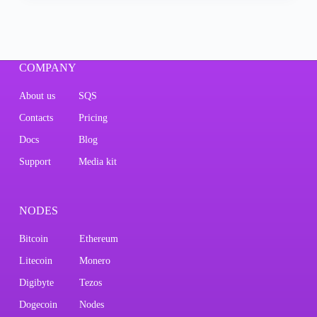
COMPANY
About us
SQS
Contacts
Pricing
Docs
Blog
Support
Media kit
NODES
Bitcoin
Ethereum
Litecoin
Monero
Digibyte
Tezos
Dogecoin
Nodes