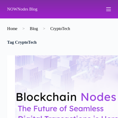
S
NOWNodes Blog
k
i
p
t
o
Home
>
Blog
>
CryptoTech
c
o
Tag
CryptoTech
n
t
e
n
t