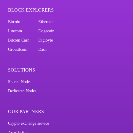
BLOCK EXPLORERS
Bitcoin
Ethereum
Litecoin
Dogecoin
Bitcoin Cash
Digibyte
Groestlcoin
Dash
SOLUTIONS
Shared Nodes
Dedicated Nodes
OUR PARTNERS
Crypto exchange service
Asset listing