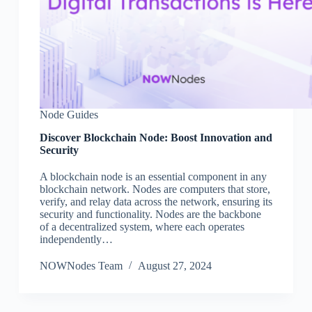
Node Guides
Discover Blockchain Node: Boost Innovation and
Security
A blockchain node is an essential component in any
blockchain network. Nodes are computers that store,
verify, and relay data across the network, ensuring its
security and functionality. Nodes are the backbone
of a decentralized system, where each operates
independently…
NOWNodes Team
August 27, 2024