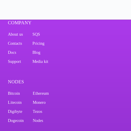
COMPANY
About us
SQS
Contacts
Pricing
Docs
Blog
Support
Media kit
NODES
Bitcoin
Ethereum
Litecoin
Monero
Digibyte
Tezos
Dogecoin
Nodes