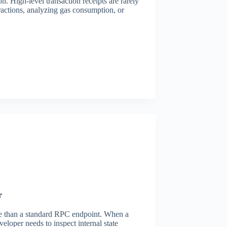
. High-level transaction receipts are rarely
ctions, analyzing gas consumption, or
r
 than a standard RPC endpoint. When a
veloper needs to inspect internal state