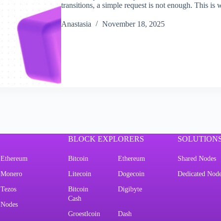
transitions, a simple request is not enough. Thi
Аnastasia
November 18, 2025
BLOCK EXPLORERS
SOLUTION
Ethereum
Bitcoin
Ethereum
Shared Nodes
Monero
Litecoin
Dogecoin
Dedicated Nod
Tezos
Bitcoin
Digibyte
Cash
Nodes
Groestlcoin
Dash