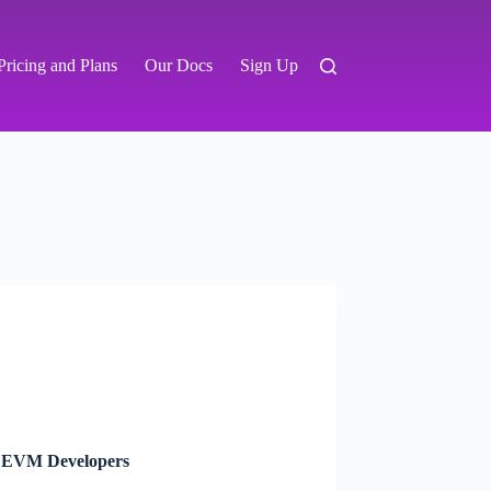
Pricing and Plans
Our Docs
Sign Up
or EVM Developers