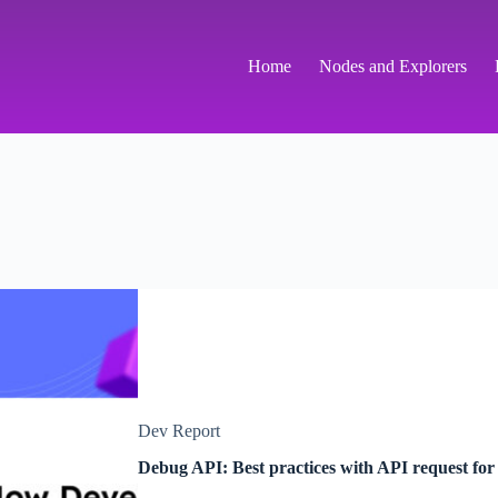
Home
Nodes and Explorers
Dev Report
Debug API: Best practices with API request f