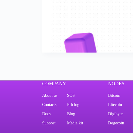
COMPANY
NODES
About us
SQS
Bitcoin
Contacts
Pricing
Litecoin
Docs
Blog
Digibyte
Support
Media kit
Dogecoin