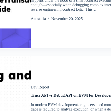
happens under the hood of a smart contract execution
enough—especially when debugging complex intera
reverse-engineering contract logic. This…
Аnastasia
November 20, 2025
Dev Report
Trace API vs Debug API on EVM for Develope
In modern EVM development, engineers need more
trace is required to analyze execution, or when a de