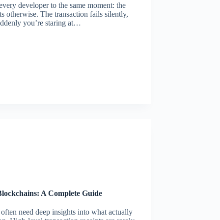
very developer to the same moment: the
 otherwise. The transaction fails silently,
uddenly you’re staring at…
lockchains: A Complete Guide
ten need deep insights into what actually