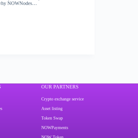
s is why NOWNodes…
S
OUR PARTNERS
Crypto exchange service
es
Asset listing
Token Swap
NOWPayments
NOW Token