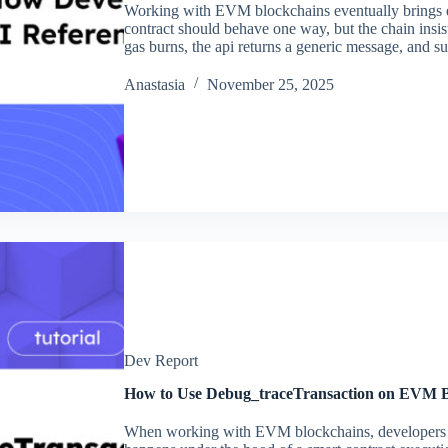
Working with EVM blockchains eventually brings e
contract should behave one way, but the chain insists
gas burns, the api returns a generic message, and s
Аnastasia
November 25, 2025
Dev Report
How to Use Debug_traceTransaction on EVM B
When working with EVM blockchains, developers of