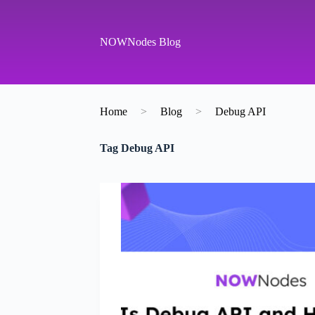
S
k
i
NOWNodes Blog
p
t
o
c
o
Home
>
Blog
>
Debug API
n
t
e
Tag
Debug API
n
t